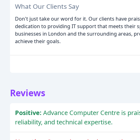
What Our Clients Say
Don't just take our word for it. Our clients have prai
dedication to providing IT support that meets their
businesses in London and the surrounding areas, pr
achieve their goals.
Reviews
Positive:
Advance Computer Centre is praise
reliability, and technical expertise.