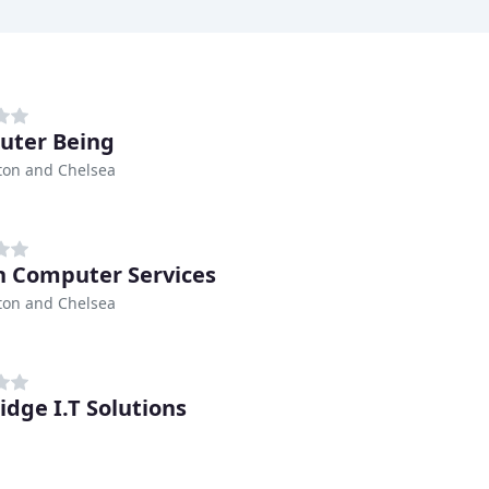
uter Being
ton and Chelsea
n Computer Services
ton and Chelsea
idge I.T Solutions
h