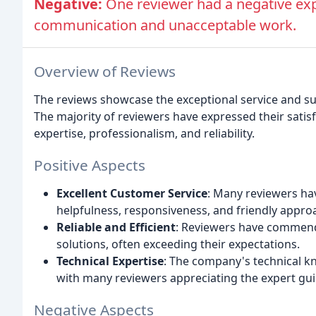
Negative:
One reviewer had a negative expe
communication and unacceptable work.
Overview of Reviews
The reviews showcase the exceptional service and s
The majority of reviewers have expressed their satisf
expertise, professionalism, and reliability.
Positive Aspects
Excellent Customer Service
: Many reviewers hav
helpfulness, responsiveness, and friendly appro
Reliable and Efficient
: Reviewers have commended
solutions, often exceeding their expectations.
Technical Expertise
: The company's technical k
with many reviewers appreciating the expert gu
Negative Aspects