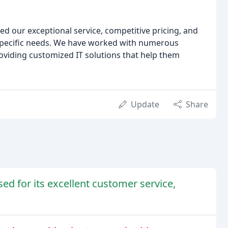
sed our exceptional service, competitive pricing, and
 specific needs. We have worked with numerous
oviding customized IT solutions that help them
Update
Share
d for its excellent customer service,