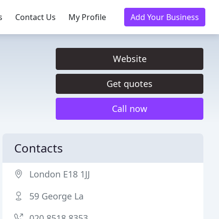
s
Contact Us
My Profile
Add Your Business
Website
Get quotes
Call now
Contacts
London E18 1JJ
59 George La
020 8518 8353