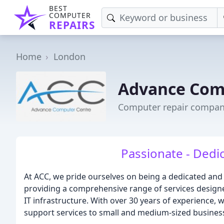
BEST
COMPUTER
REPAIRS
Home
London
Advance Com
Computer repair compan
Passionate - Dedic
At ACC, we pride ourselves on being a dedicated an
providing a comprehensive range of services designe
IT infrastructure. With over 30 years of experience, w
support services to small and medium-sized busines