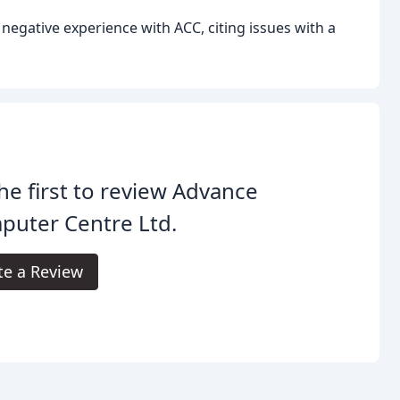
negative experience with ACC, citing issues with a
he first to review Advance
puter Centre Ltd.
te a Review