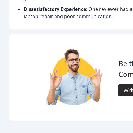
Dissatisfactory Experience
: One reviewer had a 
laptop repair and poor communication.
Be t
Com
Wri