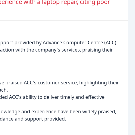
rience with a laptop repair, citing poor
upport provided by Advance Computer Centre (ACC).
action with the company's services, praising their
e praised ACC's customer service, highlighting their
ach.
 ACC's ability to deliver timely and effective
nowledge and experience have been widely praised,
idance and support provided.