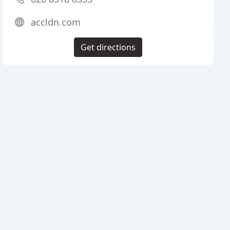
accldn.com
Get directions