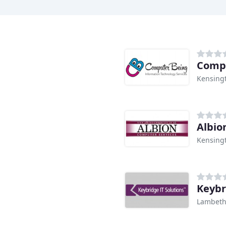
Comp
Kensing
Albio
Kensing
Keybr
Lambet