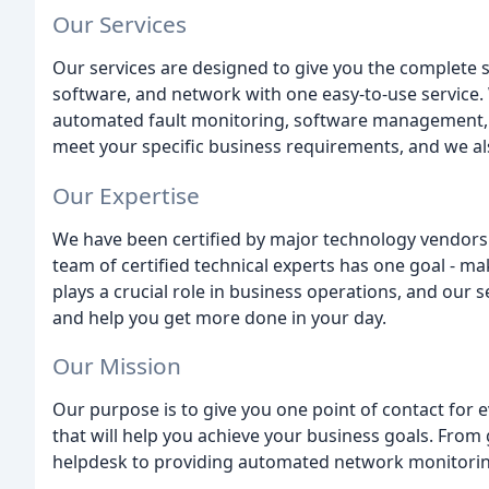
Our Services
Our services are designed to give you the complete
software, and network with one easy-to-use service.
automated fault monitoring, software management, an
meet your specific business requirements, and we als
Our Expertise
We have been certified by major technology vendors 
team of certified technical experts has one goal - m
plays a crucial role in business operations, and our
and help you get more done in your day.
Our Mission
Our purpose is to give you one point of contact for 
that will help you achieve your business goals. From g
helpdesk to providing automated network monitoring