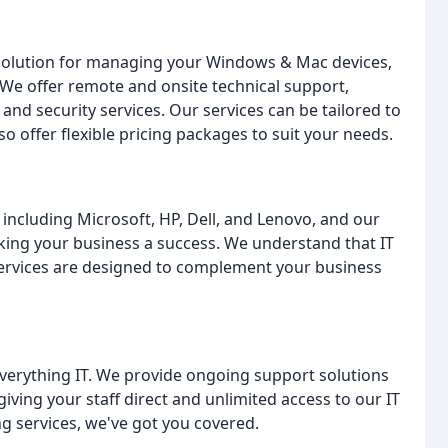
 solution for managing your Windows & Mac devices,
 We offer remote and onsite technical support,
d security services. Our services can be tailored to
o offer flexible pricing packages to suit your needs.
including Microsoft, HP, Dell, and Lenovo, and our
aking your business a success. We understand that IT
 services are designed to complement your business
everything IT. We provide ongoing support solutions
iving your staff direct and unlimited access to our IT
 services, we've got you covered.