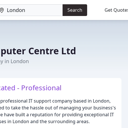
Search
Get Quote
puter Centre Ltd
y in London
ated - Professional
d professional IT support company based in London,
d to take the hassle out of managing your business's
e have built a reputation for providing exceptional IT
ses in London and the surrounding areas.