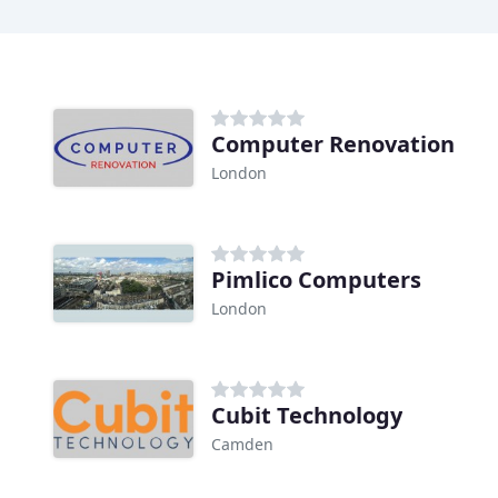
Computer Renovation
London
Pimlico Computers
London
Cubit Technology
Camden