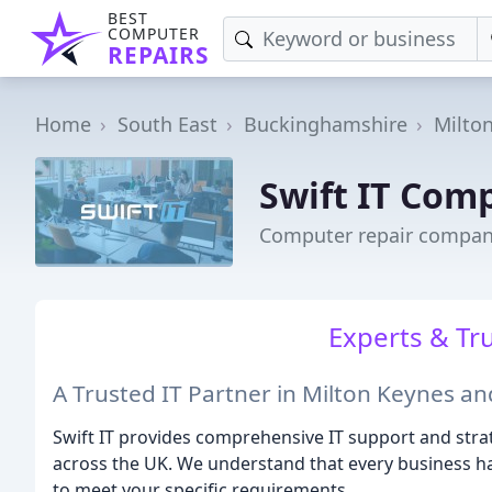
BEST
COMPUTER
REPAIRS
Home
South East
Buckinghamshire
Milto
Swift IT Com
Computer repair compan
Experts & Tr
A Trusted IT Partner in Milton Keynes a
Swift IT provides comprehensive IT support and stra
across the UK. We understand that every business has
to meet your specific requirements.