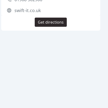
swift-it.co.uk
Get directions