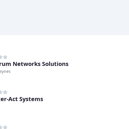
rum Networks Solutions
Keynes
er-Act Systems