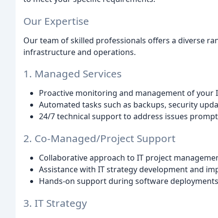
Our Expertise
Our team of skilled professionals offers a diverse ran
infrastructure and operations.
1. Managed Services
Proactive monitoring and management of your IT
Automated tasks such as backups, security upd
24/7 technical support to address issues promptly
2. Co-Managed/Project Support
Collaborative approach to IT project managemen
Assistance with IT strategy development and im
Hands-on support during software deployments, 
3. IT Strategy