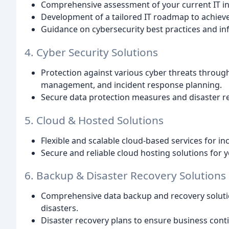
Comprehensive assessment of your current IT in
Development of a tailored IT roadmap to achieve
Guidance on cybersecurity best practices and in
4. Cyber Security Solutions
Protection against various cyber threats through 
management, and incident response planning.
Secure data protection measures and disaster r
5. Cloud & Hosted Solutions
Flexible and scalable cloud-based services for inc
Secure and reliable cloud hosting solutions for y
6. Backup & Disaster Recovery Solutions
Comprehensive data backup and recovery solutio
disasters.
Disaster recovery plans to ensure business contin