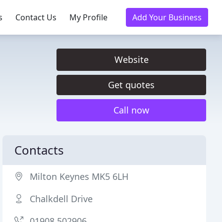
s
Contact Us
My Profile
Add Your Business
Website
Get quotes
Call now
Contacts
Milton Keynes MK5 6LH
Chalkdell Drive
01908 502906