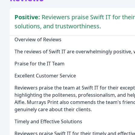
Positive:
Reviewers praise Swift IT for thei
solutions, and trustworthiness.
Overview of Reviews
The reviews of Swift IT are overwhelmingly positive, 
Praise for the IT Team
Excellent Customer Service
Reviewers praise the team at Swift IT for their exce
highlighting the politeness, professionalism, and hel
Alfie. Murrays Print also commends the team's friend
genuinely care about their clients.
Timely and Effective Solutions
Reviewers praise Swift IT for their timely and effect