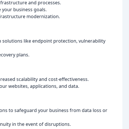
frastructure and processes.
 your business goals.
frastructure modernization.
solutions like endpoint protection, vulnerability
ecovery plans.
reased scalability and cost-effectiveness.
our websites, applications, and data.
ns to safeguard your business from data loss or
uity in the event of disruptions.