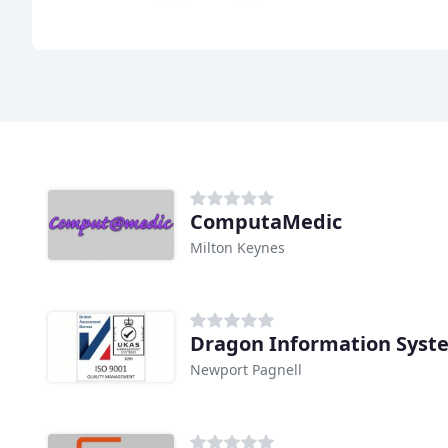
ComputaMedic
Milton Keynes
Dragon Information Syst
Newport Pagnell