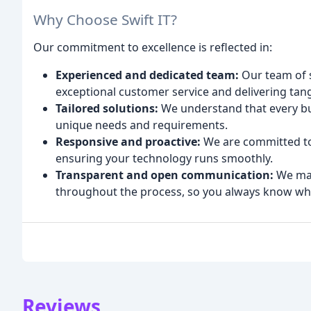
Why Choose Swift IT?
Our commitment to excellence is reflected in:
Experienced and dedicated team:
Our team of s
exceptional customer service and delivering tang
Tailored solutions:
We understand that every busi
unique needs and requirements.
Responsive and proactive:
We are committed to 
ensuring your technology runs smoothly.
Transparent and open communication:
We mai
throughout the process, so you always know wha
Reviews