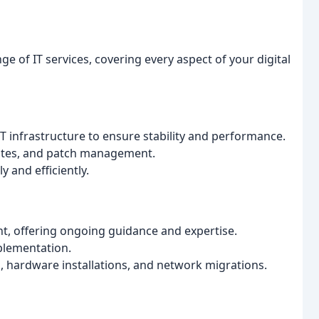
ge of IT services, covering every aspect of your digital
 infrastructure to ensure stability and performance.
ates, and patch management.
 and efficiently.
t, offering ongoing guidance and expertise.
plementation.
hardware installations, and network migrations.