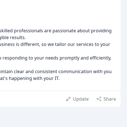
killed professionals are passionate about providing
ible results.
ness is different, so we tailor our services to your
responding to your needs promptly and efficiently,
ntain clear and consistent communication with you
t's happening with your IT.
Update
Share