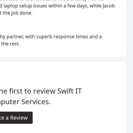
d laptop setup issues within a few days, while Jacob
t the job done.
thy partner, with superb response times and a
the rest.
he first to review Swift IT
puter Services.
te a Review