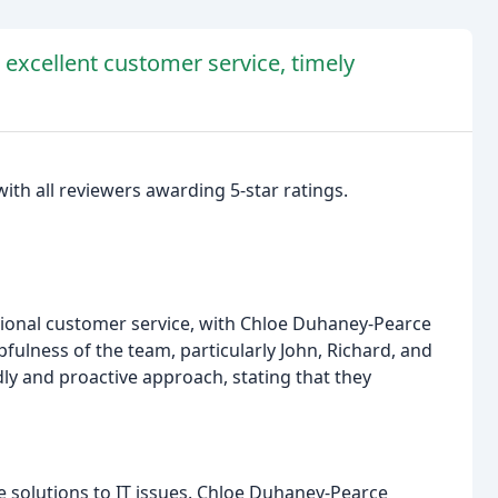
r excellent customer service, timely
with all reviewers awarding 5-star ratings.
ptional customer service, with Chloe Duhaney-Pearce
pfulness of the team, particularly John, Richard, and
ly and proactive approach, stating that they
ive solutions to IT issues. Chloe Duhaney-Pearce