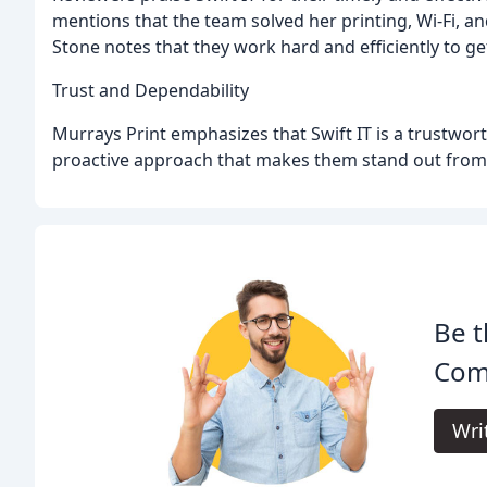
mentions that the team solved her printing, Wi-Fi, an
Stone notes that they work hard and efficiently to ge
Trust and Dependability
Murrays Print emphasizes that Swift IT is a trustwor
proactive approach that makes them stand out from 
Be t
Com
Wri