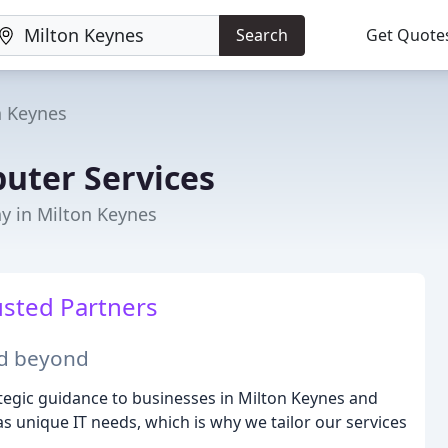
Search
Get Quote
n Keynes
puter Services
y in Milton Keynes
usted Partners
nd beyond
tegic guidance to businesses in Milton Keynes and
 unique IT needs, which is why we tailor our services