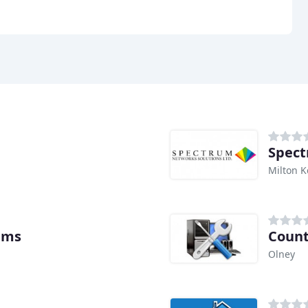
Spect
Milton 
ems
Count
Olney