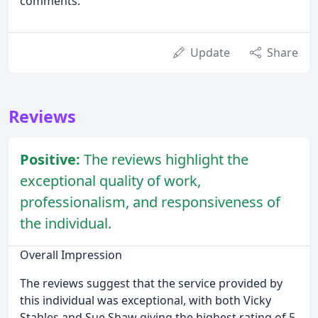
comments.
Update
Share
Reviews
Positive:
The reviews highlight the
exceptional quality of work,
professionalism, and responsiveness of
the individual.
Overall Impression
The reviews suggest that the service provided by
this individual was exceptional, with both Vicky
Stables and Sue Shaw giving the highest rating of 5