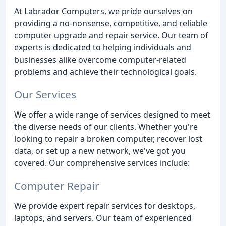
At Labrador Computers, we pride ourselves on
providing a no-nonsense, competitive, and reliable
computer upgrade and repair service. Our team of
experts is dedicated to helping individuals and
businesses alike overcome computer-related
problems and achieve their technological goals.
Our Services
We offer a wide range of services designed to meet
the diverse needs of our clients. Whether you're
looking to repair a broken computer, recover lost
data, or set up a new network, we've got you
covered. Our comprehensive services include:
Computer Repair
We provide expert repair services for desktops,
laptops, and servers. Our team of experienced