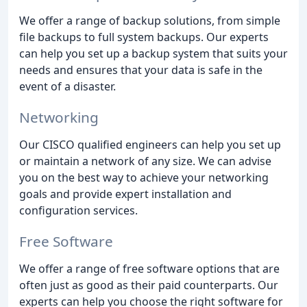
We offer a range of backup solutions, from simple
file backups to full system backups. Our experts
can help you set up a backup system that suits your
needs and ensures that your data is safe in the
event of a disaster.
Networking
Our CISCO qualified engineers can help you set up
or maintain a network of any size. We can advise
you on the best way to achieve your networking
goals and provide expert installation and
configuration services.
Free Software
We offer a range of free software options that are
often just as good as their paid counterparts. Our
experts can help you choose the right software for