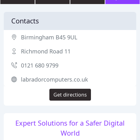
Contacts
Birmingham B45 9UL
Richmond Road 11
0121 680 9799
labradorcomputers.co.uk
Get directions
Expert Solutions for a Safer Digital
World