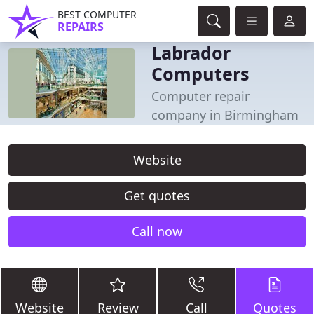
BEST COMPUTER
REPAIRS
Labrador
Computers
Computer repair
company in Birmingham
Website
Get quotes
Call now
Website
Review
Call
Quotes