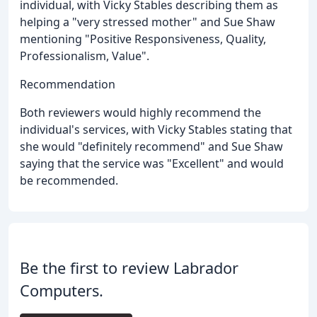
individual, with Vicky Stables describing them as
helping a "very stressed mother" and Sue Shaw
mentioning "Positive Responsiveness, Quality,
Professionalism, Value".
Recommendation
Both reviewers would highly recommend the
individual's services, with Vicky Stables stating that
she would "definitely recommend" and Sue Shaw
saying that the service was "Excellent" and would
be recommended.
Be the first to review Labrador
Computers.