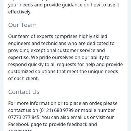
your needs and provide guidance on how to use it
effectively.
Our Team
Our team of experts comprises highly skilled
engineers and technicians who are dedicated to
providing exceptional customer service and
expertise. We pride ourselves on our ability to
respond quickly to all requests for help and provide
customized solutions that meet the unique needs
of each client.
Contact Us
For more information or to place an order, please
contact us on (0121) 680 9799 or mobile number
07773 277 845. You can also email us or visit our
Facebook page to provide feedback and