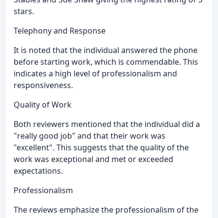
stars.
Telephony and Response
It is noted that the individual answered the phone
before starting work, which is commendable. This
indicates a high level of professionalism and
responsiveness.
Quality of Work
Both reviewers mentioned that the individual did a
"really good job" and that their work was
"excellent". This suggests that the quality of the
work was exceptional and met or exceeded
expectations.
Professionalism
The reviews emphasize the professionalism of the