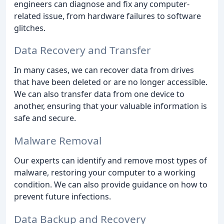
engineers can diagnose and fix any computer-
related issue, from hardware failures to software
glitches.
Data Recovery and Transfer
In many cases, we can recover data from drives
that have been deleted or are no longer accessible.
We can also transfer data from one device to
another, ensuring that your valuable information is
safe and secure.
Malware Removal
Our experts can identify and remove most types of
malware, restoring your computer to a working
condition. We can also provide guidance on how to
prevent future infections.
Data Backup and Recovery