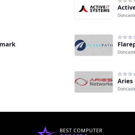
Activ
Doncast
emark
Flare
Doncast
Aries
Doncast
BEST COMPUTER