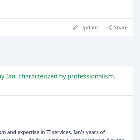
Update
Share
by Ian, characterized by professionalism,
m and expertise in IT services. Ian's years of
reciate his ability to explain complex technical issues