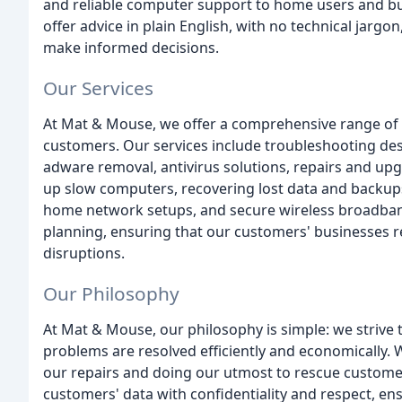
and reliable computer support to home users and b
offer advice in plain English, with no technical jarg
make informed decisions.
Our Services
At Mat & Mouse, we offer a comprehensive range of s
customers. Our services include troubleshooting de
adware removal, antivirus solutions, repairs and up
up slow computers, recovering lost data and backups
home network setups, and secure wireless broadband
planning, ensuring that our customers' businesses r
disruptions.
Our Philosophy
At Mat & Mouse, our philosophy is simple: we strive 
problems are resolved efficiently and economically.
our repairs and doing our utmost to rescue customer
customers' data with confidentiality and respect, en