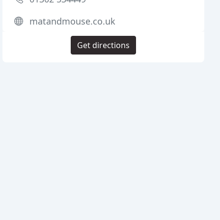
matandmouse.co.uk
Get directions