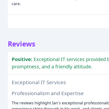
care.
Reviews
Positive:
Exceptional IT services provided 
promptness, and a friendly attitude.
Exceptional IT Services
Professionalism and Expertise
The reviews highlight Ian's exceptional professionalis
experience shine through in his work, and clients app