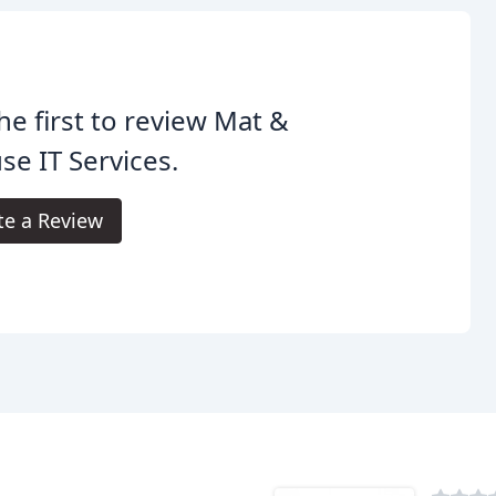
he first to review Mat &
e IT Services.
te a Review