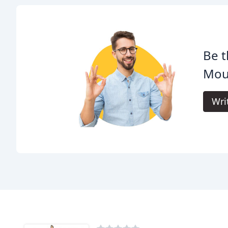
Be t
Mous
Wri