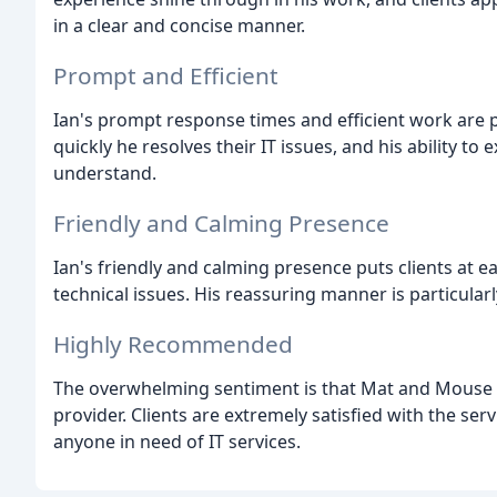
in a clear and concise manner.
Prompt and Efficient
Ian's prompt response times and efficient work are 
quickly he resolves their IT issues, and his ability to 
understand.
Friendly and Calming Presence
Ian's friendly and calming presence puts clients at e
technical issues. His reassuring manner is particular
Highly Recommended
The overwhelming sentiment is that Mat and Mouse IT 
provider. Clients are extremely satisfied with the s
anyone in need of IT services.