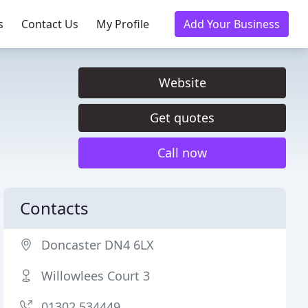
s
Contact Us
My Profile
Add Your Business
Website
Get quotes
Call now
Contacts
Doncaster DN4 6LX
Willowlees Court 3
01302 534449