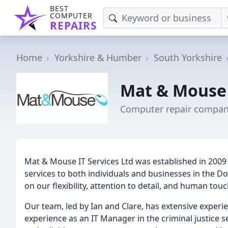
BEST
COMPUTER
REPAIRS
Home
Yorkshire & Humber
South Yorkshire
Mat & Mouse 
Computer repair compan
Mat & Mouse IT Services Ltd was established in 2009
services to both individuals and businesses in the Do
on our flexibility, attention to detail, and human to
Our team, led by Ian and Clare, has extensive experien
experience as an IT Manager in the criminal justice se