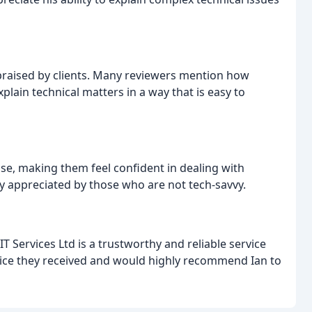
praised by clients. Many reviewers mention how
explain technical matters in a way that is easy to
ase, making them feel confident in dealing with
ly appreciated by those who are not tech-savvy.
Services Ltd is a trustworthy and reliable service
ervice they received and would highly recommend Ian to