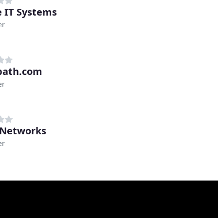
e IT Systems
er
path.com
er
 Networks
er