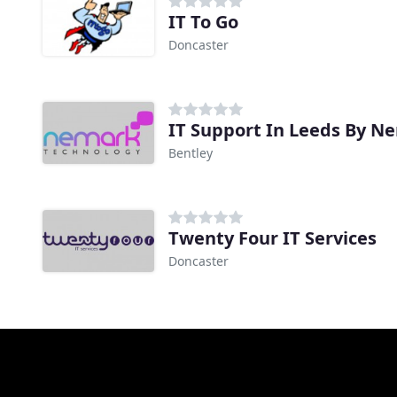
IT To Go
Doncaster
IT Support In Leeds By N
Bentley
Twenty Four IT Services
Doncaster