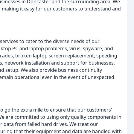
usinesses in Doncaster and the surrounding area. We
on, making it easy for our customers to understand and
ervices to cater to the diverse needs of our
sktop PC and laptop problems, virus, spyware, and
grades, broken laptop screen replacement, speeding
, network installation and support for businesses,
 setup. We also provide business continuity
emain operational even in the event of unexpected
to go the extra mile to ensure that our customers'
 We are committed to using only quality components in
 data from failed hard drives. We treat our
suring that their equipment and data are handled with