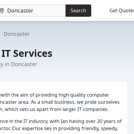
Search
Get Quote
Doncaster
IT Services
y in Doncaster
 with the aim of providing high-quality computer
ncaster area. As a small business, we pride ourselves
uch, which sets us apart from larger IT companies.
ce in the IT industry, with Ian having over 20 years of
ctor. Our expertise lies in providing friendly, speedy,