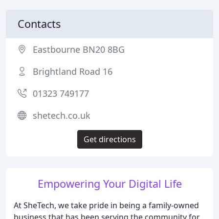
Contacts
Eastbourne BN20 8BG
Brightland Road 16
01323 749177
shetech.co.uk
Get directions
Empowering Your Digital Life
At SheTech, we take pride in being a family-owned
business that has been serving the community for