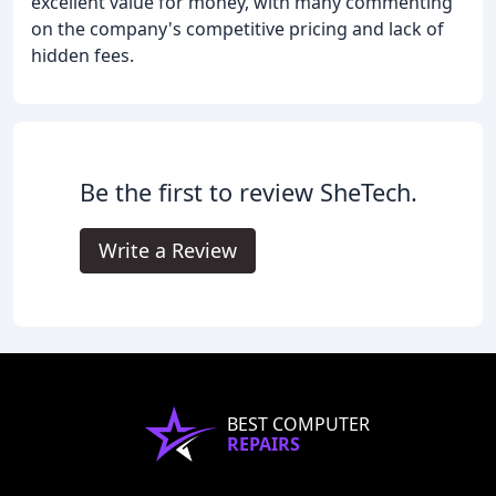
excellent value for money, with many commenting
on the company's competitive pricing and lack of
hidden fees.
Be the first to review SheTech.
Write a Review
BEST COMPUTER
REPAIRS