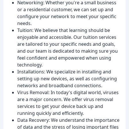
Networking: Whether you're a small business
or a residential customer, we can set up and
configure your network to meet your specific
needs.
Tuition: We believe that learning should be
enjoyable and accessible. Our tuition services
are tailored to your specific needs and goals,
and our team is dedicated to making sure you
feel confident and empowered when using
technology.
Installations: We specialize in installing and
setting up new devices, as well as configuring
networks and broadband connections.
Virus Removal: In today's digital world, viruses
are a major concern. We offer virus removal
services to get your device back up and
running quickly and efficiently.
Data Recovery: We understand the importance
of data and the stress of losing important files