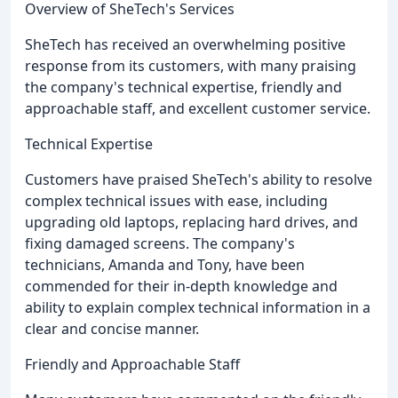
Overview of SheTech's Services
SheTech has received an overwhelming positive
response from its customers, with many praising
the company's technical expertise, friendly and
approachable staff, and excellent customer service.
Technical Expertise
Customers have praised SheTech's ability to resolve
complex technical issues with ease, including
upgrading old laptops, replacing hard drives, and
fixing damaged screens. The company's
technicians, Amanda and Tony, have been
commended for their in-depth knowledge and
ability to explain complex technical information in a
clear and concise manner.
Friendly and Approachable Staff