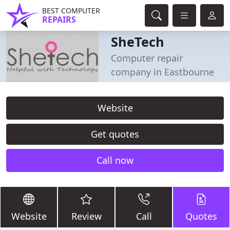
BEST COMPUTER
REPAIRS
SheTech
Computer repair
company in Eastbourne
Website
Get quotes
Call now
Website
Review
Call
Quotes