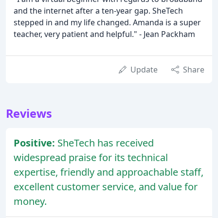
and the internet after a ten-year gap. SheTech
stepped in and my life changed. Amanda is a super
teacher, very patient and helpful." - Jean Packham
Update
Share
Reviews
Positive:
SheTech has received
widespread praise for its technical
expertise, friendly and approachable staff,
excellent customer service, and value for
money.