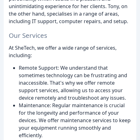
unintimidating experience for her clients. Tony, on
the other hand, specialises in a range of areas,
including IT support, computer repairs, and setup.
Our Services
At SheTech, we offer a wide range of services,
including:
Remote Support: We understand that
sometimes technology can be frustrating and
inaccessible. That's why we offer remote
support services, allowing us to access your
device remotely and troubleshoot any issues.
Maintenance: Regular maintenance is crucial
for the longevity and performance of your
devices. We offer maintenance services to keep
your equipment running smoothly and
efficiently.