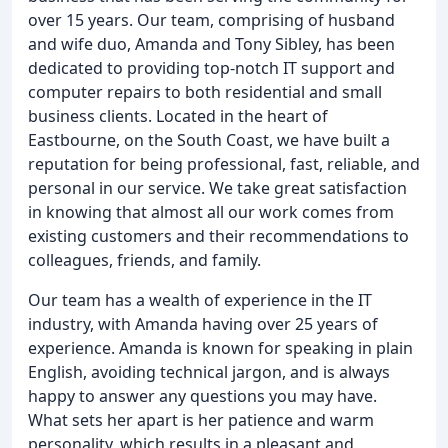
over 15 years. Our team, comprising of husband
and wife duo, Amanda and Tony Sibley, has been
dedicated to providing top-notch IT support and
computer repairs to both residential and small
business clients. Located in the heart of
Eastbourne, on the South Coast, we have built a
reputation for being professional, fast, reliable, and
personal in our service. We take great satisfaction
in knowing that almost all our work comes from
existing customers and their recommendations to
colleagues, friends, and family.
Our team has a wealth of experience in the IT
industry, with Amanda having over 25 years of
experience. Amanda is known for speaking in plain
English, avoiding technical jargon, and is always
happy to answer any questions you may have.
What sets her apart is her patience and warm
personality, which results in a pleasant and