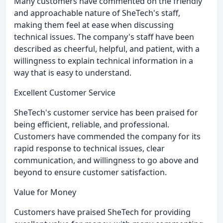
Many customers have commented on the friendly
and approachable nature of SheTech's staff,
making them feel at ease when discussing
technical issues. The company's staff have been
described as cheerful, helpful, and patient, with a
willingness to explain technical information in a
way that is easy to understand.
Excellent Customer Service
SheTech's customer service has been praised for
being efficient, reliable, and professional.
Customers have commended the company for its
rapid response to technical issues, clear
communication, and willingness to go above and
beyond to ensure customer satisfaction.
Value for Money
Customers have praised SheTech for providing