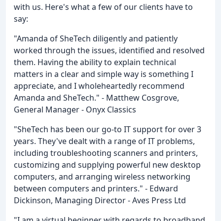
with us. Here's what a few of our clients have to
say:
"Amanda of SheTech diligently and patiently
worked through the issues, identified and resolved
them. Having the ability to explain technical
matters in a clear and simple way is something I
appreciate, and I wholeheartedly recommend
Amanda and SheTech." - Matthew Cosgrove,
General Manager - Onyx Classics
"SheTech has been our go-to IT support for over 3
years. They've dealt with a range of IT problems,
including troubleshooting scanners and printers,
customizing and supplying powerful new desktop
computers, and arranging wireless networking
between computers and printers." - Edward
Dickinson, Managing Director - Aves Press Ltd
"I am a virtual beginner with regards to broadband