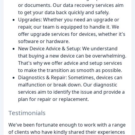
or documents. Our data recovery services aim
to get your data back quickly and safely.
Upgrades: Whether you need an upgrade or
repair, our team is equipped to handle it. We
offer upgrade services for devices, whether it's
software or hardware.
New Device Advice & Setup: We understand
that buying a new device can be overwhelming.
That's why we offer advice and setup services
to make the transition as smooth as possible.
Diagnostics & Repair: Sometimes, devices can
malfunction or break down. Our diagnostic
services aim to identify the issue and provide a
plan for repair or replacement.
Testimonials
We've been fortunate enough to work with a range
of clients who have kindly shared their experiences