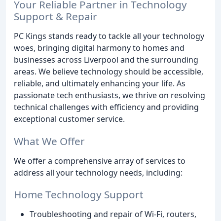
Your Reliable Partner in Technology
Support & Repair
PC Kings stands ready to tackle all your technology
woes, bringing digital harmony to homes and
businesses across Liverpool and the surrounding
areas. We believe technology should be accessible,
reliable, and ultimately enhancing your life. As
passionate tech enthusiasts, we thrive on resolving
technical challenges with efficiency and providing
exceptional customer service.
What We Offer
We offer a comprehensive array of services to
address all your technology needs, including:
Home Technology Support
Troubleshooting and repair of Wi-Fi, routers,