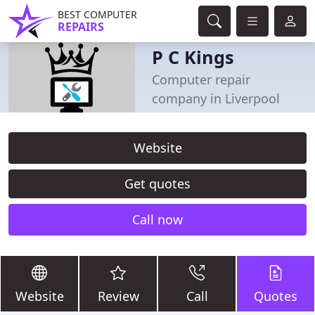
BEST COMPUTER
REPAIRS
P C Kings
Computer repair
company in Liverpool
Website
Get quotes
Call now
Website
Review
Call
Quotes