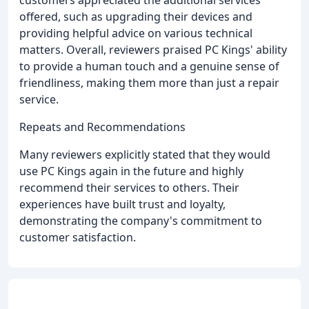
customers appreciated the additional services
offered, such as upgrading their devices and
providing helpful advice on various technical
matters. Overall, reviewers praised PC Kings' ability
to provide a human touch and a genuine sense of
friendliness, making them more than just a repair
service.
Repeats and Recommendations
Many reviewers explicitly stated that they would
use PC Kings again in the future and highly
recommend their services to others. Their
experiences have built trust and loyalty,
demonstrating the company's commitment to
customer satisfaction.