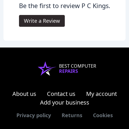
Be the first to review P C Kings.
Write a Review
BEST COMPUTER
REPAIRS
About us
Contact us
My account
Add your business
Privacy policy
Returns
Cookies