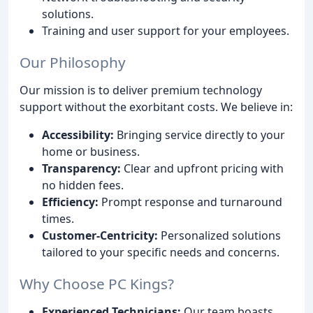
solutions.
Training and user support for your employees.
Our Philosophy
Our mission is to deliver premium technology
support without the exorbitant costs. We believe in:
Accessibility:
Bringing service directly to your
home or business.
Transparency:
Clear and upfront pricing with
no hidden fees.
Efficiency:
Prompt response and turnaround
times.
Customer-Centricity:
Personalized solutions
tailored to your specific needs and concerns.
Why Choose PC Kings?
Experienced Technicians:
Our team boasts