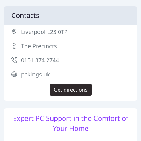
Contacts
Liverpool L23 0TP
The Precincts
0151 374 2744
pckings.uk
Get directions
Expert PC Support in the Comfort of
Your Home