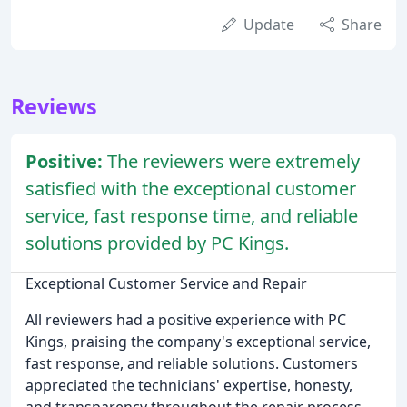
Update
Share
Reviews
Positive:
The reviewers were extremely
satisfied with the exceptional customer
service, fast response time, and reliable
solutions provided by PC Kings.
Exceptional Customer Service and Repair
All reviewers had a positive experience with PC
Kings, praising the company's exceptional service,
fast response, and reliable solutions. Customers
appreciated the technicians' expertise, honesty,