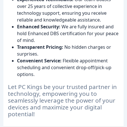
over 25 years of collective experience in
technology support, ensuring you receive
reliable and knowledgeable assistance.
Enhanced Security:
We are fully insured and
hold Enhanced DBS certification for your peace
of mind.
Transparent Pricing:
No hidden charges or
surprises.
Convenient Service:
Flexible appointment
scheduling and convenient drop-off/pick-up
options.
Let PC Kings be your trusted partner in
technology, empowering you to
seamlessly leverage the power of your
devices and maximize your digital
potential!