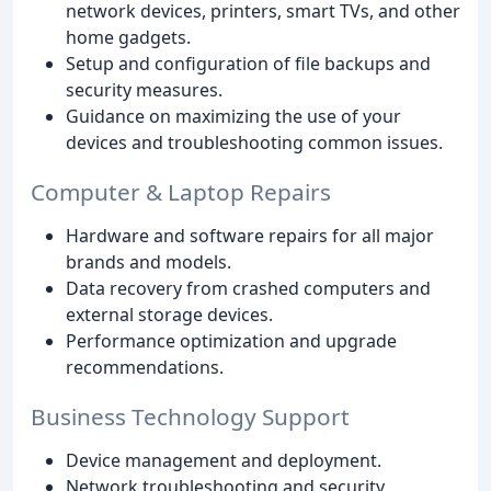
network devices, printers, smart TVs, and other
home gadgets.
Setup and configuration of file backups and
security measures.
Guidance on maximizing the use of your
devices and troubleshooting common issues.
Computer & Laptop Repairs
Hardware and software repairs for all major
brands and models.
Data recovery from crashed computers and
external storage devices.
Performance optimization and upgrade
recommendations.
Business Technology Support
Device management and deployment.
Network troubleshooting and security