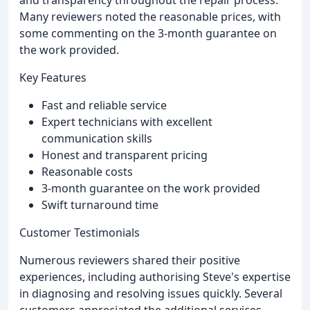
and transparency throughout the repair process.
Many reviewers noted the reasonable prices, with
some commenting on the 3-month guarantee on
the work provided.
Key Features
Fast and reliable service
Expert technicians with excellent
communication skills
Honest and transparent pricing
Reasonable costs
3-month guarantee on the work provided
Swift turnaround time
Customer Testimonials
Numerous reviewers shared their positive
experiences, including authorising Steve's expertise
in diagnosing and resolving issues quickly. Several