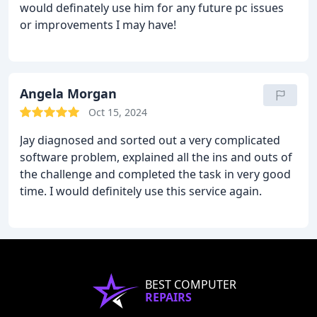
would definately use him for any future pc issues
or improvements I may have!
Angela Morgan
Oct 15, 2024
Jay diagnosed and sorted out a very complicated
software problem, explained all the ins and outs of
the challenge and completed the task in very good
time. I would definitely use this service again.
BEST COMPUTER
REPAIRS