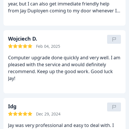
year, but I can also get immediate friendly help
from Jay Duployen coming to my door whenever I
need him. Excellent service.
Wojciech D.
Feb 04, 2025
Computer upgrade done quickly and very well. I am
pleased with the service and would definitely
recommend. Keep up the good work. Good luck
Jay!
Idg
Dec 29, 2024
Jay was very professional and easy to deal with. I