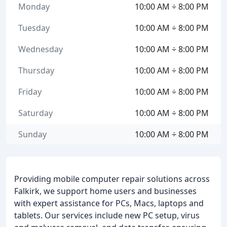
Monday
10:00 AM ÷ 8:00 PM
Tuesday
10:00 AM ÷ 8:00 PM
Wednesday
10:00 AM ÷ 8:00 PM
Thursday
10:00 AM ÷ 8:00 PM
Friday
10:00 AM ÷ 8:00 PM
Saturday
10:00 AM ÷ 8:00 PM
Sunday
10:00 AM ÷ 8:00 PM
Providing mobile computer repair solutions across
Falkirk, we support home users and businesses
with expert assistance for PCs, Macs, laptops and
tablets. Our services include new PC setup, virus