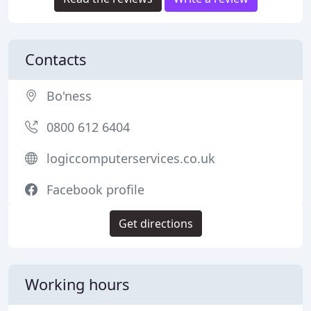
Contacts
Bo'ness
0800 612 6404
logiccomputerservices.co.uk
Facebook profile
Get directions
Working hours