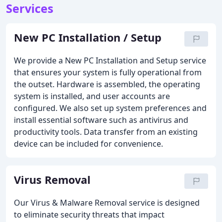
Services
New PC Installation / Setup
We provide a New PC Installation and Setup service
that ensures your system is fully operational from
the outset. Hardware is assembled, the operating
system is installed, and user accounts are
configured. We also set up system preferences and
install essential software such as antivirus and
productivity tools. Data transfer from an existing
device can be included for convenience.
Virus Removal
Our Virus & Malware Removal service is designed
to eliminate security threats that impact