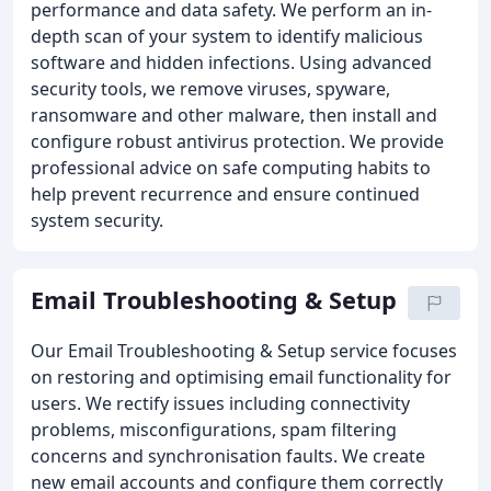
performance and data safety. We perform an in-
depth scan of your system to identify malicious
software and hidden infections. Using advanced
security tools, we remove viruses, spyware,
ransomware and other malware, then install and
configure robust antivirus protection. We provide
professional advice on safe computing habits to
help prevent recurrence and ensure continued
system security.
Email Troubleshooting & Setup
Our Email Troubleshooting & Setup service focuses
on restoring and optimising email functionality for
users. We rectify issues including connectivity
problems, misconfigurations, spam filtering
concerns and synchronisation faults. We create
new email accounts and configure them correctly