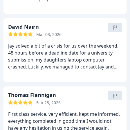
David Nairn
Mar 03, 2026
Jay solved a bit of a crisis for us over the weekend.
48 hours before a deadline date for a university
submission, my daughters laptop computer
crashed. Luckily, we managed to contact Jay and
over the weekend he spent a lot of time to
successfully recover the lost data and got the
laptop working again. Exceptional customer service
over a weekend when many other firms were
Thomas Flannigan
closed. Jay was supportive throughout and
Feb 28, 2026
definitely recommend his work.
First class service, very efficient, kept me informed,
everything completed in good time
I would not
have any hesitation in using the service again.