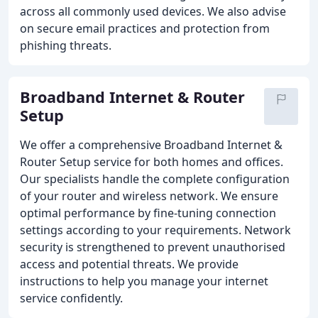
across all commonly used devices. We also advise
on secure email practices and protection from
phishing threats.
Broadband Internet & Router
Setup
We offer a comprehensive Broadband Internet &
Router Setup service for both homes and offices.
Our specialists handle the complete configuration
of your router and wireless network. We ensure
optimal performance by fine-tuning connection
settings according to your requirements. Network
security is strengthened to prevent unauthorised
access and potential threats. We provide
instructions to help you manage your internet
service confidently.