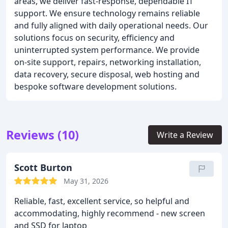
areas, we deliver fast-response, dependable IT
support. We ensure technology remains reliable
and fully aligned with daily operational needs. Our
solutions focus on security, efficiency and
uninterrupted system performance. We provide
on-site support, repairs, networking installation,
data recovery, secure disposal, web hosting and
bespoke software development solutions.
Reviews (10)
Write a Review
Scott Burton
May 31, 2026
Reliable, fast, excellent service, so helpful and
accommodating, highly recommend - new screen
and SSD for laptop