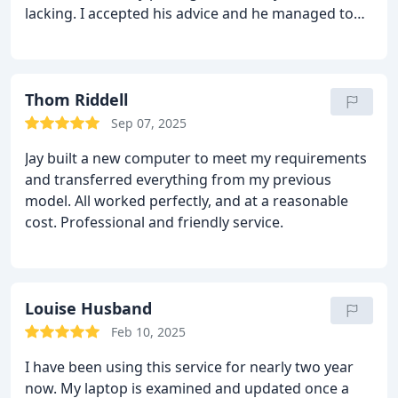
lacking.
I accepted his advice and he managed to
complete the work very quickly and at a very
reasonable price.
The unit is now much faster and
the security package excellent.
I have will no
hesitation in recommending Jay to friends and
Thom Riddell
family for their computer repairs and upgrades in
Sep 07, 2025
the future
Jay built a new computer to meet my requirements
and transferred everything from my previous
model. All worked perfectly, and at a reasonable
cost. Professional and friendly service.
Louise Husband
Feb 10, 2025
I have been using this service for nearly two year
now. My laptop is examined and updated once a