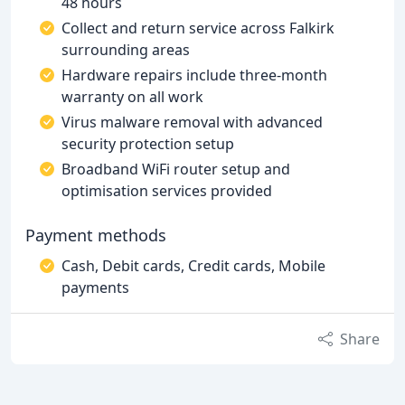
48 hours
Collect and return service across Falkirk
surrounding areas
Hardware repairs include three-month
warranty on all work
Virus malware removal with advanced
security protection setup
Broadband WiFi router setup and
optimisation services provided
Payment methods
Cash, Debit cards, Credit cards, Mobile
payments
Share