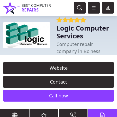
BEST COMPUTER
REPAIRS
Logic Computer
Services
Computer repair
company in Bo'ness
Website
Contact
Call now