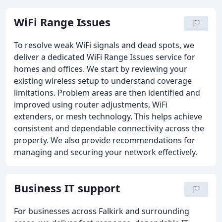
WiFi Range Issues
To resolve weak WiFi signals and dead spots, we
deliver a dedicated WiFi Range Issues service for
homes and offices. We start by reviewing your
existing wireless setup to understand coverage
limitations. Problem areas are then identified and
improved using router adjustments, WiFi
extenders, or mesh technology. This helps achieve
consistent and dependable connectivity across the
property. We also provide recommendations for
managing and securing your network effectively.
Business IT support
For businesses across Falkirk and surrounding