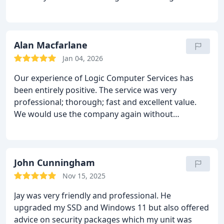
Alan Macfarlane
Jan 04, 2026
Our experience of Logic Computer Services has
been entirely positive. The service was very
professional; thorough; fast and excellent value.
We would use the company again without
hesitation, and recommend them fully to anyone
looking to get work done.
John Cunningham
Nov 15, 2025
Jay was very friendly and professional. He
upgraded my SSD and Windows 11 but also offered
advice on security packages which my unit was