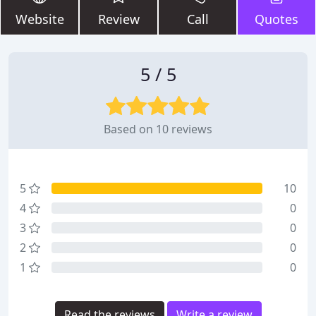
Website
Review
Call
Quotes
5 / 5
Based on 10 reviews
5
10
4
0
3
0
2
0
1
0
Read the reviews
Write a review