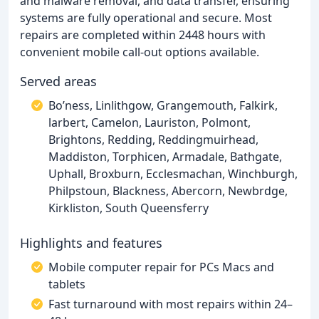
and malware removal, and data transfer, ensuring
systems are fully operational and secure. Most
repairs are completed within 2448 hours with
convenient mobile call-out options available.
Served areas
Bo’ness, Linlithgow, Grangemouth, Falkirk,
larbert, Camelon, Lauriston, Polmont,
Brightons, Redding, Reddingmuirhead,
Maddiston, Torphicen, Armadale, Bathgate,
Uphall, Broxburn, Ecclesmachan, Winchburgh,
Philpstoun, Blackness, Abercorn, Newbrdge,
Kirkliston, South Queensferry
Highlights and features
Mobile computer repair for PCs Macs and
tablets
Fast turnaround with most repairs within 24–