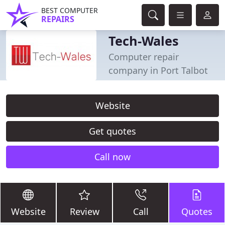
BEST COMPUTER
REPAIRS
Tech-Wales
Computer repair
company in Port Talbot
Website
Get quotes
Call now
Website
Review
Call
Quotes