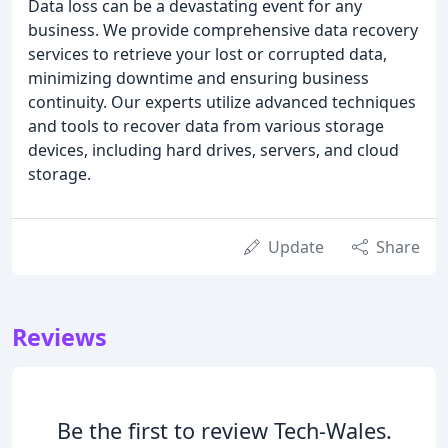
Data loss can be a devastating event for any
business. We provide comprehensive data recovery
services to retrieve your lost or corrupted data,
minimizing downtime and ensuring business
continuity. Our experts utilize advanced techniques
and tools to recover data from various storage
devices, including hard drives, servers, and cloud
storage.
Update
Share
Reviews
Be the first to review Tech-Wales.