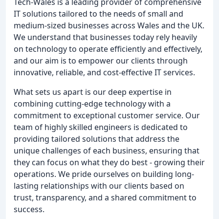
Tech-Wales is a leading provider of comprehensive
IT solutions tailored to the needs of small and
medium-sized businesses across Wales and the UK.
We understand that businesses today rely heavily
on technology to operate efficiently and effectively,
and our aim is to empower our clients through
innovative, reliable, and cost-effective IT services.
What sets us apart is our deep expertise in
combining cutting-edge technology with a
commitment to exceptional customer service. Our
team of highly skilled engineers is dedicated to
providing tailored solutions that address the
unique challenges of each business, ensuring that
they can focus on what they do best - growing their
operations. We pride ourselves on building long-
lasting relationships with our clients based on
trust, transparency, and a shared commitment to
success.