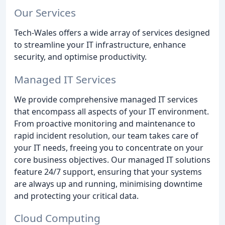
Our Services
Tech-Wales offers a wide array of services designed
to streamline your IT infrastructure, enhance
security, and optimise productivity.
Managed IT Services
We provide comprehensive managed IT services
that encompass all aspects of your IT environment.
From proactive monitoring and maintenance to
rapid incident resolution, our team takes care of
your IT needs, freeing you to concentrate on your
core business objectives. Our managed IT solutions
feature 24/7 support, ensuring that your systems
are always up and running, minimising downtime
and protecting your critical data.
Cloud Computing