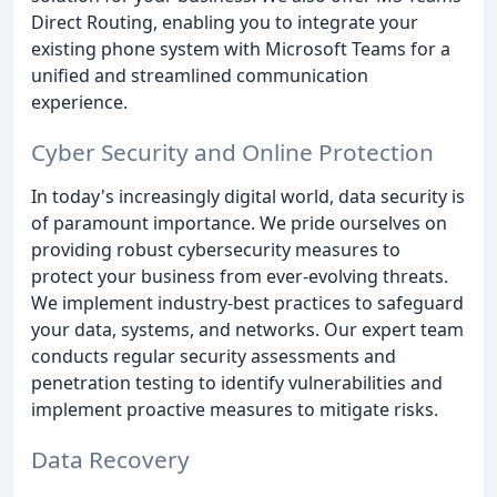
Direct Routing, enabling you to integrate your
existing phone system with Microsoft Teams for a
unified and streamlined communication
experience.
Cyber Security and Online Protection
In today's increasingly digital world, data security is
of paramount importance. We pride ourselves on
providing robust cybersecurity measures to
protect your business from ever-evolving threats.
We implement industry-best practices to safeguard
your data, systems, and networks. Our expert team
conducts regular security assessments and
penetration testing to identify vulnerabilities and
implement proactive measures to mitigate risks.
Data Recovery