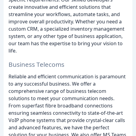
create innovative and efficient solutions that
streamline your workflows, automate tasks, and
improve overall productivity. Whether you need a
custom CRM, a specialized inventory management
system, or any other type of business application,
our team has the expertise to bring your vision to
life.
Business Telecoms
Reliable and efficient communication is paramount
to any successful business. We offer a
comprehensive range of business telecom
solutions to meet your communication needs.
From superfast fibre broadband connections
ensuring seamless connectivity to state-of-the-art
VoIP phone systems that provide crystal-clear calls
and advanced features, we have the perfect
solution for your business. We also offer MS Teams