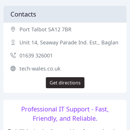
Contacts
Port Talbot SA12 7BR
Unit 14, Seaway Parade Ind. Est., Baglan
01639 326001
tech-wales.co.uk
Get directions
Professional IT Support - Fast,
Friendly, and Reliable.