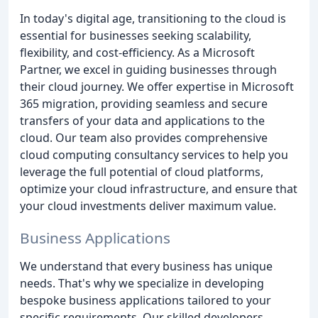
In today's digital age, transitioning to the cloud is
essential for businesses seeking scalability,
flexibility, and cost-efficiency. As a Microsoft
Partner, we excel in guiding businesses through
their cloud journey. We offer expertise in Microsoft
365 migration, providing seamless and secure
transfers of your data and applications to the
cloud. Our team also provides comprehensive
cloud computing consultancy services to help you
leverage the full potential of cloud platforms,
optimize your cloud infrastructure, and ensure that
your cloud investments deliver maximum value.
Business Applications
We understand that every business has unique
needs. That's why we specialize in developing
bespoke business applications tailored to your
specific requirements. Our skilled developers