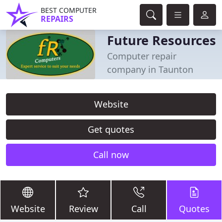
BEST COMPUTER
REPAIRS
Future Resources
Computer repair
company in Taunton
Website
Get quotes
Call now
Website
Review
Call
Quotes