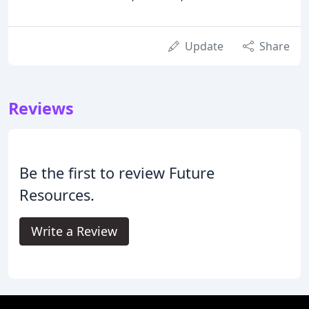
Update
Share
Reviews
Be the first to review Future
Resources.
Write a Review