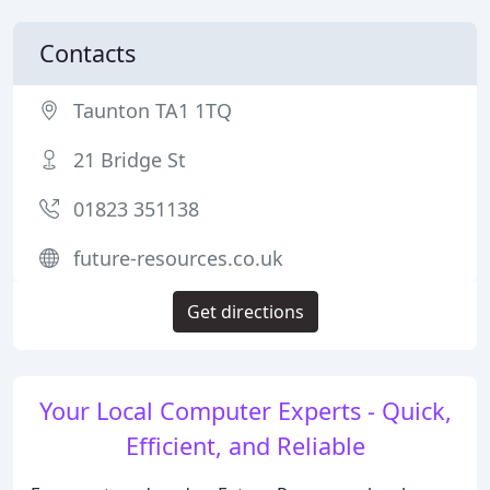
Contacts
Taunton TA1 1TQ
21 Bridge St
01823 351138
future-resources.co.uk
Get directions
Your Local Computer Experts - Quick,
Efficient, and Reliable