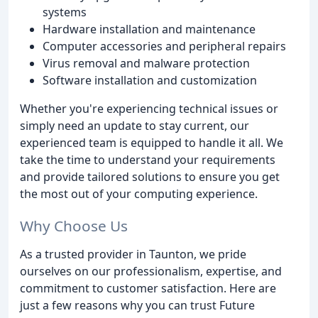
systems
Hardware installation and maintenance
Computer accessories and peripheral repairs
Virus removal and malware protection
Software installation and customization
Whether you're experiencing technical issues or
simply need an update to stay current, our
experienced team is equipped to handle it all. We
take the time to understand your requirements
and provide tailored solutions to ensure you get
the most out of your computing experience.
Why Choose Us
As a trusted provider in Taunton, we pride
ourselves on our professionalism, expertise, and
commitment to customer satisfaction. Here are
just a few reasons why you can trust Future