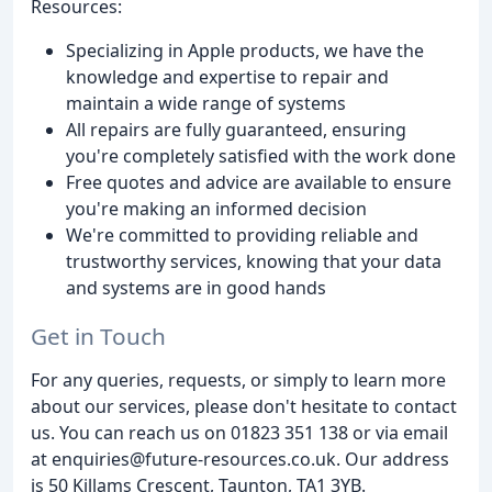
Resources:
Specializing in Apple products, we have the
knowledge and expertise to repair and
maintain a wide range of systems
All repairs are fully guaranteed, ensuring
you're completely satisfied with the work done
Free quotes and advice are available to ensure
you're making an informed decision
We're committed to providing reliable and
trustworthy services, knowing that your data
and systems are in good hands
Get in Touch
For any queries, requests, or simply to learn more
about our services, please don't hesitate to contact
us. You can reach us on 01823 351 138 or via email
at enquiries@future-resources.co.uk. Our address
is 50 Killams Crescent, Taunton, TA1 3YB.