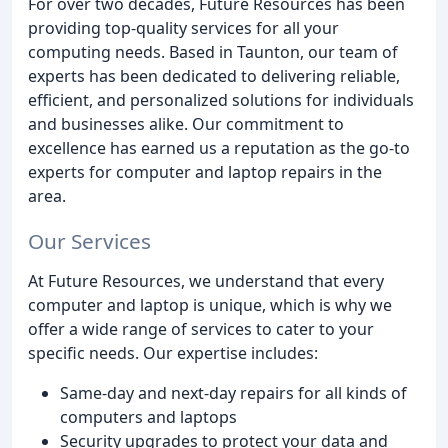
For over two decades, Future Resources has been
providing top-quality services for all your
computing needs. Based in Taunton, our team of
experts has been dedicated to delivering reliable,
efficient, and personalized solutions for individuals
and businesses alike. Our commitment to
excellence has earned us a reputation as the go-to
experts for computer and laptop repairs in the
area.
Our Services
At Future Resources, we understand that every
computer and laptop is unique, which is why we
offer a wide range of services to cater to your
specific needs. Our expertise includes:
Same-day and next-day repairs for all kinds of
computers and laptops
Security upgrades to protect your data and