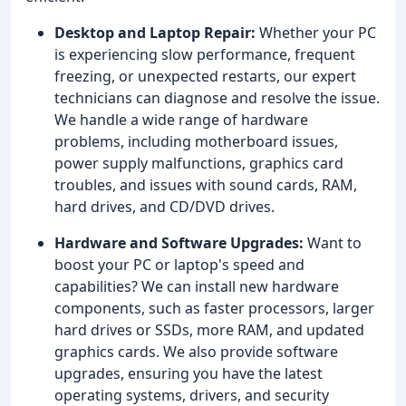
Desktop and Laptop Repair:
Whether your PC
is experiencing slow performance, frequent
freezing, or unexpected restarts, our expert
technicians can diagnose and resolve the issue.
We handle a wide range of hardware
problems, including motherboard issues,
power supply malfunctions, graphics card
troubles, and issues with sound cards, RAM,
hard drives, and CD/DVD drives.
Hardware and Software Upgrades:
Want to
boost your PC or laptop's speed and
capabilities? We can install new hardware
components, such as faster processors, larger
hard drives or SSDs, more RAM, and updated
graphics cards. We also provide software
upgrades, ensuring you have the latest
operating systems, drivers, and security