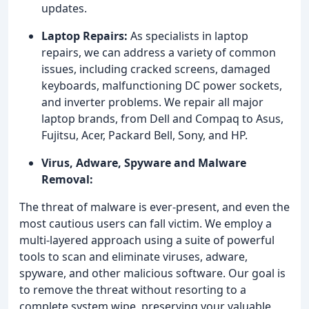
updates.
Laptop Repairs:
As specialists in laptop
repairs, we can address a variety of common
issues, including cracked screens, damaged
keyboards, malfunctioning DC power sockets,
and inverter problems. We repair all major
laptop brands, from Dell and Compaq to Asus,
Fujitsu, Acer, Packard Bell, Sony, and HP.
Virus, Adware, Spyware and Malware
Removal:
The threat of malware is ever-present, and even the
most cautious users can fall victim. We employ a
multi-layered approach using a suite of powerful
tools to scan and eliminate viruses, adware,
spyware, and other malicious software. Our goal is
to remove the threat without resorting to a
complete system wipe, preserving your valuable