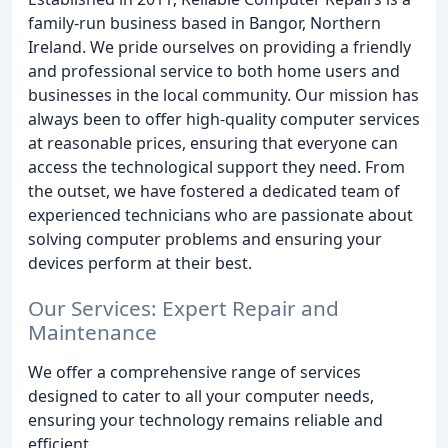
family-run business based in Bangor, Northern
Ireland. We pride ourselves on providing a friendly
and professional service to both home users and
businesses in the local community. Our mission has
always been to offer high-quality computer services
at reasonable prices, ensuring that everyone can
access the technological support they need. From
the outset, we have fostered a dedicated team of
experienced technicians who are passionate about
solving computer problems and ensuring your
devices perform at their best.
Our Services: Expert Repair and
Maintenance
We offer a comprehensive range of services
designed to cater to all your computer needs,
ensuring your technology remains reliable and
efficient.