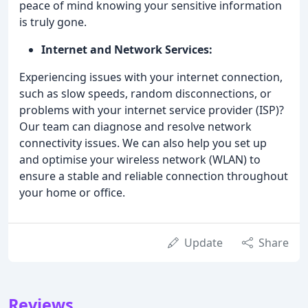
peace of mind knowing your sensitive information
is truly gone.
Internet and Network Services:
Experiencing issues with your internet connection,
such as slow speeds, random disconnections, or
problems with your internet service provider (ISP)?
Our team can diagnose and resolve network
connectivity issues. We can also help you set up
and optimise your wireless network (WLAN) to
ensure a stable and reliable connection throughout
your home or office.
Update
Share
Reviews