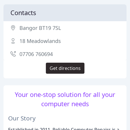
Contacts
Bangor BT19 7SL
18 Meadowlands
07706 760694
Get directions
Your one-stop solution for all your
computer needs
Our Story
Established in 2011, Reliable Computer Repairs is a