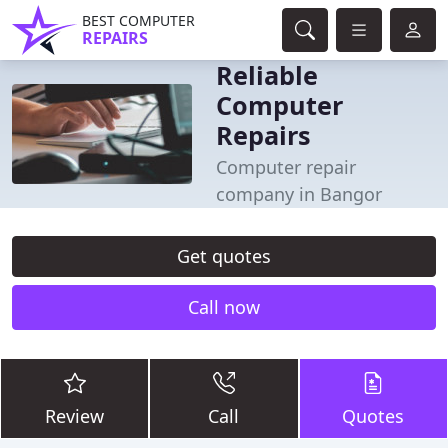
BEST COMPUTER
REPAIRS
Reliable
Computer
Repairs
Computer repair
company in Bangor
Get quotes
Call now
Review
Call
Quotes