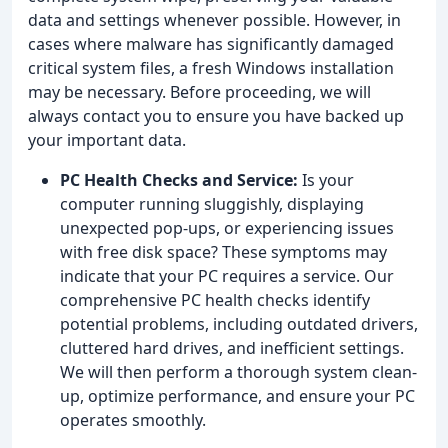
data and settings whenever possible. However, in
cases where malware has significantly damaged
critical system files, a fresh Windows installation
may be necessary. Before proceeding, we will
always contact you to ensure you have backed up
your important data.
PC Health Checks and Service:
Is your
computer running sluggishly, displaying
unexpected pop-ups, or experiencing issues
with free disk space? These symptoms may
indicate that your PC requires a service. Our
comprehensive PC health checks identify
potential problems, including outdated drivers,
cluttered hard drives, and inefficient settings.
We will then perform a thorough system clean-
up, optimize performance, and ensure your PC
operates smoothly.