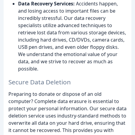
Data Recovery Services:
Accidents happen,
and losing access to important files can be
incredibly stressful. Our data recovery
specialists utilize advanced techniques to
retrieve lost data from various storage devices,
including hard drives, CD/DVDs, camera cards,
USB pen drives, and even older floppy disks.
We understand the emotional value of your
data, and we strive to recover as much as
possible.
Secure Data Deletion
Preparing to donate or dispose of an old
computer? Complete data erasure is essential to
protect your personal information. Our secure data
deletion service uses industry-standard methods to
overwrite all data on your hard drive, ensuring that
it cannot be recovered. This provides you with