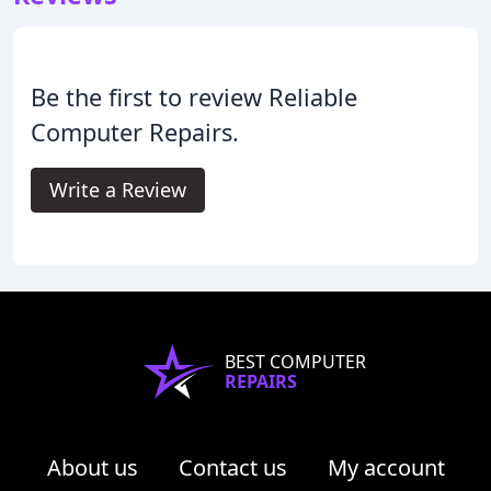
Be the first to review Reliable
Computer Repairs.
Write a Review
BEST COMPUTER
REPAIRS
About us
Contact us
My account