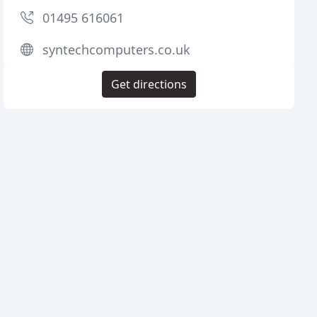
01495 616061
syntechcomputers.co.uk
Get directions