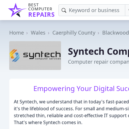
BEST
COMPUTER
REPAIRS
Home
Wales
Caerphilly County
Blackwood
Syntech Comp
Computer repair compan
Empowering Your Digital Succe
At Syntech, we understand that in today's fast-paced
it's the lifeblood of success. For small and medium-
stretched thin, reliable and cost-effective IT suppor
That's where Syntech comes in.