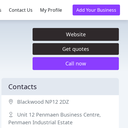
s
Contact Us
My Profile
Add Your Business
Website
Get quotes
Call now
Contacts
Blackwood NP12 2DZ
Unit 12 Penmaen Business Centre,
Penmaen Industrial Estate