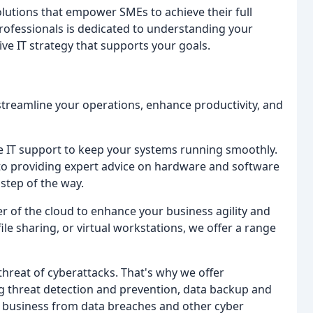
olutions that empower SMEs to achieve their full
professionals is dedicated to understanding your
e IT strategy that supports your goals.
streamline your operations, enhance productivity, and
 IT support to keep your systems running smoothly.
 to providing expert advice on hardware and software
step of the way.
 of the cloud to enhance your business agility and
ile sharing, or virtual workstations, we offer a range
hreat of cyberattacks. That's why we offer
g threat detection and prevention, data backup and
r business from data breaches and other cyber