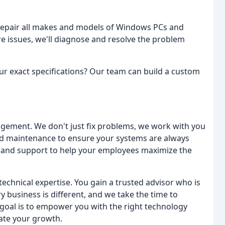
repair all makes and models of Windows PCs and
 issues, we'll diagnose and resolve the problem
ur exact specifications? Our team can build a custom
agement. We don't just fix problems, we work with you
d maintenance to ensure your systems are always
g and support to help your employees maximize the
echnical expertise. You gain a trusted advisor who is
 business is different, and we take the time to
goal is to empower you with the right technology
rate your growth.