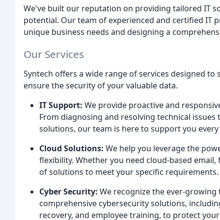
We've built our reputation on providing tailored IT s
potential. Our team of experienced and certified IT 
unique business needs and designing a comprehensiv
Our Services
Syntech offers a wide range of services designed to 
ensure the security of your valuable data.
IT Support:
We provide proactive and responsive
From diagnosing and resolving technical issues
solutions, our team is here to support you every 
Cloud Solutions:
We help you leverage the power
flexibility. Whether you need cloud-based email, f
of solutions to meet your specific requirements.
Cyber Security:
We recognize the ever-growing t
comprehensive cybersecurity solutions, includin
recovery, and employee training, to protect you