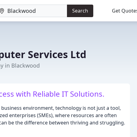
Search
Get Quote
uter Services Ltd
y in Blackwood
ss with Reliable IT Solutions.
 business environment, technology is not just a tool,
sized enterprises (SMEs), where resources are often
t can be the difference between thriving and struggling.