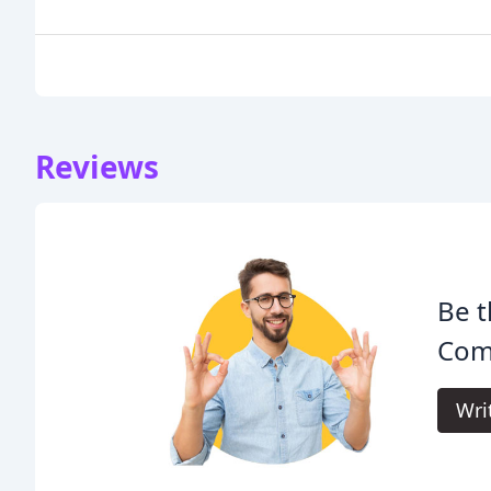
Reviews
Be t
Comp
Wri