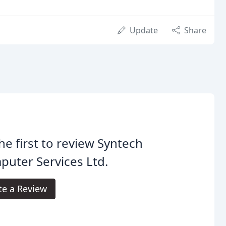
Update
Share
he first to review Syntech
uter Services Ltd.
te a Review