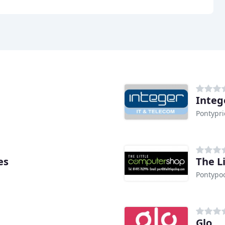
Intege
Pontypr
es
The L
Pontypo
Glo