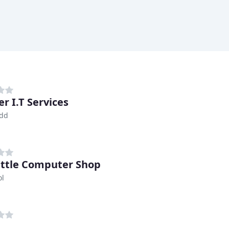
r I.T Services
idd
ittle Computer Shop
ol