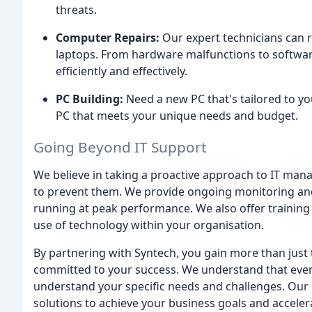
threats.
Computer Repairs:
Our expert technicians can 
laptops. From hardware malfunctions to software
efficiently and effectively.
PC Building:
Need a new PC that's tailored to yo
PC that meets your unique needs and budget.
Going Beyond IT Support
We believe in taking a proactive approach to IT man
to prevent them. We provide ongoing monitoring an
running at peak performance. We also offer trainin
use of technology within your organisation.
By partnering with Syntech, you gain more than just t
committed to your success. We understand that every
understand your specific needs and challenges. Our 
solutions to achieve your business goals and accele