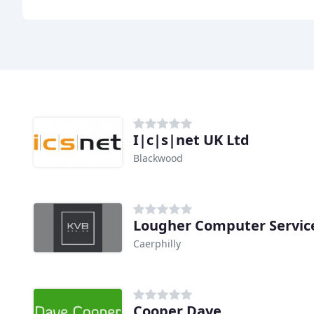
I|c|s|net UK Ltd
Blackwood
Lougher Computer Servic
Caerphilly
Cooper Dave