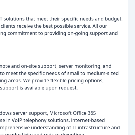
IT solutions that meet their specific needs and budget.
lients receive the best possible service. All our
trong commitment to providing on-going support and
emote and on-site support, server monitoring, and
 to meet the specific needs of small to medium-sized
 areas. We provide flexible pricing options,
 support is available upon request.
dows server support, Microsoft Office 365
se in VoIP telephony solutions, internet-based
omprehensive understanding of IT infrastructure and
ss productivity and reduce downtime.