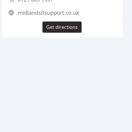
midlandsitsupport.co.uk
Get directions