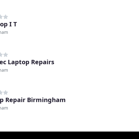
op I T
gham
ec Laptop Repairs
gham
p Repair Birmingham
gham