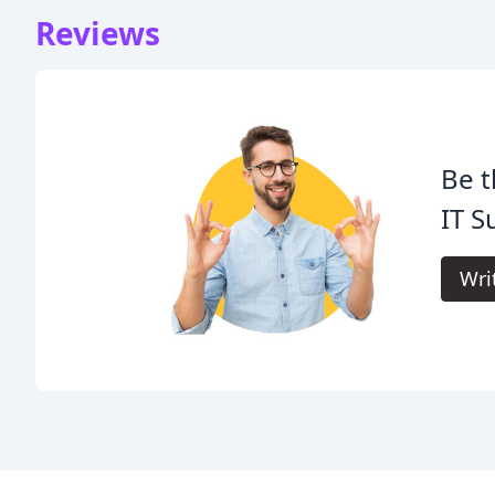
Reviews
Be t
IT S
Wri