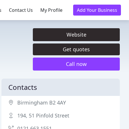
s
Contact Us
My Profile
Add Your Business
Website
Get quotes
Call now
Contacts
Birmingham B2 4AY
194, 51 Pinfold Street
0121 663 1551