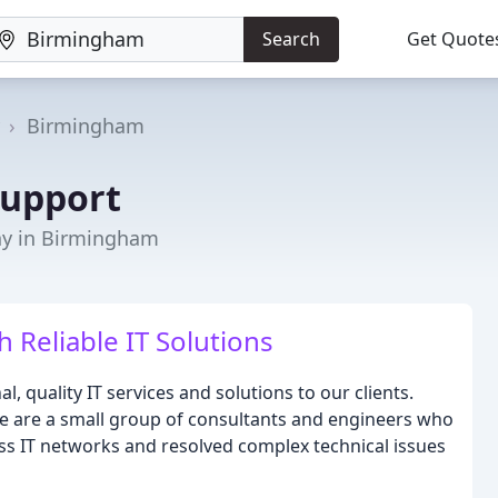
Search
Get Quote
Birmingham
Support
y in Birmingham
Reliable IT Solutions
l, quality IT services and solutions to our clients.
 we are a small group of consultants and engineers who
ss IT networks and resolved complex technical issues