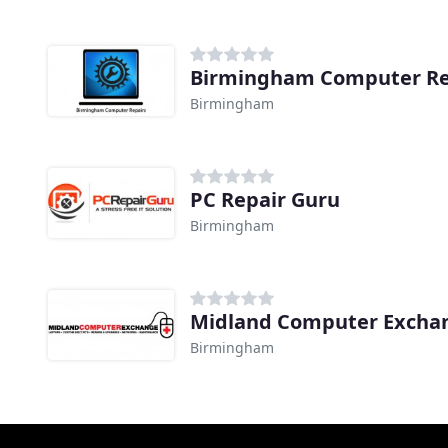
Birmingham Computer Re
Birmingham
PC Repair Guru
Birmingham
Midland Computer Excha
Birmingham