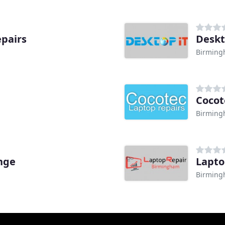
pairs
Deskt
Birmin
Cocot
Birmin
nge
Lapto
Birmin