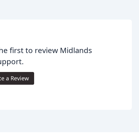
he first to review Midlands
upport.
te a Review