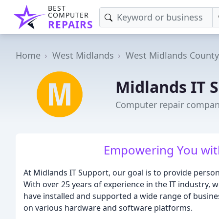
BEST
COMPUTER
REPAIRS
Home
West Midlands
West Midlands County
Midlands IT 
Computer repair compan
Empowering You with 
At Midlands IT Support, our goal is to provide persona
With over 25 years of experience in the IT industry,
have installed and supported a wide range of busine
on various hardware and software platforms.