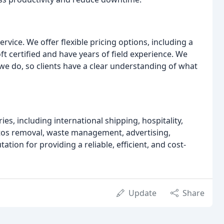
rvice. We offer flexible pricing options, including a
 certified and have years of field experience. We
 we do, so clients have a clear understanding of what
es, including international shipping, hospitality,
stos removal, waste management, advertising,
ion for providing a reliable, efficient, and cost-
Update
Share