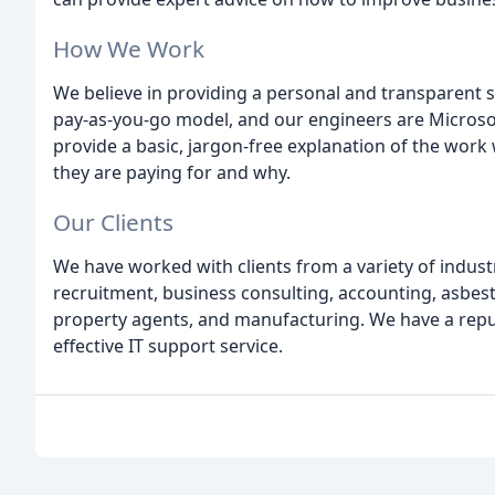
How We Work
We believe in providing a personal and transparent se
pay-as-you-go model, and our engineers are Microsoft
provide a basic, jargon-free explanation of the work
they are paying for and why.
Our Clients
We have worked with clients from a variety of industri
recruitment, business consulting, accounting, asbe
property agents, and manufacturing. We have a reputat
effective IT support service.