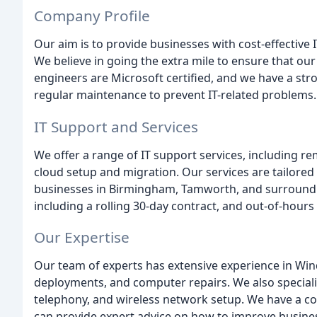
Company Profile
Our aim is to provide businesses with cost-effective 
We believe in going the extra mile to ensure that our c
engineers are Microsoft certified, and we have a s
regular maintenance to prevent IT-related problems.
IT Support and Services
We offer a range of IT support services, including r
cloud setup and migration. Our services are tailored
businesses in Birmingham, Tamworth, and surrounding
including a rolling 30-day contract, and out-of-hours
Our Expertise
Our team of experts has extensive experience in Win
deployments, and computer repairs. We also speciali
telephony, and wireless network setup. We have a c
can provide expert advice on how to improve busine