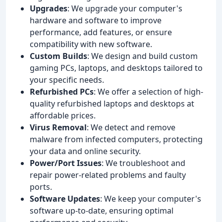
Upgrades
: We upgrade your computer's
hardware and software to improve
performance, add features, or ensure
compatibility with new software.
Custom Builds
: We design and build custom
gaming PCs, laptops, and desktops tailored to
your specific needs.
Refurbished PCs
: We offer a selection of high-
quality refurbished laptops and desktops at
affordable prices.
Virus Removal
: We detect and remove
malware from infected computers, protecting
your data and online security.
Power/Port Issues
: We troubleshoot and
repair power-related problems and faulty
ports.
Software Updates
: We keep your computer's
software up-to-date, ensuring optimal