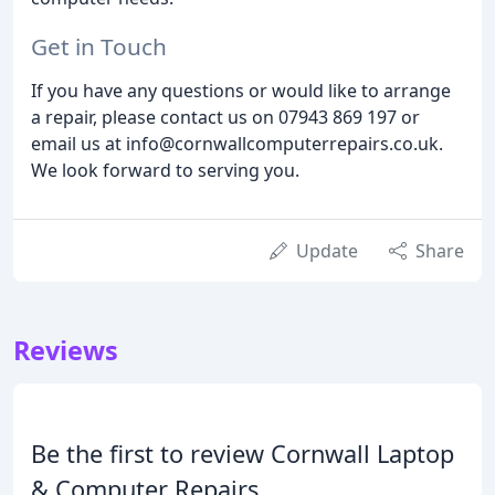
Get in Touch
If you have any questions or would like to arrange
a repair, please contact us on 07943 869 197 or
email us at info@cornwallcomputerrepairs.co.uk.
We look forward to serving you.
Update
Share
Reviews
Be the first to review Cornwall Laptop
& Computer Repairs.