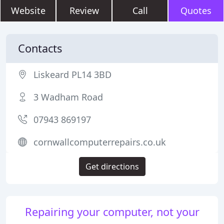
Website
Review
Call
Quotes
Contacts
Liskeard PL14 3BD
3 Wadham Road
07943 869197
cornwallcomputerrepairs.co.uk
Get directions
Repairing your computer, not your