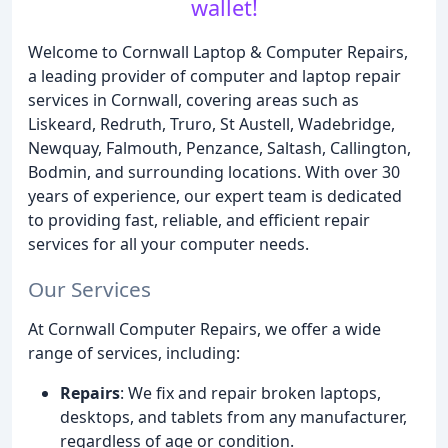
wallet!
Welcome to Cornwall Laptop & Computer Repairs,
a leading provider of computer and laptop repair
services in Cornwall, covering areas such as
Liskeard, Redruth, Truro, St Austell, Wadebridge,
Newquay, Falmouth, Penzance, Saltash, Callington,
Bodmin, and surrounding locations. With over 30
years of experience, our expert team is dedicated
to providing fast, reliable, and efficient repair
services for all your computer needs.
Our Services
At Cornwall Computer Repairs, we offer a wide
range of services, including:
Repairs
: We fix and repair broken laptops,
desktops, and tablets from any manufacturer,
regardless of age or condition.