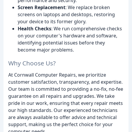
performance and security.
Screen Replacement
: We replace broken
screens on laptops and desktops, restoring
your device to its former glory.
Health Checks
: We run comprehensive checks
on your computer's hardware and software,
identifying potential issues before they
become major problems.
Why Choose Us?
At Cornwall Computer Repairs, we prioritize
customer satisfaction, transparency, and expertise.
Our team is committed to providing a no-fix, no-fee
guarantee on all repairs and upgrades. We take
pride in our work, ensuring that every repair meets
our high standards. Our experienced technicians
are always available to offer advice and technical
support, making us the perfect choice for your
computer needs.