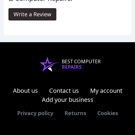
Write a Review
BEST COMPUTER
REPAIRS
About us
Contact us
My account
Add your business
Privacy policy
Returns
Cookies