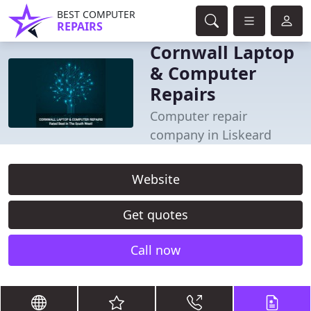
BEST COMPUTER
REPAIRS
Cornwall Laptop
& Computer
Repairs
Computer repair
company in Liskeard
Website
Get quotes
Call now