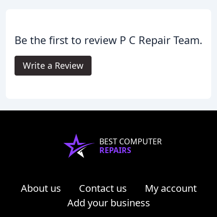
Be the first to review P C Repair Team.
Write a Review
BEST COMPUTER
REPAIRS
About us
Contact us
My account
Add your business