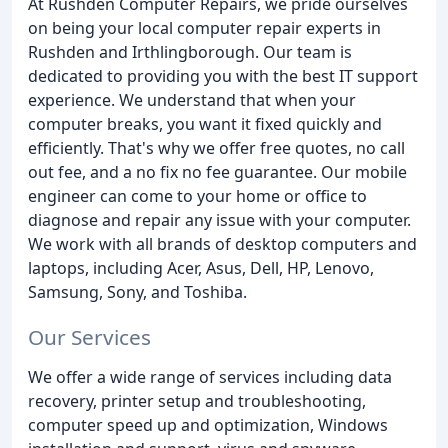
At Rushden Computer Repairs, we pride ourselves
on being your local computer repair experts in
Rushden and Irthlingborough. Our team is
dedicated to providing you with the best IT support
experience. We understand that when your
computer breaks, you want it fixed quickly and
efficiently. That's why we offer free quotes, no call
out fee, and a no fix no fee guarantee. Our mobile
engineer can come to your home or office to
diagnose and repair any issue with your computer.
We work with all brands of desktop computers and
laptops, including Acer, Asus, Dell, HP, Lenovo,
Samsung, Sony, and Toshiba.
Our Services
We offer a wide range of services including data
recovery, printer setup and troubleshooting,
computer speed up and optimization, Windows