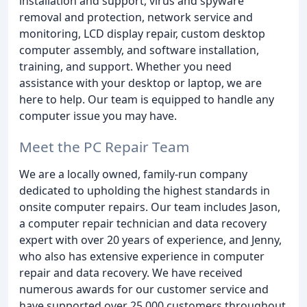
installation and support, virus and spyware
removal and protection, network service and
monitoring, LCD display repair, custom desktop
computer assembly, and software installation,
training, and support. Whether you need
assistance with your desktop or laptop, we are
here to help. Our team is equipped to handle any
computer issue you may have.
Meet the PC Repair Team
We are a locally owned, family-run company
dedicated to upholding the highest standards in
onsite computer repairs. Our team includes Jason,
a computer repair technician and data recovery
expert with over 20 years of experience, and Jenny,
who also has extensive experience in computer
repair and data recovery. We have received
numerous awards for our customer service and
have supported over 25,000 customers throughout