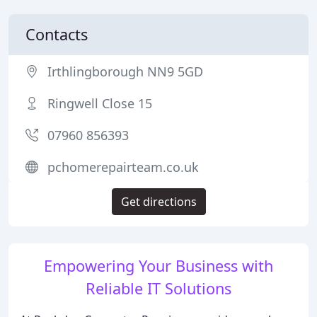
Contacts
Irthlingborough NN9 5GD
Ringwell Close 15
07960 856393
pchomerepairteam.co.uk
Get directions
Empowering Your Business with
Reliable IT Solutions