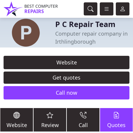
BEST COMPUTER
REPAIRS
P C Repair Team
Computer repair company in
Irthlingborough
Website
Get quotes
Call now
Website
Review
Call
Quotes