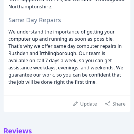
Northamptonshire.
Same Day Repairs
We understand the importance of getting your
computer up and running as soon as possible.
That's why we offer same day computer repairs in
Rushden and Irthlingborough. Our team is
available on call 7 days a week, so you can get
assistance weekdays, evenings, and weekends. We
guarantee our work, so you can be confident that
the job will be done right the first time.
Update
Share
Reviews