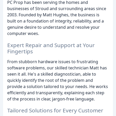
PC Prop has been serving the homes and
businesses of Stroud and surrounding areas since
2003. Founded by Matt Hughes, the business is
built on a foundation of integrity, reliability, and a
genuine desire to understand and resolve your
computer woes.
Expert Repair and Support at Your
Fingertips
From stubborn hardware issues to frustrating
software problems, our skilled technician Matt has
seen it all. He's a skilled diagnostician, able to
quickly identify the root of the problem and
provide a solution tailored to your needs. He works
efficiently and transparently, explaining each step
of the process in clear, jargon-free language.
Tailored Solutions for Every Customer