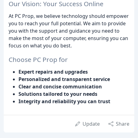
Our Vision: Your Success Online
At PC Prop, we believe technology should empower
you to reach your full potential. We aim to provide
you with the support and guidance you need to
make the most of your computer, ensuring you can
focus on what you do best.
Choose PC Prop for
Expert repairs and upgrades
Personalized and transparent service
Clear and concise communication
Solutions tailored to your needs
Integrity and reliability you can trust
Update
Share