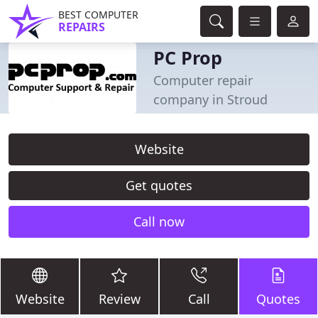
BEST COMPUTER
REPAIRS
PC Prop
Computer repair
company in Stroud
Website
Get quotes
Call now
Website
Review
Call
Quotes