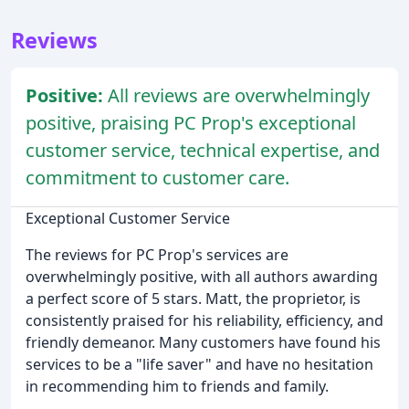
Reviews
Positive:
All reviews are overwhelmingly
positive, praising PC Prop's exceptional
customer service, technical expertise, and
commitment to customer care.
Exceptional Customer Service
The reviews for PC Prop's services are
overwhelmingly positive, with all authors awarding
a perfect score of 5 stars. Matt, the proprietor, is
consistently praised for his reliability, efficiency, and
friendly demeanor. Many customers have found his
services to be a "life saver" and have no hesitation
in recommending him to friends and family.