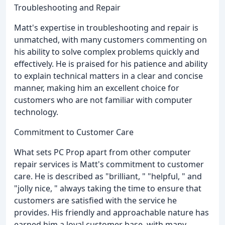
Troubleshooting and Repair
Matt's expertise in troubleshooting and repair is
unmatched, with many customers commenting on
his ability to solve complex problems quickly and
effectively. He is praised for his patience and ability
to explain technical matters in a clear and concise
manner, making him an excellent choice for
customers who are not familiar with computer
technology.
Commitment to Customer Care
What sets PC Prop apart from other computer
repair services is Matt's commitment to customer
care. He is described as "brilliant, " "helpful, " and
"jolly nice, " always taking the time to ensure that
customers are satisfied with the service he
provides. His friendly and approachable nature has
earned him a loyal customer base, with many