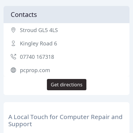
Contacts
Stroud GL5 4LS
Kingley Road 6
07740 167318
pcprop.com
Get directions
A Local Touch for Computer Repair and
Support