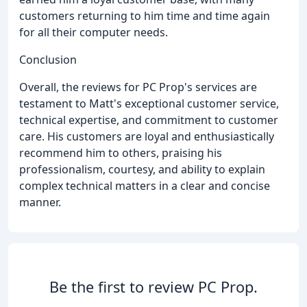
customers returning to him time and time again
for all their computer needs.
Conclusion
Overall, the reviews for PC Prop's services are
testament to Matt's exceptional customer service,
technical expertise, and commitment to customer
care. His customers are loyal and enthusiastically
recommend him to others, praising his
professionalism, courtesy, and ability to explain
complex technical matters in a clear and concise
manner.
Be the first to review PC Prop.