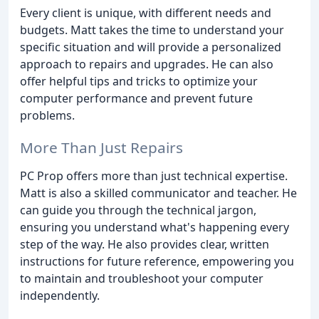
Every client is unique, with different needs and
budgets. Matt takes the time to understand your
specific situation and will provide a personalized
approach to repairs and upgrades. He can also
offer helpful tips and tricks to optimize your
computer performance and prevent future
problems.
More Than Just Repairs
PC Prop offers more than just technical expertise.
Matt is also a skilled communicator and teacher. He
can guide you through the technical jargon,
ensuring you understand what's happening every
step of the way. He also provides clear, written
instructions for future reference, empowering you
to maintain and troubleshoot your computer
independently.