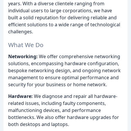
years. With a diverse clientele ranging from
individual users to large corporations, we have
built a solid reputation for delivering reliable and
efficient solutions to a wide range of technological
challenges.
What We Do
Networking:
We offer comprehensive networking
solutions, encompassing hardware configuration,
bespoke networking design, and ongoing network
management to ensure optimal performance and
security for your business or home network.
Hardware:
We diagnose and repair all hardware-
related issues, including faulty components,
malfunctioning devices, and performance
bottlenecks. We also offer hardware upgrades for
both desktops and laptops.