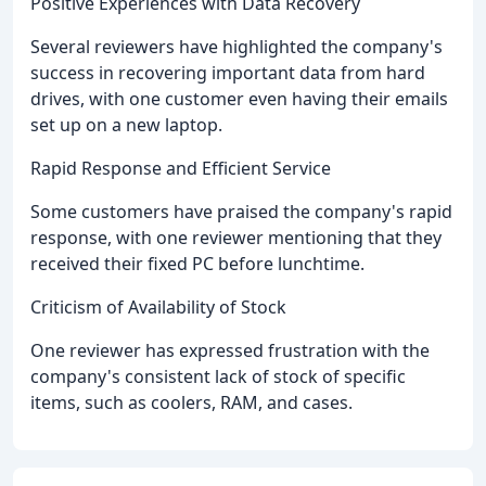
Positive Experiences with Data Recovery
Several reviewers have highlighted the company's
success in recovering important data from hard
drives, with one customer even having their emails
set up on a new laptop.
Rapid Response and Efficient Service
Some customers have praised the company's rapid
response, with one reviewer mentioning that they
received their fixed PC before lunchtime.
Criticism of Availability of Stock
One reviewer has expressed frustration with the
company's consistent lack of stock of specific
items, such as coolers, RAM, and cases.