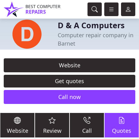
BEST COMPUTER
REPAIRS
D & A Computers
Computer repair company in
Barnet
Website
Get quotes
Call now
Website
Review
Call
Quotes