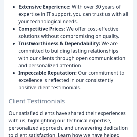
Extensive Experience:
With over 30 years of
expertise in IT support, you can trust us with all
your technological needs.
Competitive Prices:
We offer cost-effective
solutions without compromising on quality.
Trustworthiness & Dependability:
We are
committed to building lasting relationships
with our clients through open communication
and personalized attention.
Impeccable Reputation:
Our commitment to
excellence is reflected in our consistently
positive client testimonials.
Client Testimonials
Our satisfied clients have shared their experiences
with us, highlighting our technical expertise,
personalized approach, and unwavering dedication
to client satisfaction. Learn how we have helped