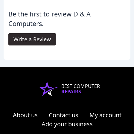
Be the first to review D & A
Computers.
Write a Review
BEST COMPUTER
REPAIRS
About us
Contact us
My account
Add your business