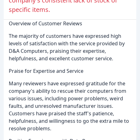
company's consistent lack of stock of
specific items.
Overview of Customer Reviews
The majority of customers have expressed high
levels of satisfaction with the service provided by
D&A Computers, praising their expertise,
helpfulness, and excellent customer service.
Praise for Expertise and Service
Many reviewers have expressed gratitude for the
company's ability to rescue their computers from
various issues, including power problems, weird
faults, and unresolved manufacturer issues.
Customers have praised the staff's patience,
helpfulness, and willingness to go the extra mile to
resolve problems.