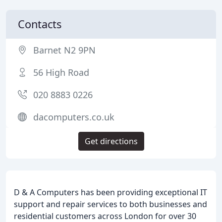
Contacts
Barnet N2 9PN
56 High Road
020 8883 0226
dacomputers.co.uk
Get directions
D & A Computers has been providing exceptional IT
support and repair services to both businesses and
residential customers across London for over 30