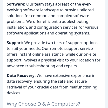
Software:
Our team stays abreast of the ever-
evolving software landscape to provide tailored
solutions for common and complex software
problems. We offer efficient troubleshooting,
installation, and configuration services for various
software applications and operating systems.
Support:
We provide two tiers of support options
to suit your needs. Our remote support service
offers instant online assistance, while our on-site
support involves a physical visit to your location for
advanced troubleshooting and repairs.
Data Recovery:
We have extensive experience in
data recovery, ensuring the safe and secure
retrieval of your crucial data from malfunctioning
devices.
Why Choose D & A Computers?