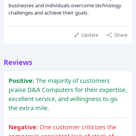
businesses and individuals overcome technology
challenges and achieve their goals.
Update
Share
Reviews
Positive:
The majority of customers
praise D&A Computers for their expertise,
excellent service, and willingness to go
the extra mile.
Negative:
One customer criticizes the