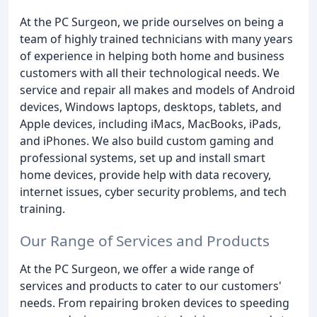
At the PC Surgeon, we pride ourselves on being a
team of highly trained technicians with many years
of experience in helping both home and business
customers with all their technological needs. We
service and repair all makes and models of Android
devices, Windows laptops, desktops, tablets, and
Apple devices, including iMacs, MacBooks, iPads,
and iPhones. We also build custom gaming and
professional systems, set up and install smart
home devices, provide help with data recovery,
internet issues, cyber security problems, and tech
training.
Our Range of Services and Products
At the PC Surgeon, we offer a wide range of
services and products to cater to our customers'
needs. From repairing broken devices to speeding