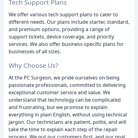
Tech Support Plans
We offer various tech support plans to cater to
different needs. Our plans include starter, standard,
and premium options, providing a range of
support tickets, device coverage, and priority
services. We also offer business-specific plans for
businesses of all sizes.
Why Choose Us?
At the PC Surgeon, we pride ourselves on being
passionate professionals, committed to delivering
exceptional customer service and value. We
understand that technology can be complicated
and frustrating, but we promise to explain
everything in plain English, without using technical
jargon. Our technicians are patient, polite, and will
take the time to explain each step of the repair
process. We put our customers first, and our goal