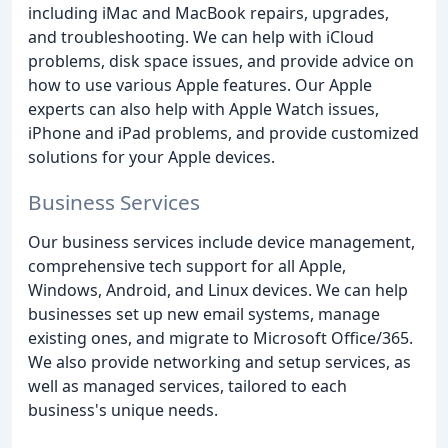
including iMac and MacBook repairs, upgrades,
and troubleshooting. We can help with iCloud
problems, disk space issues, and provide advice on
how to use various Apple features. Our Apple
experts can also help with Apple Watch issues,
iPhone and iPad problems, and provide customized
solutions for your Apple devices.
Business Services
Our business services include device management,
comprehensive tech support for all Apple,
Windows, Android, and Linux devices. We can help
businesses set up new email systems, manage
existing ones, and migrate to Microsoft Office/365.
We also provide networking and setup services, as
well as managed services, tailored to each
business's unique needs.