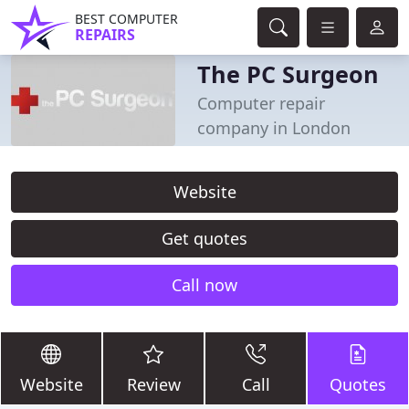
BEST COMPUTER
REPAIRS
The PC Surgeon
Computer repair
company in London
Website
Get quotes
Call now
Website
Review
Call
Quotes