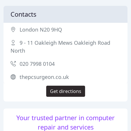
Contacts
London N20 9HQ
9 - 11 Oakleigh Mews Oakleigh Road
North
020 7998 0104
thepcsurgeon.co.uk
Get directions
Your trusted partner in computer
repair and services