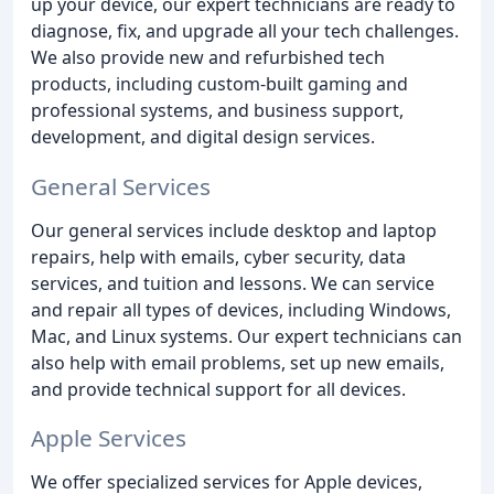
up your device, our expert technicians are ready to
diagnose, fix, and upgrade all your tech challenges.
We also provide new and refurbished tech
products, including custom-built gaming and
professional systems, and business support,
development, and digital design services.
General Services
Our general services include desktop and laptop
repairs, help with emails, cyber security, data
services, and tuition and lessons. We can service
and repair all types of devices, including Windows,
Mac, and Linux systems. Our expert technicians can
also help with email problems, set up new emails,
and provide technical support for all devices.
Apple Services
We offer specialized services for Apple devices,