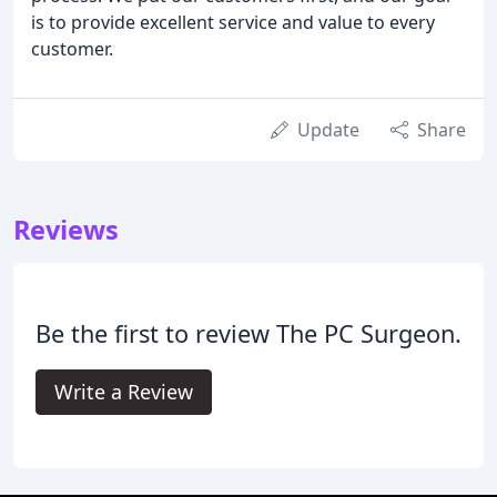
is to provide excellent service and value to every
customer.
Update
Share
Reviews
Be the first to review The PC Surgeon.
Write a Review