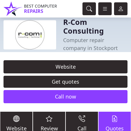
BEST COMPUTER
REPAIRS
R-Com
Consulting
Computer repair
company in Stockport
Website
Get quotes
Call now
Website
Review
Call
Quotes