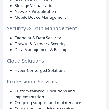
Storage Virtualisation
Network Virtualisation
Mobile Device Management
Security & Data Management
Endpoint & Data Security
Firewall & Network Security
Data Management & Backup
Cloud Solutions
Hyper-Converged Solutions
Professional Services
Custom-tailored IT solutions and
implementation
On-going support and maintenance
Consulting and advisory services