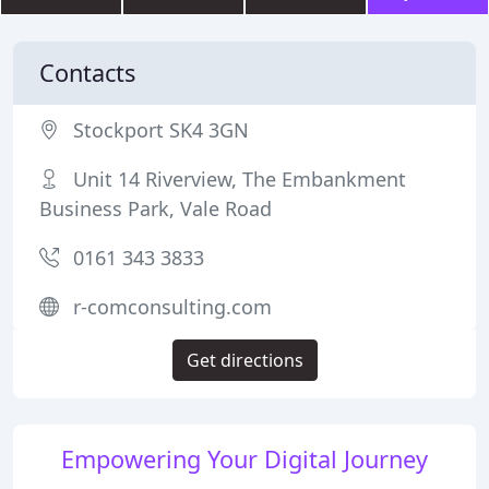
Contacts
Stockport SK4 3GN
Unit 14 Riverview, The Embankment
Business Park, Vale Road
0161 343 3833
r-comconsulting.com
Get directions
Empowering Your Digital Journey