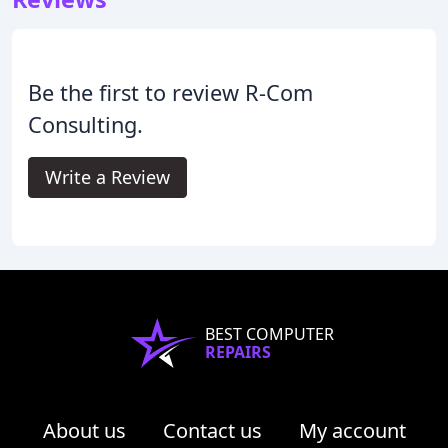
Be the first to review R-Com
Consulting.
Write a Review
BEST COMPUTER
REPAIRS
About us
Contact us
My account