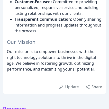
Customer-Focused:
Committed to providing
personalized, responsive service and building
lasting relationships with our clients.
Transparent Communication:
Openly sharing
information and progress updates throughout
the process.
Our Mission
Our mission is to empower businesses with the
right technology solutions to thrive in the digital
age. We believe in fostering growth, optimizing
performance, and maximizing your IT potential.
Update
Share
Reviews