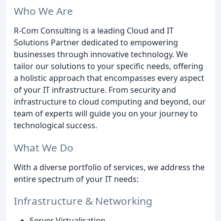
Who We Are
R-Com Consulting is a leading Cloud and IT
Solutions Partner dedicated to empowering
businesses through innovative technology. We
tailor our solutions to your specific needs, offering
a holistic approach that encompasses every aspect
of your IT infrastructure. From security and
infrastructure to cloud computing and beyond, our
team of experts will guide you on your journey to
technological success.
What We Do
With a diverse portfolio of services, we address the
entire spectrum of your IT needs:
Infrastructure & Networking
Server Virtualisation