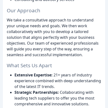
Our Approach
We take a consultative approach to understand
your unique needs and goals. We then work
collaboratively with you to develop a tailored
solution that aligns perfectly with your business
objectives. Our team of experienced professionals
will guide you every step of the way, ensuring a
seamless and successful implementation.
What Sets Us Apart
Extensive Expertise:
21+ years of industry
experience combined with deep understanding
of the latest IT trends.
Strategic Partnerships:
Collaborating with
leading tech suppliers to offer you the most
comprehensive and innovative solutions.