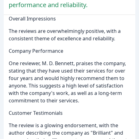
performance and reliability.
Overall Impressions
The reviews are overwhelmingly positive, with a
consistent theme of excellence and reliability.
Company Performance
One reviewer, M. D. Bennett, praises the company,
stating that they have used their services for over
four years and would highly recommend them to
anyone. This suggests a high level of satisfaction
with the company's work, as well as a long-term
commitment to their services.
Customer Testimonials
The review is a glowing endorsement, with the
author describing the company as "Brilliant" and