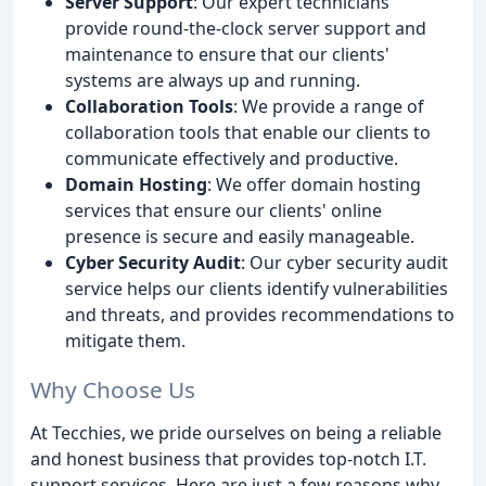
Server Support
: Our expert technicians
provide round-the-clock server support and
maintenance to ensure that our clients'
systems are always up and running.
Collaboration Tools
: We provide a range of
collaboration tools that enable our clients to
communicate effectively and productive.
Domain Hosting
: We offer domain hosting
services that ensure our clients' online
presence is secure and easily manageable.
Cyber Security Audit
: Our cyber security audit
service helps our clients identify vulnerabilities
and threats, and provides recommendations to
mitigate them.
Why Choose Us
At Tecchies, we pride ourselves on being a reliable
and honest business that provides top-notch I.T.
support services. Here are just a few reasons why