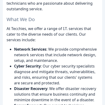
technicians who are passionate about delivering
outstanding service.
What We Do
At Tecchies, we offer a range of I.T. services that
cater to the diverse needs of our clients. Our
services include:
Network Services
: We provide comprehensive
network services that include network design,
setup, and maintenance.
Cyber Security
: Our cyber security specialists
diagnose and mitigate threats, vulnerabilities,
and risks, ensuring that our clients' systems
are secure and protected.
Disaster Recovery
: We offer disaster recovery
solutions that ensure business continuity and
minimize downtime in the event of a disaster.