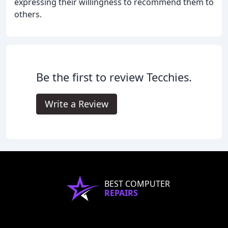
expressing their willingness to recommend them to
others.
Be the first to review Tecchies.
Write a Review
BEST COMPUTER
REPAIRS