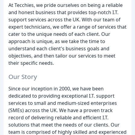
At Tecchies, we pride ourselves on being a reliable
and honest business that provides top-notch I.T.
support services across the UK. With our team of
expert technicians, we offer a range of services that
cater to the unique needs of each client. Our
approach is unique, as we take the time to
understand each client's business goals and
objectives, and then tailor our services to meet
their specific needs.
Our Story
Since our inception in 2000, we have been
dedicated to providing exceptional I.T. support
services to small and medium-sized enterprises
(SMEs) across the UK. We have a proven track
record of delivering reliable and efficient I.T.
solutions that meet the needs of our clients. Our
team is comprised of highly skilled and experienced