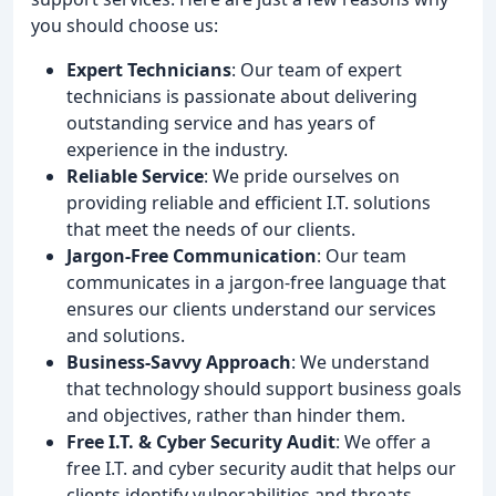
you should choose us:
Expert Technicians
: Our team of expert
technicians is passionate about delivering
outstanding service and has years of
experience in the industry.
Reliable Service
: We pride ourselves on
providing reliable and efficient I.T. solutions
that meet the needs of our clients.
Jargon-Free Communication
: Our team
communicates in a jargon-free language that
ensures our clients understand our services
and solutions.
Business-Savvy Approach
: We understand
that technology should support business goals
and objectives, rather than hinder them.
Free I.T. & Cyber Security Audit
: We offer a
free I.T. and cyber security audit that helps our
clients identify vulnerabilities and threats.