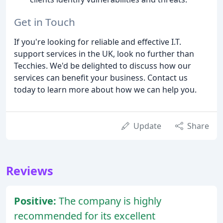
Get in Touch
If you're looking for reliable and effective I.T.
support services in the UK, look no further than
Tecchies. We'd be delighted to discuss how our
services can benefit your business. Contact us
today to learn more about how we can help you.
Update
Share
Reviews
Positive:
The company is highly
recommended for its excellent