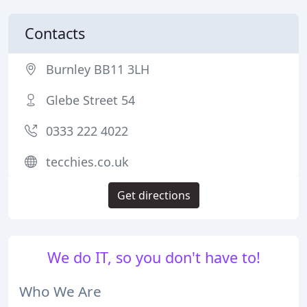
Contacts
Burnley BB11 3LH
Glebe Street 54
0333 222 4022
tecchies.co.uk
Get directions
We do IT, so you don't have to!
Who We Are