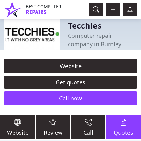
BEST COMPUTER
REPAIRS
Tecchies
Computer repair
company in Burnley
Website
Get quotes
Call now
Website
Review
Call
Quotes