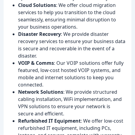
Cloud Solutions
: We offer cloud migration
services to help you transition to the cloud
seamlessly, ensuring minimal disruption to
your business operations.
Disaster Recovery
: We provide disaster
recovery services to ensure your business data
is secure and recoverable in the event of a
disaster.
VOIP & Comms
: Our VOIP solutions offer fully
featured, low-cost hosted VOIP systems, and
mobile and internet solutions to keep you
connected.
Network Solutions
: We provide structured
cabling installation, WiFi implementation, and
VPN solutions to ensure your network is
secure and efficient.
Refurbished IT Equipment
: We offer low-cost
refurbished IT equipment, including PCs,