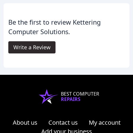
Be the first to review Kettering
Computer Solutions.
Write a Review
BEST COMPUTER
REPAIRS
About us
Contact us
My account
Add your business