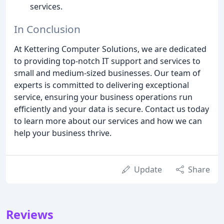
services.
In Conclusion
At Kettering Computer Solutions, we are dedicated
to providing top-notch IT support and services to
small and medium-sized businesses. Our team of
experts is committed to delivering exceptional
service, ensuring your business operations run
efficiently and your data is secure. Contact us today
to learn more about our services and how we can
help your business thrive.
Update
Share
Reviews