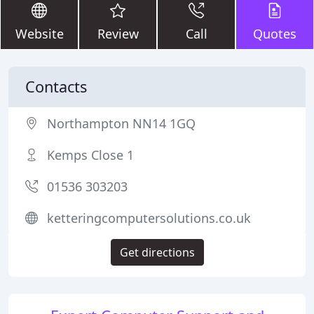
Website
Review
Call
Quotes
Contacts
Northampton NN14 1GQ
Kemps Close 1
01536 303203
ketteringcomputersolutions.co.uk
Get directions