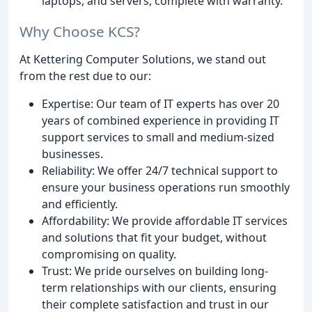
laptops, and servers, complete with warranty.
Why Choose KCS?
At Kettering Computer Solutions, we stand out
from the rest due to our:
Expertise: Our team of IT experts has over 20
years of combined experience in providing IT
support services to small and medium-sized
businesses.
Reliability: We offer 24/7 technical support to
ensure your business operations run smoothly
and efficiently.
Affordability: We provide affordable IT services
and solutions that fit your budget, without
compromising on quality.
Trust: We pride ourselves on building long-
term relationships with our clients, ensuring
their complete satisfaction and trust in our