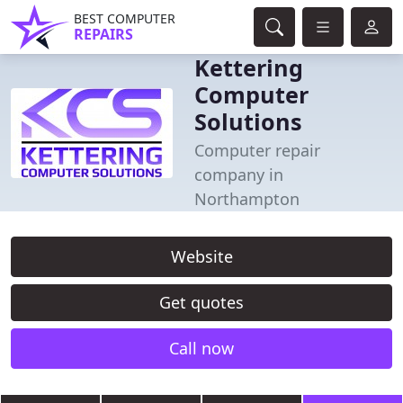
BEST COMPUTER
REPAIRS
Kettering
Computer
Solutions
Computer repair
company in
Northampton
Website
Get quotes
Call now