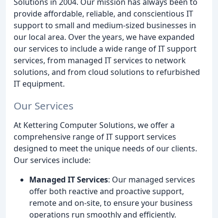
Solutions in 2004. Our mission has always been to
provide affordable, reliable, and conscientious IT
support to small and medium-sized businesses in
our local area. Over the years, we have expanded
our services to include a wide range of IT support
services, from managed IT services to network
solutions, and from cloud solutions to refurbished
IT equipment.
Our Services
At Kettering Computer Solutions, we offer a
comprehensive range of IT support services
designed to meet the unique needs of our clients.
Our services include:
Managed IT Services
: Our managed services
offer both reactive and proactive support,
remote and on-site, to ensure your business
operations run smoothly and efficiently.