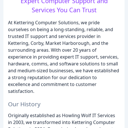
Expert Computer Support and
Services You Can Trust
At Kettering Computer Solutions, we pride
ourselves on being a long-standing, reliable, and
trusted IT support and services provider in
Kettering, Corby, Market Harborough, and the
surrounding areas. With over 20 years of
experience in providing expert IT support, services,
hardware, comms, and software solutions to small
and medium-sized businesses, we have established
a strong reputation for our dedication to
excellence and commitment to customer
satisfaction.
Our History
Originally established as Howling Wolf IT Services
in 2003, we transformed into Kettering Computer