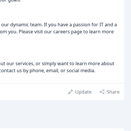
n our dynamic team. If you have a passion for IT and a
rom you. Please visit our careers page to learn more
ut our services, or simply want to learn more about
contact us by phone, email, or social media.
Update
Share