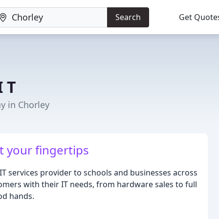
Search
Get Quote
I T
 in Chorley
t your fingertips
t IT services provider to schools and businesses across
omers with their IT needs, from hardware sales to full
ood hands.