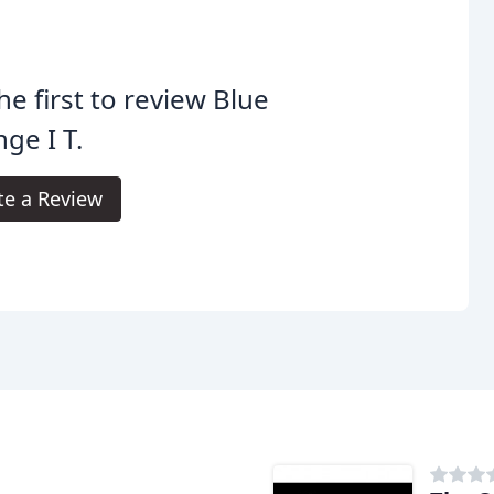
he first to review Blue
ge I T.
te a Review