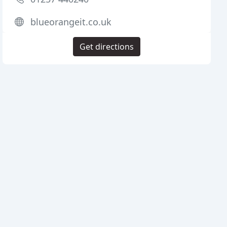
blueorangeit.co.uk
Get directions