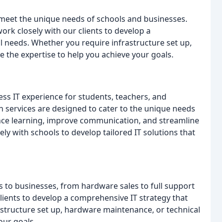
o meet the unique needs of schools and businesses.
ork closely with our clients to develop a
l needs. Whether you require infrastructure set up,
 the expertise to help you achieve your goals.
s IT experience for students, teachers, and
n services are designed to cater to the unique needs
ance learning, improve communication, and streamline
ly with schools to develop tailored IT solutions that
es to businesses, from hardware sales to full support
clients to develop a comprehensive IT strategy that
structure set up, hardware maintenance, or technical
our goals.