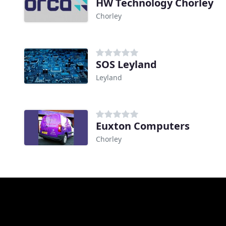
HW Technology Chorley
Chorley
SOS Leyland
Leyland
Euxton Computers
Chorley