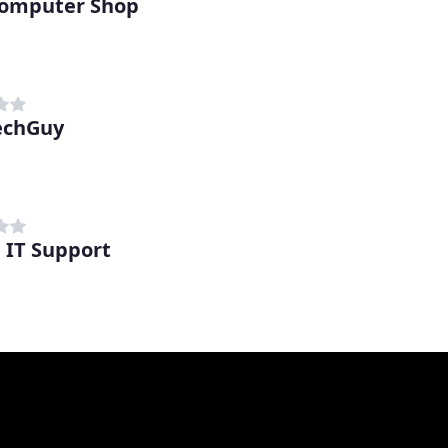
omputer Shop
echGuy
 IT Support