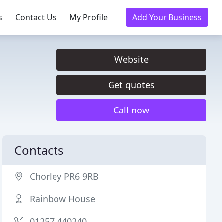
s
Contact Us
My Profile
Add Your Business
Website
Get quotes
Call now
Contacts
Chorley PR6 9RB
Rainbow House
01257 440240