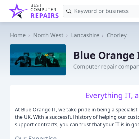
BEST
COMPUTER
REPAIRS
Home
North West
Lancashire
Chorley
Blue Orange 
Computer repair company
Everything IT, a
At Blue Orange IT, we take pride in being a specialis
the UK. With a successful history of helping our cust
support contracts, you can trust that your IT is in g
Our Expertise