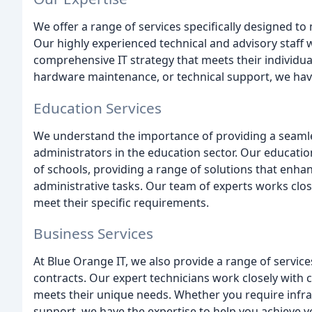
We offer a range of services specifically designed t
Our highly experienced technical and advisory staff w
comprehensive IT strategy that meets their individua
hardware maintenance, or technical support, we have
Education Services
We understand the importance of providing a seamles
administrators in the education sector. Our educatio
of schools, providing a range of solutions that enh
administrative tasks. Our team of experts works close
meet their specific requirements.
Business Services
At Blue Orange IT, we also provide a range of servic
contracts. Our expert technicians work closely with 
meets their unique needs. Whether you require infra
support, we have the expertise to help you achieve y