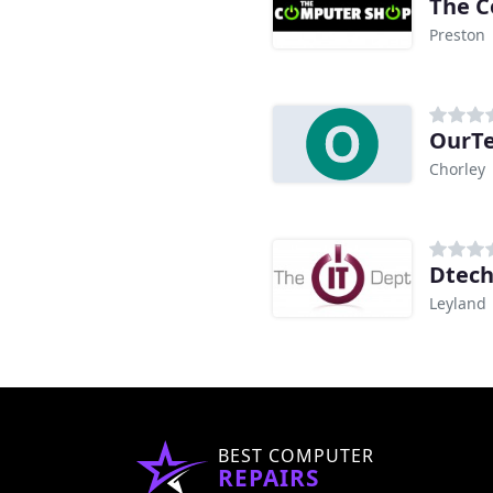
The C
Preston
OurT
Chorley
Dtech
Leyland
BEST COMPUTER
REPAIRS