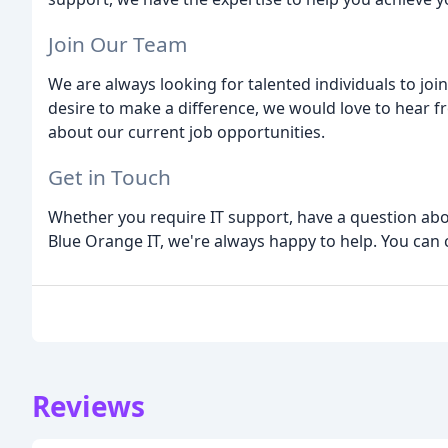
Join Our Team
We are always looking for talented individuals to joi
desire to make a difference, we would love to hear f
about our current job opportunities.
Get in Touch
Whether you require IT support, have a question abo
Blue Orange IT, we're always happy to help. You can 
Reviews