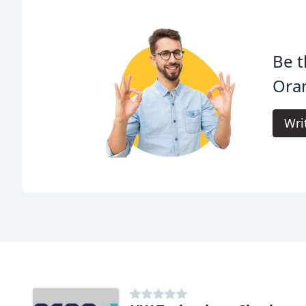
Be t
Oran
Wri