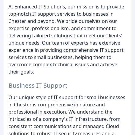
At Enhanced IT Solutions, our mission is to provide
top-notch IT support services to businesses in
Chester and beyond. We pride ourselves on our
expertise, professionalism, and commitment to
delivering tailored solutions that meet our clients'
unique needs. Our team of experts has extensive
experience in providing comprehensive IT support
services to small businesses, helping them to
overcome complex technical issues and achieve
their goals.
Business IT Support
Our unique style of IT support for small businesses
in Chester is comprehensive in nature and
professional in execution. We understand the
intricacies of a company's IT infrastructure, from
consistent communications and managed Cloud
solutions to robust IT security measures and a