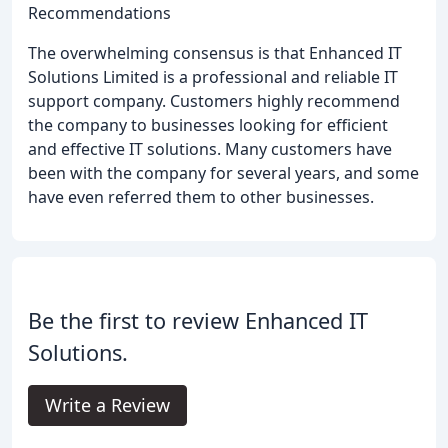
Recommendations
The overwhelming consensus is that Enhanced IT
Solutions Limited is a professional and reliable IT
support company. Customers highly recommend
the company to businesses looking for efficient
and effective IT solutions. Many customers have
been with the company for several years, and some
have even referred them to other businesses.
Be the first to review Enhanced IT
Solutions.
Write a Review