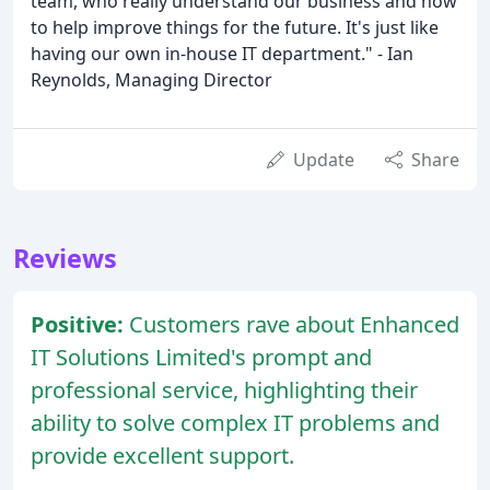
team, who really understand our business and how
to help improve things for the future. It's just like
having our own in-house IT department." - Ian
Reynolds, Managing Director
Update
Share
Reviews
Positive:
Customers rave about Enhanced
IT Solutions Limited's prompt and
professional service, highlighting their
ability to solve complex IT problems and
provide excellent support.