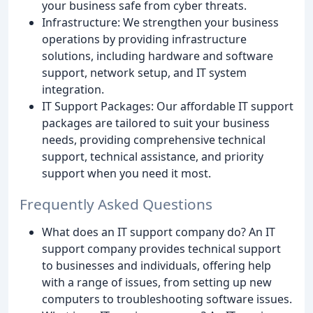
your business safe from cyber threats.
Infrastructure: We strengthen your business
operations by providing infrastructure
solutions, including hardware and software
support, network setup, and IT system
integration.
IT Support Packages: Our affordable IT support
packages are tailored to suit your business
needs, providing comprehensive technical
support, technical assistance, and priority
support when you need it most.
Frequently Asked Questions
What does an IT support company do? An IT
support company provides technical support
to businesses and individuals, offering help
with a range of issues, from setting up new
computers to troubleshooting software issues.