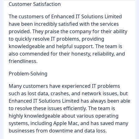
Customer Satisfaction
The customers of Enhanced IT Solutions Limited
have been incredibly satisfied with the services
provided. They praise the company for their ability
to quickly resolve IT problems, providing
knowledgeable and helpful support. The team is
also commended for their honesty, reliability, and
friendliness.
Problem-Solving
Many customers have experienced IT problems
such as lost data, crashes, and network issues, but
Enhanced IT Solutions Limited has always been able
to resolve these issues efficiently. The team is
highly knowledgeable about various operating
systems, including Apple Mac, and has saved many
businesses from downtime and data loss.