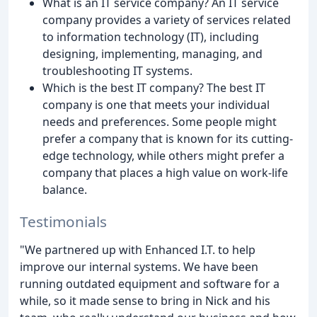
What is an IT service company? An IT service
company provides a variety of services related
to information technology (IT), including
designing, implementing, managing, and
troubleshooting IT systems.
Which is the best IT company? The best IT
company is one that meets your individual
needs and preferences. Some people might
prefer a company that is known for its cutting-
edge technology, while others might prefer a
company that places a high value on work-life
balance.
Testimonials
"We partnered up with Enhanced I.T. to help
improve our internal systems. We have been
running outdated equipment and software for a
while, so it made sense to bring in Nick and his