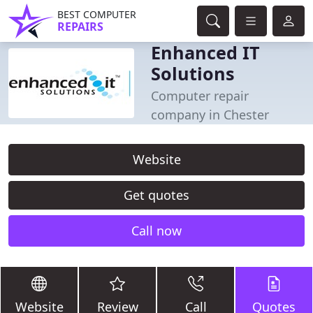
BEST COMPUTER
REPAIRS
Enhanced IT
Solutions
Computer repair
company in Chester
Website
Get quotes
Call now
Website
Review
Call
Quotes