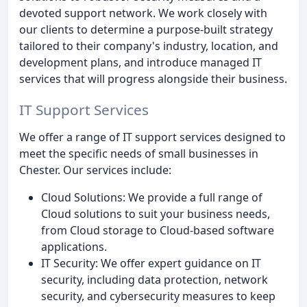
devoted support network. We work closely with
our clients to determine a purpose-built strategy
tailored to their company's industry, location, and
development plans, and introduce managed IT
services that will progress alongside their business.
IT Support Services
We offer a range of IT support services designed to
meet the specific needs of small businesses in
Chester. Our services include:
Cloud Solutions: We provide a full range of
Cloud solutions to suit your business needs,
from Cloud storage to Cloud-based software
applications.
IT Security: We offer expert guidance on IT
security, including data protection, network
security, and cybersecurity measures to keep