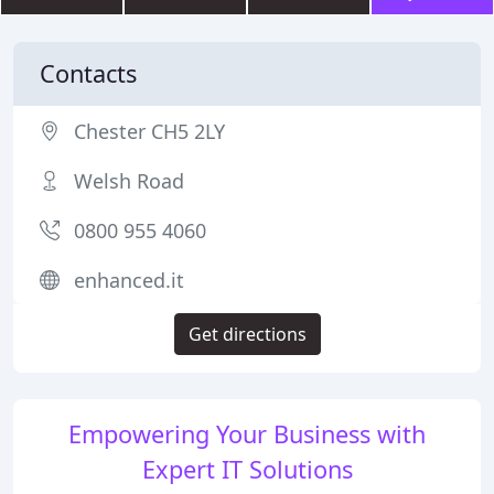
Contacts
Chester CH5 2LY
Welsh Road
0800 955 4060
enhanced.it
Get directions
Empowering Your Business with
Expert IT Solutions