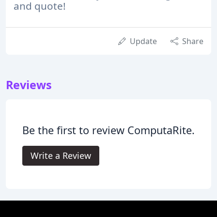
and quote!
Update
Share
Reviews
Be the first to review ComputaRite.
Write a Review