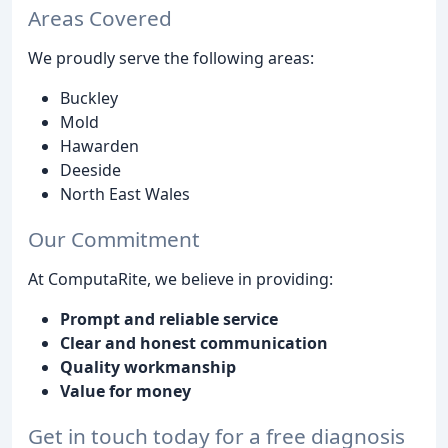
Areas Covered
We proudly serve the following areas:
Buckley
Mold
Hawarden
Deeside
North East Wales
Our Commitment
At ComputaRite, we believe in providing:
Prompt and reliable service
Clear and honest communication
Quality workmanship
Value for money
Get in touch today for a free diagnosis