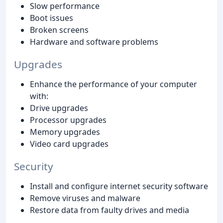
Slow performance
Boot issues
Broken screens
Hardware and software problems
Upgrades
Enhance the performance of your computer
with:
Drive upgrades
Processor upgrades
Memory upgrades
Video card upgrades
Security
Install and configure internet security software
Remove viruses and malware
Restore data from faulty drives and media