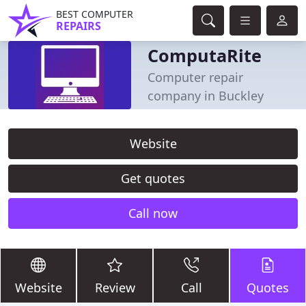
BEST COMPUTER
REPAIRS
ComputaRite
Computer repair
company in Buckley
Website
Get quotes
Call now
Website
Review
Call
Quotes