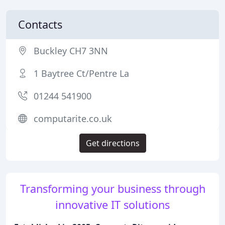
Contacts
Buckley CH7 3NN
1 Baytree Ct/Pentre La
01244 541900
computarite.co.uk
Get directions
Transforming your business through
innovative IT solutions