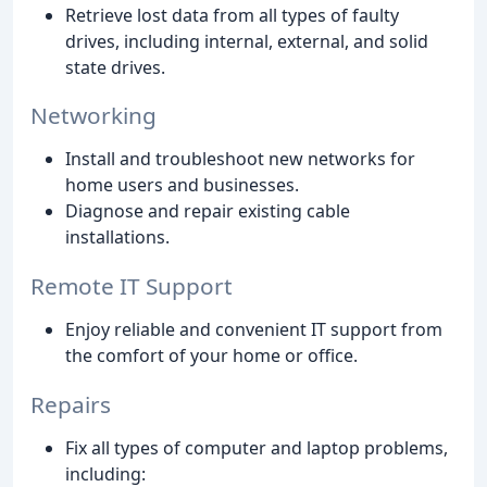
Retrieve lost data from all types of faulty
drives, including internal, external, and solid
state drives.
Networking
Install and troubleshoot new networks for
home users and businesses.
Diagnose and repair existing cable
installations.
Remote IT Support
Enjoy reliable and convenient IT support from
the comfort of your home or office.
Repairs
Fix all types of computer and laptop problems,
including: