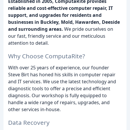
Established in 2005, ComputaRite provides
reliable and cost-effective computer repair, IT
support, and upgrades for residents and
businesses in Buckley, Mold, Hawarden, Deeside
and surrounding areas.
We pride ourselves on
our fast, friendly service and our meticulous
attention to detail.
Why Choose ComputaRite?
With over 25 years of experience, our founder
Steve Birt has honed his skills in computer repair
and IT services. We use the latest technology and
diagnostic tools to offer a precise and efficient
diagnosis. Our workshop is fully equipped to
handle a wide range of repairs, upgrades, and
other services in-house.
Data Recovery