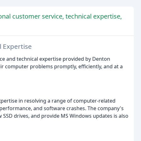
onal customer service, technical expertise,
l Expertise
ice and technical expertise provided by Denton
r computer problems promptly, efficiently, and at a
ertise in resolving a range of computer-related
p performance, and software crashes. The company's
ew SSD drives, and provide MS Windows updates is also