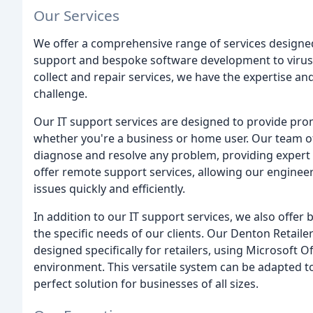
Our Services
We offer a comprehensive range of services designed
support and bespoke software development to virus 
collect and repair services, we have the expertise an
challenge.
Our IT support services are designed to provide prom
whether you're a business or home user. Our team of
diagnose and resolve any problem, providing expert 
offer remote support services, allowing our enginee
issues quickly and efficiently.
In addition to our IT support services, we also offe
the specific needs of our clients. Our Denton Retai
designed specifically for retailers, using Microsof
environment. This versatile system can be adapted t
perfect solution for businesses of all sizes.