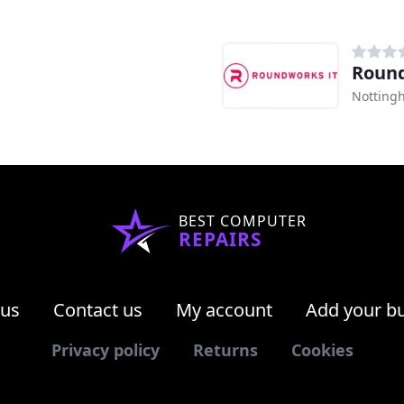
Roun
Notting
BEST COMPUTER
REPAIRS
 us
Contact us
My account
Add your b
Privacy policy
Returns
Cookies