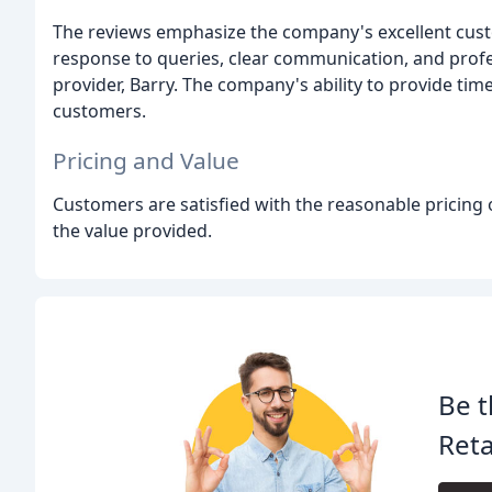
The reviews emphasize the company's excellent cust
response to queries, clear communication, and profe
provider, Barry. The company's ability to provide tim
customers.
Pricing and Value
Customers are satisfied with the reasonable pricing o
the value provided.
Be t
Reta