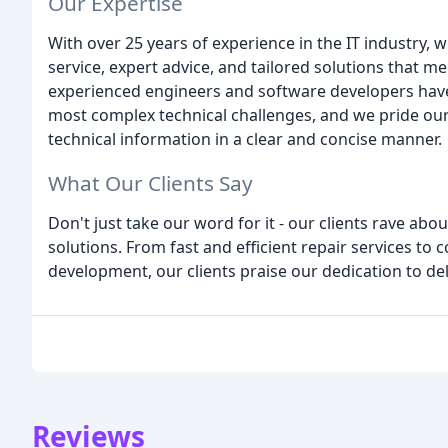
Our Expertise
With over 25 years of experience in the IT industry, w
service, expert advice, and tailored solutions that m
experienced engineers and software developers have
most complex technical challenges, and we pride ou
technical information in a clear and concise manner.
What Our Clients Say
Don't just take our word for it - our clients rave abo
solutions. From fast and efficient repair services 
development, our clients praise our dedication to del
Reviews