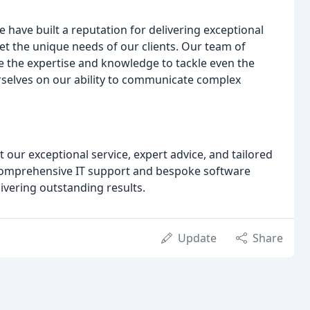
e have built a reputation for delivering exceptional
eet the unique needs of our clients. Our team of
 the expertise and knowledge to tackle even the
rselves on our ability to communicate complex
ut our exceptional service, expert advice, and tailored
to comprehensive IT support and bespoke software
ivering outstanding results.
Update
Share