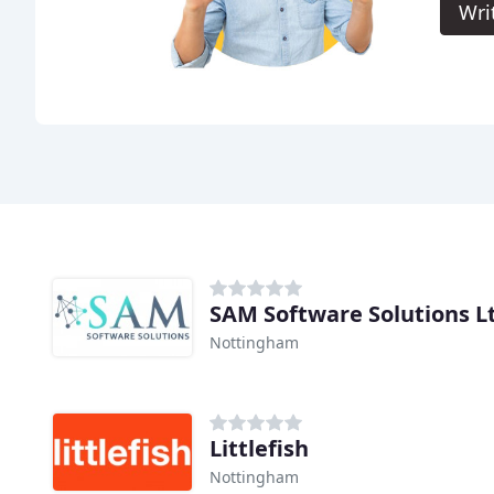
Wri
SAM Software Solutions L
Nottingham
Littlefish
Nottingham