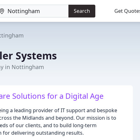
Search
Get Quote
ttingham
ler Systems
y in Nottingham
re Solutions for a Digital Age
eing a leading provider of IT support and bespoke
cross the Midlands and beyond. Our mission is to
eeds of our clients, and to build long-term
n for delivering outstanding results.