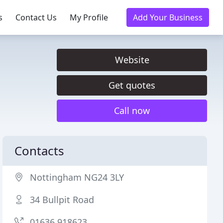
s
Contact Us
My Profile
Add Your Business
Website
Get quotes
Call now
Contacts
Nottingham NG24 3LY
34 Bullpit Road
01636 918623