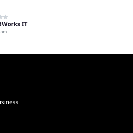
dWorks IT
ham
usiness