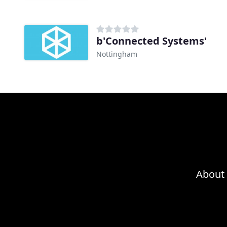
b'Connected Systems'
Nottingham
About