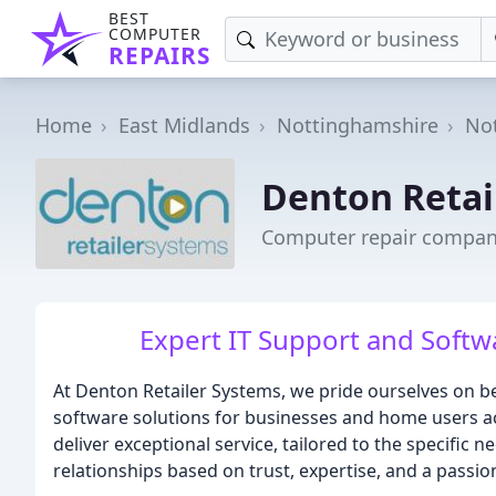
BEST
COMPUTER
REPAIRS
Home
East Midlands
Nottinghamshire
No
Denton Retai
Computer repair compan
Expert IT Support and Softwa
At Denton Retailer Systems, we pride ourselves on b
software solutions for businesses and home users a
deliver exceptional service, tailored to the specific n
relationships based on trust, expertise, and a passio