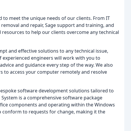
 to meet the unique needs of our clients. From IT
removal and repair, Sage support and training, and
d resources to help our clients overcome any technical
pt and effective solutions to any technical issue,
 experienced engineers will work with you to
advice and guidance every step of the way. We also
rs to access your computer remotely and resolve
r bespoke software development solutions tailored to
ler System is a comprehensive software package
t Office components and operating within the Windows
o conform to requests for change, making it the