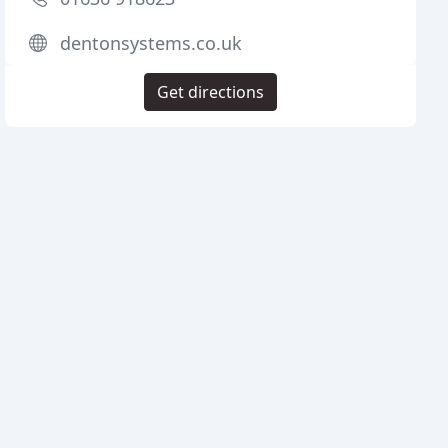
dentonsystems.co.uk
Get directions