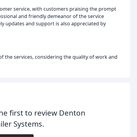
omer service, with customers praising the prompt
ssional and friendly demeanor of the service
ely updates and support is also appreciated by
f the services, considering the quality of work and
he first to review Denton
iler Systems.