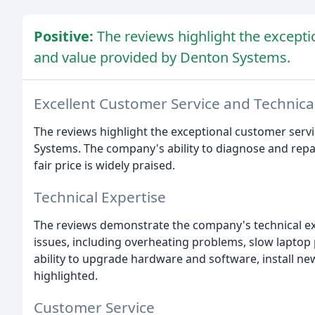
Positive:
The reviews highlight the excepti
and value provided by Denton Systems.
Excellent Customer Service and Technica
The reviews highlight the exceptional customer serv
Systems. The company's ability to diagnose and repai
fair price is widely praised.
Technical Expertise
The reviews demonstrate the company's technical exp
issues, including overheating problems, slow lapto
ability to upgrade hardware and software, install n
highlighted.
Customer Service