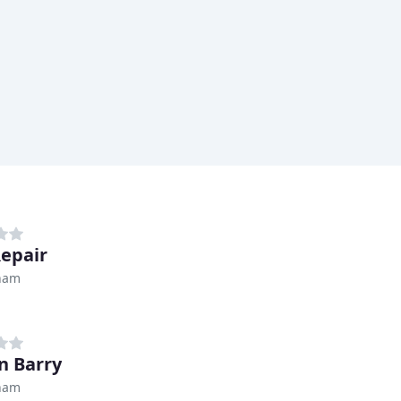
epair
ham
n Barry
ham