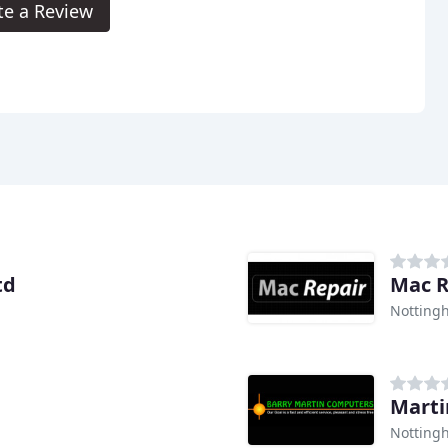
te a Review
td
Mac R
Notting
Marti
Notting