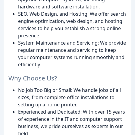
hardware and software installation.
SEO, Web Design, and Hosting: We offer search
engine optimization, web design, and hosting
services to help you establish a strong online
presence.
System Maintenance and Servicing: We provide
regular maintenance and servicing to keep
your computer systems running smoothly and
efficiently.
Why Choose Us?
No Job Too Big or Small: We handle jobs of all
sizes, from complete office installations to
setting up a home printer.
Experienced and Dedicated: With over 15 years
of experience in the IT and computer support
business, we pride ourselves as experts in our
field.