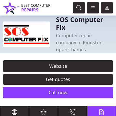
BEST COMPUTER
REPAIRS
SOS Computer
Fix
Computer repair
company in Kingston
upon Thames
Website
Get quotes
Call now