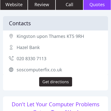
Website
Review
Call
Quotes
Contacts
Kingston upon Thames KT5 9RH
Hazel Bank
020 8330 7113
soscomputerfix.co.uk
Get directions
Don't Let Your Computer Problems