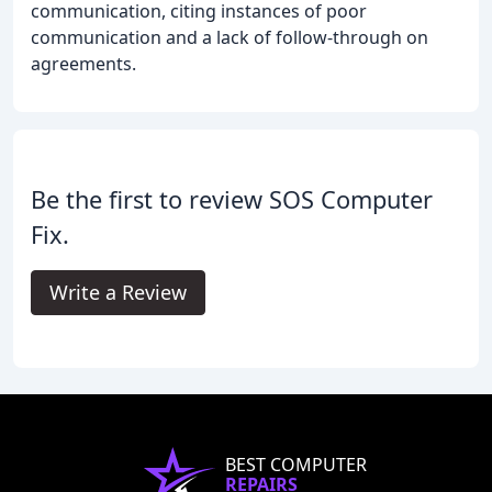
communication, citing instances of poor
communication and a lack of follow-through on
agreements.
Be the first to review SOS Computer
Fix.
Write a Review
BEST COMPUTER
REPAIRS