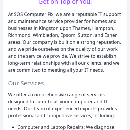
Get on Top of You!
At SOS Computer Fix, we are a reputable IT support
and maintenance service provider for homes and
businesses in Kingston upon Thames, Hampton,
Richmond, Wimbledon, Epsom, Sutton, and Esher
areas. Our company is built on a strong reputation,
and we pride ourselves on the quality of our work
and the service we provide. We strive to establish
long-term relationships with all our clients, and we
are committed to meeting all your IT needs.
Our Services
We offer a comprehensive range of services
designed to cater to all your computer and IT
needs. Our team of experienced experts provides
professional and competitive services, including:
Computer and Laptop Repairs: We diagnose