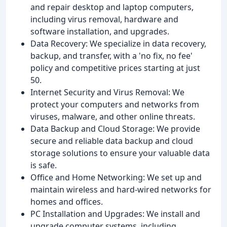
and repair desktop and laptop computers,
including virus removal, hardware and
software installation, and upgrades.
Data Recovery: We specialize in data recovery,
backup, and transfer, with a 'no fix, no fee'
policy and competitive prices starting at just
50.
Internet Security and Virus Removal: We
protect your computers and networks from
viruses, malware, and other online threats.
Data Backup and Cloud Storage: We provide
secure and reliable data backup and cloud
storage solutions to ensure your valuable data
is safe.
Office and Home Networking: We set up and
maintain wireless and hard-wired networks for
homes and offices.
PC Installation and Upgrades: We install and
upgrade computer systems, including