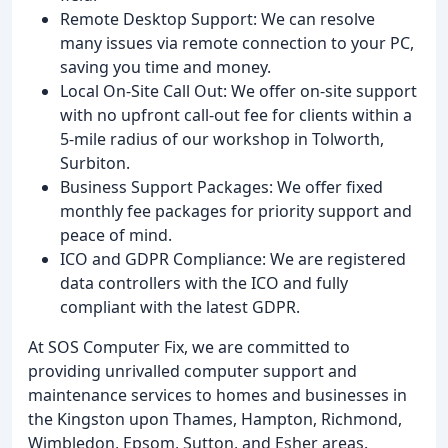
Remote Desktop Support: We can resolve
many issues via remote connection to your PC,
saving you time and money.
Local On-Site Call Out: We offer on-site support
with no upfront call-out fee for clients within a
5-mile radius of our workshop in Tolworth,
Surbiton.
Business Support Packages: We offer fixed
monthly fee packages for priority support and
peace of mind.
ICO and GDPR Compliance: We are registered
data controllers with the ICO and fully
compliant with the latest GDPR.
At SOS Computer Fix, we are committed to
providing unrivalled computer support and
maintenance services to homes and businesses in
the Kingston upon Thames, Hampton, Richmond,
Wimbledon, Epsom, Sutton, and Esher areas.