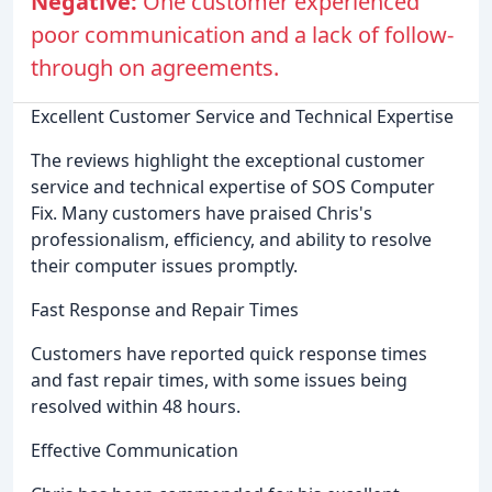
Negative:
One customer experienced
poor communication and a lack of follow-
through on agreements.
Excellent Customer Service and Technical Expertise
The reviews highlight the exceptional customer
service and technical expertise of SOS Computer
Fix. Many customers have praised Chris's
professionalism, efficiency, and ability to resolve
their computer issues promptly.
Fast Response and Repair Times
Customers have reported quick response times
and fast repair times, with some issues being
resolved within 48 hours.
Effective Communication