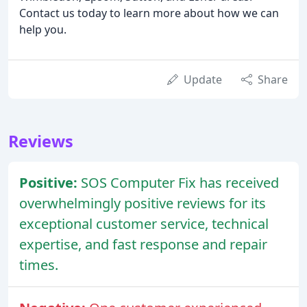
Contact us today to learn more about how we can
help you.
Update
Share
Reviews
Positive:
SOS Computer Fix has received
overwhelmingly positive reviews for its
exceptional customer service, technical
expertise, and fast response and repair
times.