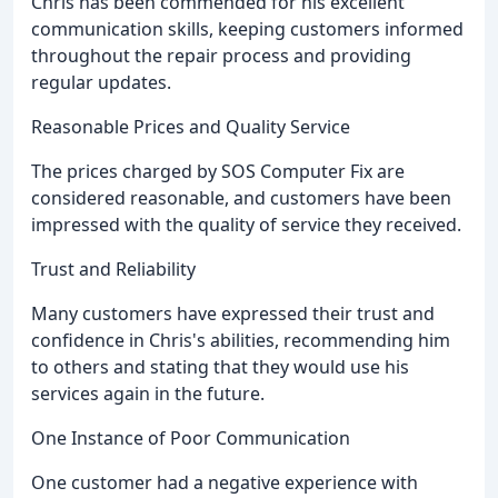
Chris has been commended for his excellent
communication skills, keeping customers informed
throughout the repair process and providing
regular updates.
Reasonable Prices and Quality Service
The prices charged by SOS Computer Fix are
considered reasonable, and customers have been
impressed with the quality of service they received.
Trust and Reliability
Many customers have expressed their trust and
confidence in Chris's abilities, recommending him
to others and stating that they would use his
services again in the future.
One Instance of Poor Communication
One customer had a negative experience with