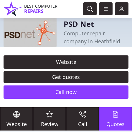
BEST COMPUTER
REPAIRS
PSD Net
Computer repair
company in Heathfield
Website
Get quotes
Call now
Website
Review
Call
Quotes