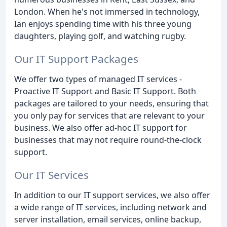
London. When he's not immersed in technology,
Ian enjoys spending time with his three young
daughters, playing golf, and watching rugby.
Our IT Support Packages
We offer two types of managed IT services -
Proactive IT Support and Basic IT Support. Both
packages are tailored to your needs, ensuring that
you only pay for services that are relevant to your
business. We also offer ad-hoc IT support for
businesses that may not require round-the-clock
support.
Our IT Services
In addition to our IT support services, we also offer
a wide range of IT services, including network and
server installation, email services, online backup,