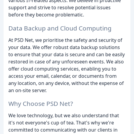
various IT-related aspects. We believe in proactive
support and strive to resolve potential issues
before they become problematic.
Data Backup and Cloud Computing
At PSD Net, we prioritise the safety and security of
your data. We offer robust data backup solutions
to ensure that your data is secure and can be easily
restored in case of any unforeseen events. We also
offer cloud computing services, enabling you to
access your email, calendar, or documents from
any location, on any device, without the expense of
an on-site server.
Why Choose PSD Net?
We love technology, but we also understand that
it's not everyone's cup of tea. That's why we're
committed to communicating with our clients in