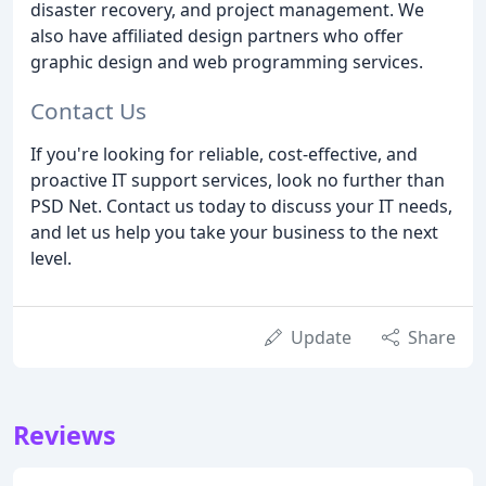
disaster recovery, and project management. We
also have affiliated design partners who offer
graphic design and web programming services.
Contact Us
If you're looking for reliable, cost-effective, and
proactive IT support services, look no further than
PSD Net. Contact us today to discuss your IT needs,
and let us help you take your business to the next
level.
Update
Share
Reviews