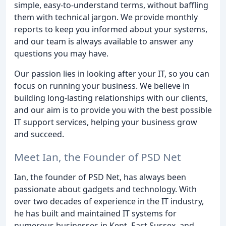
simple, easy-to-understand terms, without baffling
them with technical jargon. We provide monthly
reports to keep you informed about your systems,
and our team is always available to answer any
questions you may have.
Our passion lies in looking after your IT, so you can
focus on running your business. We believe in
building long-lasting relationships with our clients,
and our aim is to provide you with the best possible
IT support services, helping your business grow
and succeed.
Meet Ian, the Founder of PSD Net
Ian, the founder of PSD Net, has always been
passionate about gadgets and technology. With
over two decades of experience in the IT industry,
he has built and maintained IT systems for
numerous businesses in Kent, East Sussex, and