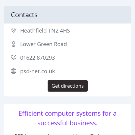
Contacts
Heathfield TN2 4HS
Lower Green Road
01622 870293
psd-net.co.uk
Get directions
Efficient computer systems for a
successful business.