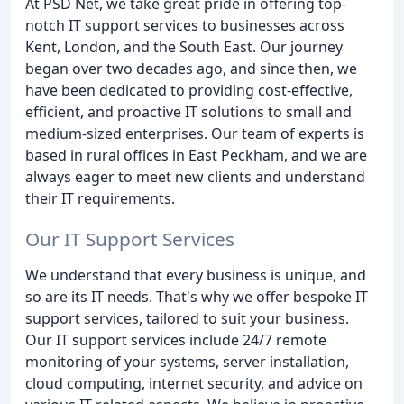
At PSD Net, we take great pride in offering top-
notch IT support services to businesses across
Kent, London, and the South East. Our journey
began over two decades ago, and since then, we
have been dedicated to providing cost-effective,
efficient, and proactive IT solutions to small and
medium-sized enterprises. Our team of experts is
based in rural offices in East Peckham, and we are
always eager to meet new clients and understand
their IT requirements.
Our IT Support Services
We understand that every business is unique, and
so are its IT needs. That's why we offer bespoke IT
support services, tailored to suit your business.
Our IT support services include 24/7 remote
monitoring of your systems, server installation,
cloud computing, internet security, and advice on