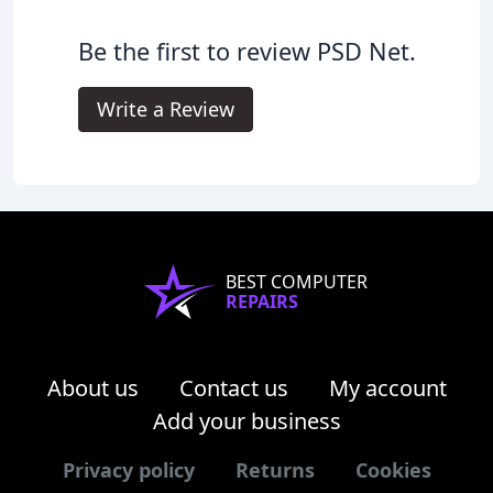
Be the first to review PSD Net.
Write a Review
BEST COMPUTER
REPAIRS
About us
Contact us
My account
Add your business
Privacy policy
Returns
Cookies