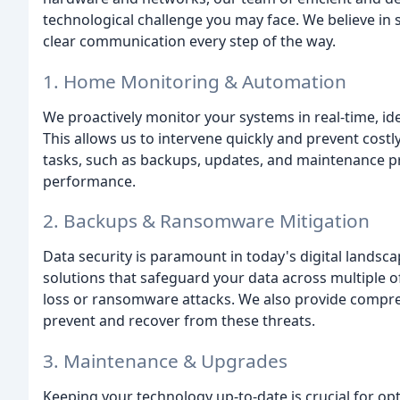
technological challenge you may face. We believe in 
clear communication every step of the way.
1. Home Monitoring & Automation
We proactively monitor your systems in real-time, ide
This allows us to intervene quickly and prevent cos
tasks, such as backups, updates, and maintenance p
performance.
2. Backups & Ransomware Mitigation
Data security is paramount in today's digital lands
solutions that safeguard your data across multiple off
loss or ransomware attacks. We also provide compreh
prevent and recover from these threats.
3. Maintenance & Upgrades
Keeping your technology up-to-date is crucial for o