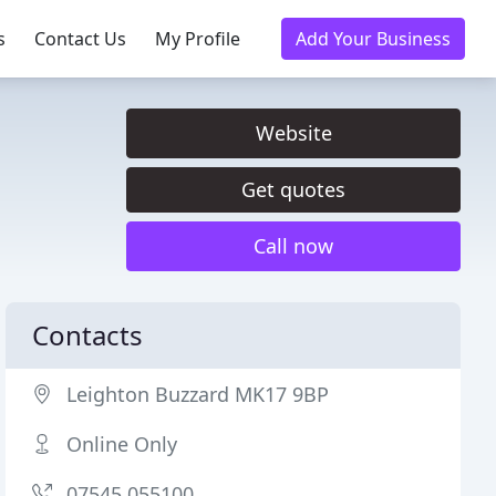
s
Contact Us
My Profile
Add Your Business
Website
Get quotes
Call now
Contacts
Leighton Buzzard MK17 9BP
Online Only
07545 055100