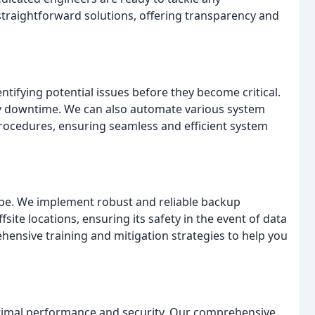
straightforward solutions, offering transparency and
ntifying potential issues before they become critical.
tly downtime. We can also automate various system
rocedures, ensuring seamless and efficient system
cape. We implement robust and reliable backup
site locations, ensuring its safety in the event of data
ensive training and mitigation strategies to help you
ptimal performance and security. Our comprehensive