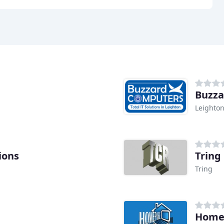
Buzza
Leighto
ions
Tring
Tring
Homep