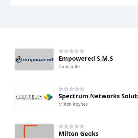
Empowered S.M.S
Dunstable
Spectrum Networks Solut
Milton Keynes
Milton Geeks