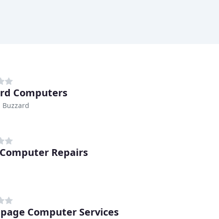
rd Computers
n Buzzard
 Computer Repairs
age Computer Services