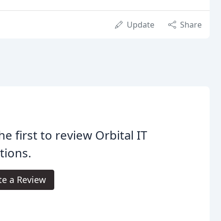
Update
Share
he first to review Orbital IT
tions.
te a Review