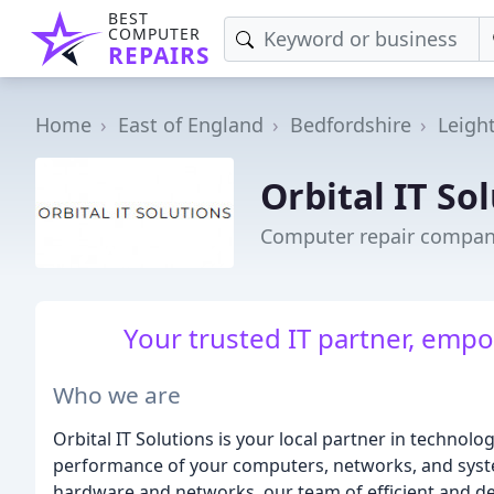
BEST
COMPUTER
REPAIRS
Home
East of England
Bedfordshire
Leigh
Orbital IT So
Computer repair company
Your trusted IT partner, empo
Who we are
Orbital IT Solutions is your local partner in technol
performance of your computers, networks, and syste
hardware and networks, our team of efficient and de