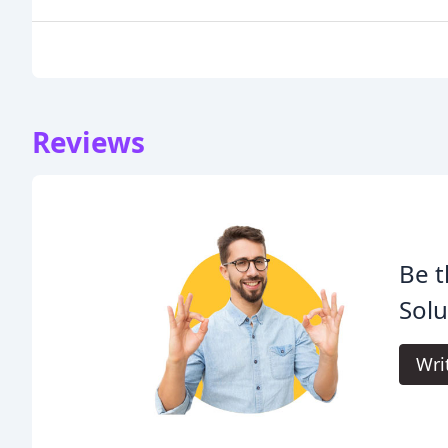
Reviews
Be t
Solu
Wri