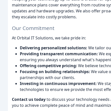
maintenance plans cover everything from routine sy
updates and hardware upgrades. We also offer proacti
they escalate into costly problems.
Our Commitment
At Orbital IT Solutions, we take pride in:
Delivering personalized solutions:
We tailor ou
Providing transparent communication:
We exp
ensuring you always understand what's happeni
Offering competitive pricing:
We believe technol
Focusing on building relationships:
We value o
partnerships with our clients.
Investing in continuous improvement:
We stay
technologies to ensure we provide the most effec
Contact us today
to discuss your technology needs 
you to achieve complete peace of mind and maximize 