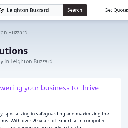
Search
Get Quote
ton Buzzard
lutions
 in Leighton Buzzard
wering your business to thrive
ogy, specializing in safeguarding and maximizing the
ms. With over 20 years of expertise in computer
dicated engineers are ready to tackle any