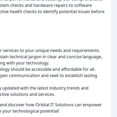
stem checks and hardware repairs to software
ve health checks to identify potential issues before
r services to your unique needs and requirements.
lain technical jargon in clear and concise language,
ng with your technology.
ogy should be accessible and affordable for all.
pen communication and seek to establish lasting
 updated with the latest industry trends and
tive solutions and services.
and discover how Orbital IT Solutions can empower
your technological potential!