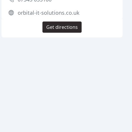
orbital-it-solutions.co.uk
Get directions