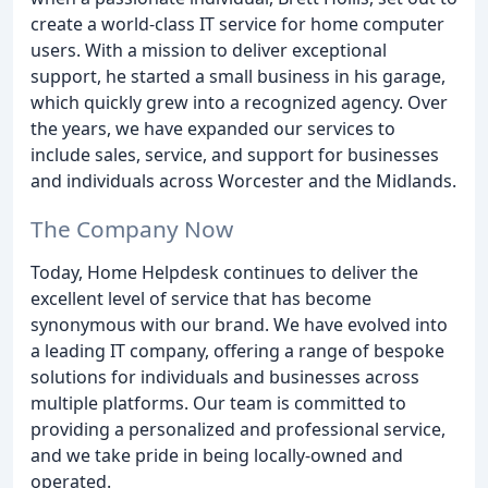
create a world-class IT service for home computer
users. With a mission to deliver exceptional
support, he started a small business in his garage,
which quickly grew into a recognized agency. Over
the years, we have expanded our services to
include sales, service, and support for businesses
and individuals across Worcester and the Midlands.
The Company Now
Today, Home Helpdesk continues to deliver the
excellent level of service that has become
synonymous with our brand. We have evolved into
a leading IT company, offering a range of bespoke
solutions for individuals and businesses across
multiple platforms. Our team is committed to
providing a personalized and professional service,
and we take pride in being locally-owned and
operated.