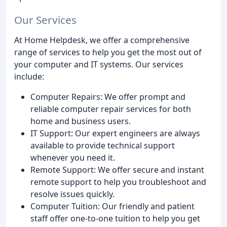
Our Services
At Home Helpdesk, we offer a comprehensive
range of services to help you get the most out of
your computer and IT systems. Our services
include:
Computer Repairs: We offer prompt and
reliable computer repair services for both
home and business users.
IT Support: Our expert engineers are always
available to provide technical support
whenever you need it.
Remote Support: We offer secure and instant
remote support to help you troubleshoot and
resolve issues quickly.
Computer Tuition: Our friendly and patient
staff offer one-to-one tuition to help you get