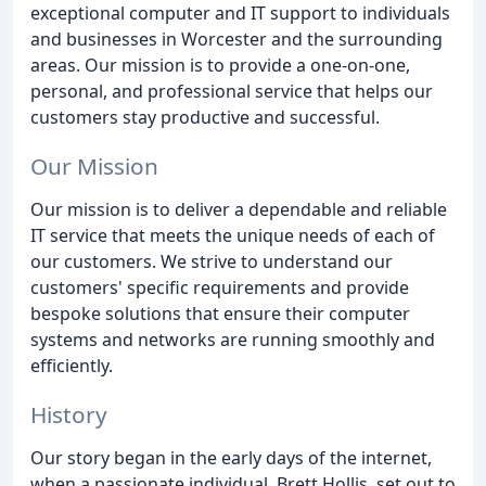
exceptional computer and IT support to individuals
and businesses in Worcester and the surrounding
areas. Our mission is to provide a one-on-one,
personal, and professional service that helps our
customers stay productive and successful.
Our Mission
Our mission is to deliver a dependable and reliable
IT service that meets the unique needs of each of
our customers. We strive to understand our
customers' specific requirements and provide
bespoke solutions that ensure their computer
systems and networks are running smoothly and
efficiently.
History
Our story began in the early days of the internet,
when a passionate individual, Brett Hollis, set out to