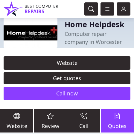
BEST COMPUTER
REPAIRS
Home Helpdesk
Computer repair
company in Worcester
Website
Get quotes
Call now
Website
Review
Call
Quotes