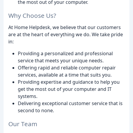
the most out of your computer.
Why Choose Us?
At Home Helpdesk, we believe that our customers
are at the heart of everything we do. We take pride
in:
Providing a personalized and professional
service that meets your unique needs.
Offering rapid and reliable computer repair
services, available at a time that suits you.
Providing expertise and guidance to help you
get the most out of your computer and IT
systems.
Delivering exceptional customer service that is
second to none.
Our Team