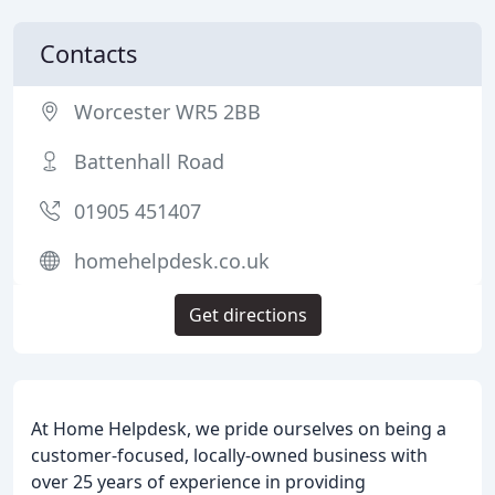
Contacts
Worcester WR5 2BB
Battenhall Road
01905 451407
homehelpdesk.co.uk
Get directions
At Home Helpdesk, we pride ourselves on being a
customer-focused, locally-owned business with
over 25 years of experience in providing