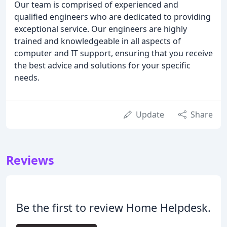
Our team is comprised of experienced and
qualified engineers who are dedicated to providing
exceptional service. Our engineers are highly
trained and knowledgeable in all aspects of
computer and IT support, ensuring that you receive
the best advice and solutions for your specific
needs.
Update
Share
Reviews
Be the first to review Home Helpdesk.