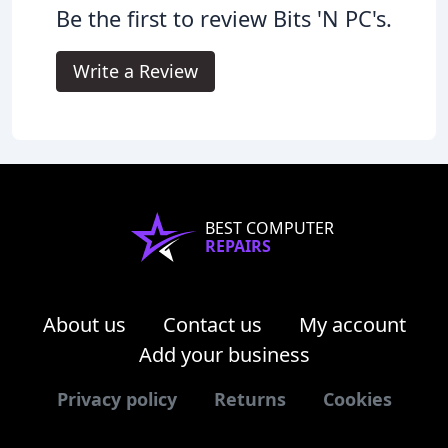
Be the first to review Bits 'N PC's.
Write a Review
BEST COMPUTER
REPAIRS
About us
Contact us
My account
Add your business
Privacy policy
Returns
Cookies