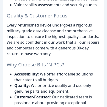
Vulnerability assessments and security audits
Quality & Customer Focus
Every refurbished device undergoes a rigorous
military-grade data cleanse and comprehensive
inspection to ensure the highest quality standards.
We are so confident in our work that all our repairs
and computers come with a generous 90-day
return-to-base warranty.
Why Choose Bits 'N PCs?
Accessibility:
We offer affordable solutions
that cater to all budgets.
Quality:
We prioritize quality and use only
genuine parts and equipment.
Customer-Focused:
Our dedicated team is
passionate about providing exceptional