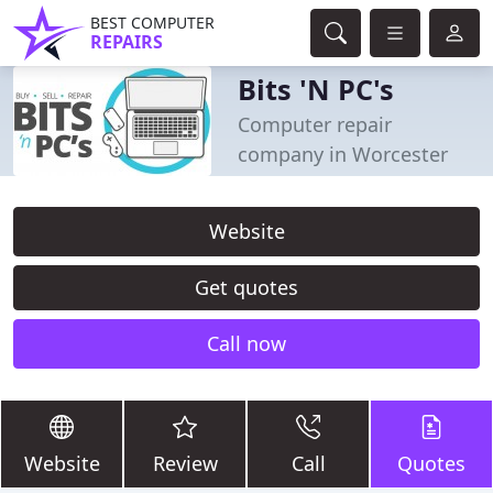
BEST COMPUTER
REPAIRS
Bits 'N PC's
Computer repair
company in Worcester
Website
Get quotes
Call now
Website
Review
Call
Quotes