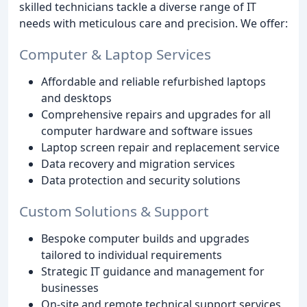
skilled technicians tackle a diverse range of IT
needs with meticulous care and precision. We offer:
Computer & Laptop Services
Affordable and reliable refurbished laptops
and desktops
Comprehensive repairs and upgrades for all
computer hardware and software issues
Laptop screen repair and replacement service
Data recovery and migration services
Data protection and security solutions
Custom Solutions & Support
Bespoke computer builds and upgrades
tailored to individual requirements
Strategic IT guidance and management for
businesses
On-site and remote technical support services