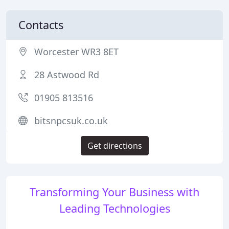
Contacts
Worcester WR3 8ET
28 Astwood Rd
01905 813516
bitsnpcsuk.co.uk
Get directions
Transforming Your Business with
Leading Technologies