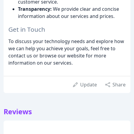
customer service.
Transparency:
We provide clear and concise
information about our services and prices.
Get in Touch
To discuss your technology needs and explore how
we can help you achieve your goals, feel free to
contact us or browse our website for more
information on our services.
Update
Share
Reviews