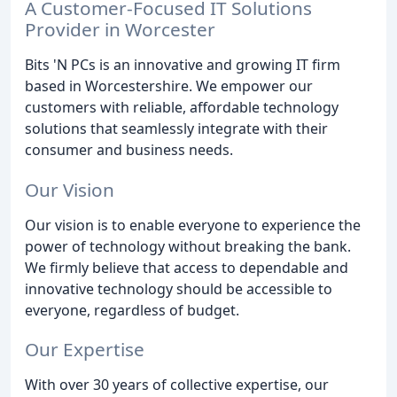
A Customer-Focused IT Solutions
Provider in Worcester
Bits 'N PCs is an innovative and growing IT firm
based in Worcestershire. We empower our
customers with reliable, affordable technology
solutions that seamlessly integrate with their
consumer and business needs.
Our Vision
Our vision is to enable everyone to experience the
power of technology without breaking the bank.
We firmly believe that access to dependable and
innovative technology should be accessible to
everyone, regardless of budget.
Our Expertise
With over 30 years of collective expertise, our