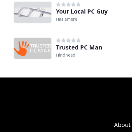
Your Local PC Guy
Haslemere
Trusted PC Man
Hindhead
About