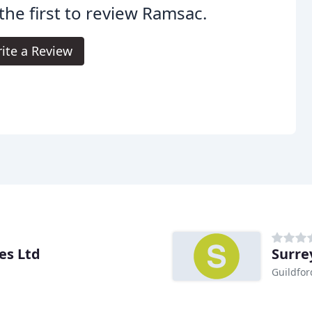
the first to review Ramsac.
ite a Review
es Ltd
Surrey
Guildfor