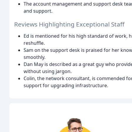
The account management and support desk teams 
and support.
Reviews Highlighting Exceptional Staff
Ed is mentioned for his high standard of work, 
reshuffle.
Sam on the support desk is praised for her know
smoothly.
Dan May is described as a great guy who provides
without using jargon.
Colin, the network consultant, is commended for
support for upgrading infrastructure.