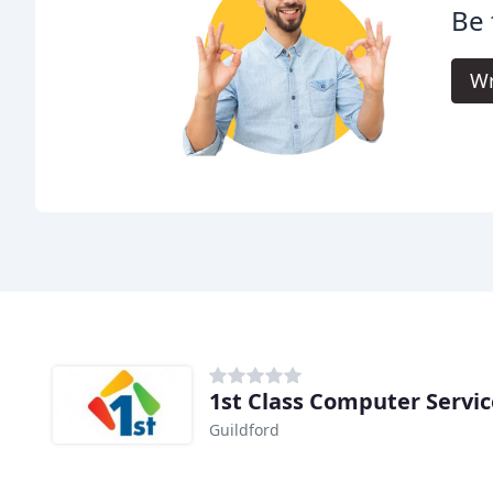
Be 
Wr
1st Class Computer Servic
Guildford