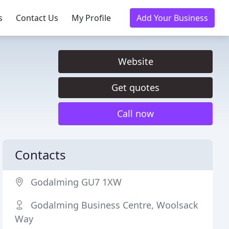
s
Contact Us
My Profile
Add Your Business
Website
Get quotes
Call now
Contacts
Godalming GU7 1XW
Godalming Business Centre, Woolsack
Way