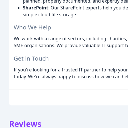
planned, properly documented, and expertly del
SharePoint
: Our SharePoint experts help you d
simple cloud file storage.
Who We Help
We work with a range of sectors, including charities,
SME organisations. We provide valuable IT support to 
Get in Touch
If you're looking for a trusted IT partner to help yo
today. We're always happy to discuss how we can hel
Reviews