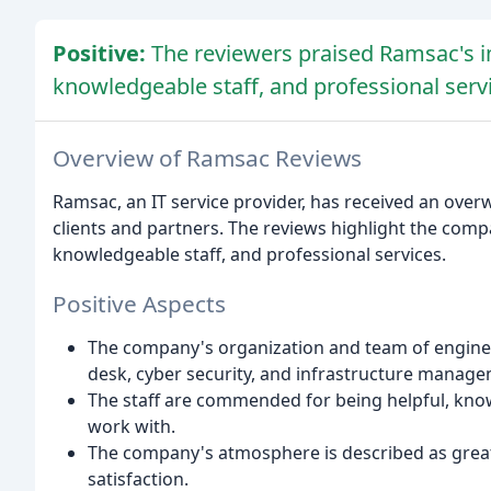
Positive:
The reviewers praised Ramsac's i
knowledgeable staff, and professional serv
Overview of Ramsac Reviews
Ramsac, an IT service provider, has received an ove
clients and partners. The reviews highlight the comp
knowledgeable staff, and professional services.
Positive Aspects
The company's organization and team of engineers
desk, cyber security, and infrastructure manage
The staff are commended for being helpful, kno
work with.
The company's atmosphere is described as great,
satisfaction.