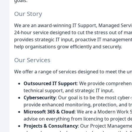
goals.
Our Story
We are an award-winning IT Support, Managed Service
24-hour service designed to cut the stress out of m
provides strategic IT input, proactive IT management
help organisations grow efficiently and securely.
Our Services
We offer a range of services designed to meet the un
Outsourced IT Support
: We provide comprehens
technical support, and strategic IT input.
Cybersecurity
: Our goal is to be the most cybe
provide enhanced monitoring, protection, and tr
Microsoft 365 & Cloud
: We are a Modern Work S
advise on everything from licencing to project de
Projects & Consultancy
: Our Project Managemen