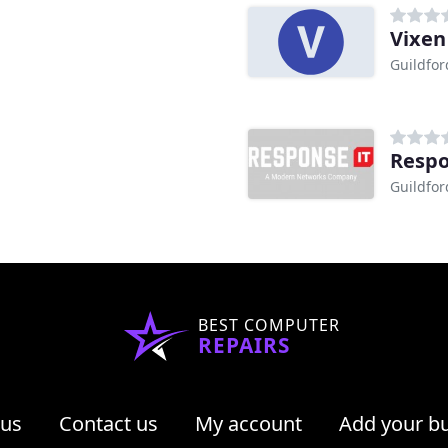
Vixen
Guildfor
Respo
Guildfor
BEST COMPUTER
REPAIRS
 us
Contact us
My account
Add your b