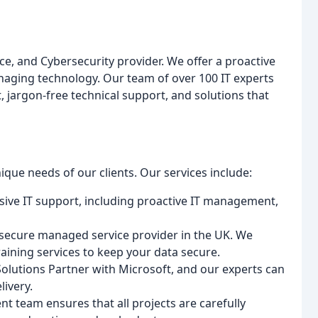
, and Cybersecurity provider. We offer a proactive
anaging technology. Our team of over 100 IT experts
, jargon-free technical support, and solutions that
ique needs of our clients. Our services include:
ive IT support, including proactive IT management,
r-secure managed service provider in the UK. We
aining services to keep your data secure.
olutions Partner with Microsoft, and our experts can
livery.
t team ensures that all projects are carefully