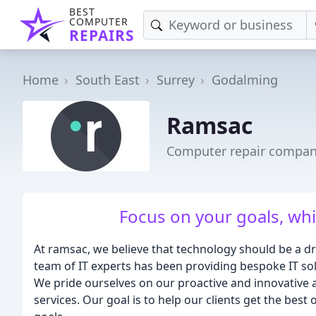
BEST
COMPUTER
REPAIRS
Home
South East
Surrey
Godalming
Ramsac
Computer repair compan
Focus on your goals, whil
At ramsac, we believe that technology should be a d
team of IT experts has been providing bespoke IT solu
We pride ourselves on our proactive and innovative 
services. Our goal is to help our clients get the best