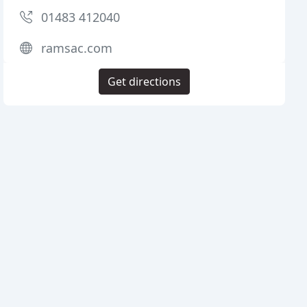
01483 412040
ramsac.com
Get directions