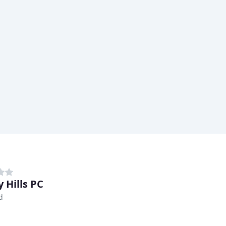
 Hills PC
d