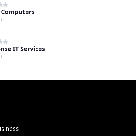
 Computers
d
nse IT Services
d
usiness