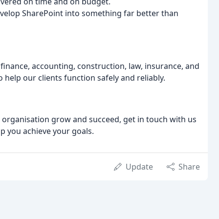
ivered on time and on budget.
evelop SharePoint into something far better than
 finance, accounting, construction, law, insurance, and
help our clients function safely and reliably.
ur organisation grow and succeed, get in touch with us
p you achieve your goals.
Update
Share