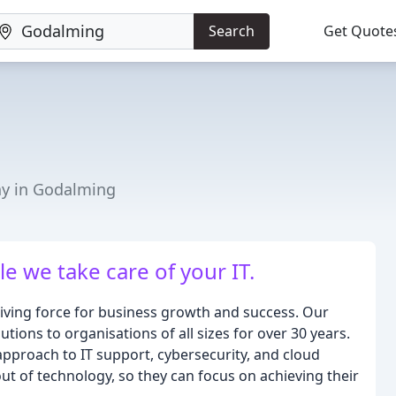
Search
Get Quote
y in Godalming
e we take care of your IT.
riving force for business growth and success. Our
tions to organisations of all sizes for over 30 years.
approach to IT support, cybersecurity, and cloud
 out of technology, so they can focus on achieving their