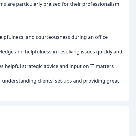
are particularly praised for their professionalism
helpfulness, and courteousness during an office
ledge and helpfulness in resolving issues quickly and
 helpful strategic advice and input on IT matters
 understanding clients' set-ups and providing great