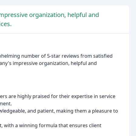
mpressive organization, helpful and
ices.
rwhelming number of 5-star reviews from satisfied
any's impressive organization, helpful and
 are highly praised for their expertise in service
ment.
wledgeable, and patient, making them a pleasure to
 with a winning formula that ensures client