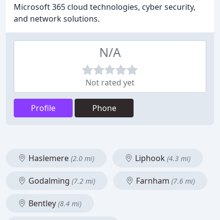
Microsoft 365 cloud technologies, cyber security,
and network solutions.
N/A
Not rated yet
Profile
Phone
Haslemere
Liphook
(2.0 mi)
(4.3 mi)
Godalming
Farnham
(7.2 mi)
(7.6 mi)
Bentley
(8.4 mi)