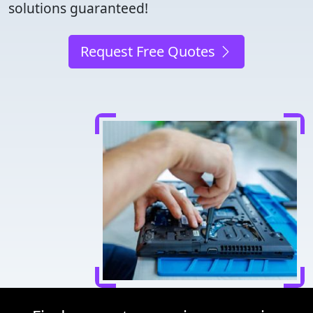
solutions guaranteed!
Request Free Quotes