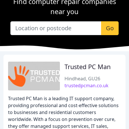
Find computer repair companies
near you
Go
Trusted PC Man
Hindhead, GU26
trustedpcman.co.uk
Trusted PC Man is a leading IT support company,
providing professional and cost-effective solutions
to businesses and residential customers
worldwide. With a focus on prevention over cure,
they offer managed support services, IT sales,