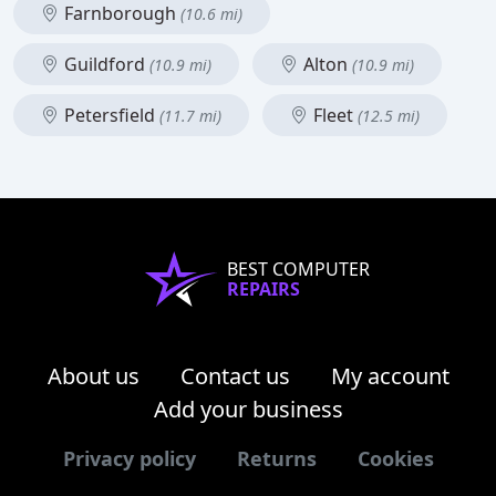
Farnborough
(10.6 mi)
Guildford
Alton
(10.9 mi)
(10.9 mi)
Petersfield
Fleet
(11.7 mi)
(12.5 mi)
BEST COMPUTER
REPAIRS
About us
Contact us
My account
Add your business
Privacy policy
Returns
Cookies