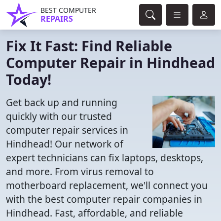
BEST COMPUTER
REPAIRS
Fix It Fast: Find Reliable
Computer Repair in Hindhead
Today!
Get back up and running
quickly with our trusted
computer repair services in
Hindhead! Our network of
expert technicians can fix laptops, desktops,
and more. From virus removal to
motherboard replacement, we'll connect you
with the best computer repair companies in
Hindhead. Fast, affordable, and reliable