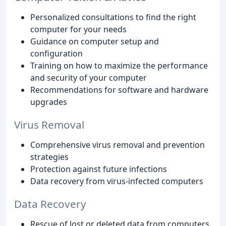
Personalized consultations to find the right
computer for your needs
Guidance on computer setup and
configuration
Training on how to maximize the performance
and security of your computer
Recommendations for software and hardware
upgrades
Virus Removal
Comprehensive virus removal and prevention
strategies
Protection against future infections
Data recovery from virus-infected computers
Data Recovery
Rescue of lost or deleted data from computers,