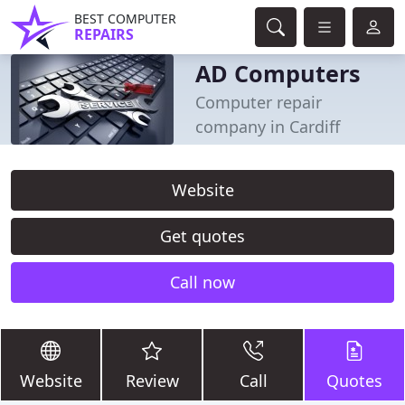
BEST COMPUTER
REPAIRS
AD Computers
Computer repair
company in Cardiff
Website
Get quotes
Call now
Website
Review
Call
Quotes