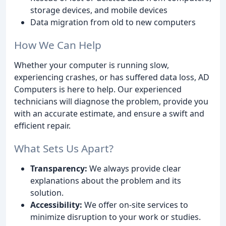
storage devices, and mobile devices
Data migration from old to new computers
How We Can Help
Whether your computer is running slow,
experiencing crashes, or has suffered data loss, AD
Computers is here to help. Our experienced
technicians will diagnose the problem, provide you
with an accurate estimate, and ensure a swift and
efficient repair.
What Sets Us Apart?
Transparency:
We always provide clear
explanations about the problem and its
solution.
Accessibility:
We offer on-site services to
minimize disruption to your work or studies.