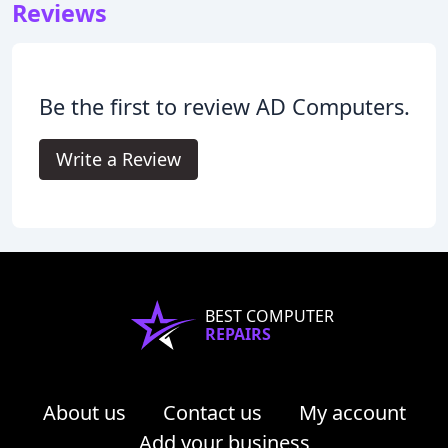
Reviews
Be the first to review AD Computers.
Write a Review
BEST COMPUTER
REPAIRS
About us
Contact us
My account
Add your business