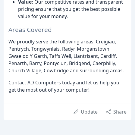
Value:
Our competitive rates and transparent
pricing ensure that you get the best possible
value for your money.
Areas Covered
We proudly serve the following areas: Creigiau,
Pentrych, Tongwynlais, Radyr, Morganstown,
Gwaelod Y Garth, Taffs Well, Llantrisant, Cardiff,
Penarth, Barry, Pontyclun, Bridgend, Caerphilly,
Church Village, Cowbridge and surrounding areas.
Contact AD Computers today and let us help you
get the most out of your computer!
Update
Share