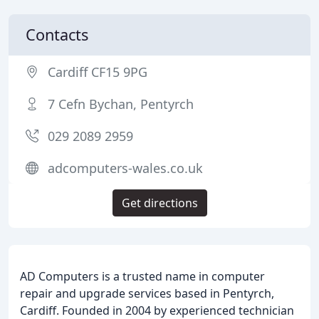
Contacts
Cardiff CF15 9PG
7 Cefn Bychan, Pentyrch
029 2089 2959
adcomputers-wales.co.uk
Get directions
AD Computers is a trusted name in computer
repair and upgrade services based in Pentyrch,
Cardiff. Founded in 2004 by experienced technician