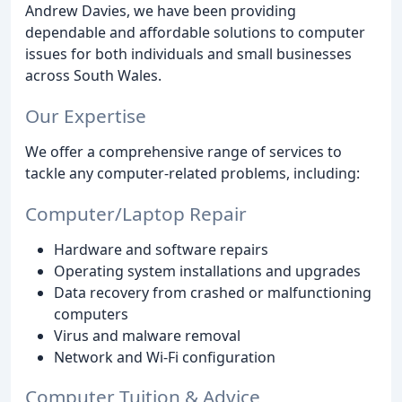
Andrew Davies, we have been providing
dependable and affordable solutions to computer
issues for both individuals and small businesses
across South Wales.
Our Expertise
We offer a comprehensive range of services to
tackle any computer-related problems, including:
Computer/Laptop Repair
Hardware and software repairs
Operating system installations and upgrades
Data recovery from crashed or malfunctioning
computers
Virus and malware removal
Network and Wi-Fi configuration
Computer Tuition & Advice