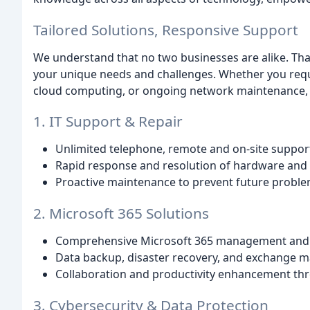
Tailored Solutions, Responsive Support
We understand that no two businesses are alike. That
your unique needs and challenges. Whether you requi
cloud computing, or ongoing network maintenance, w
1. IT Support & Repair
Unlimited telephone, remote and on-site support
Rapid response and resolution of hardware and 
Proactive maintenance to prevent future proble
2. Microsoft 365 Solutions
Comprehensive Microsoft 365 management and 
Data backup, disaster recovery, and exchange 
Collaboration and productivity enhancement thr
3. Cybersecurity & Data Protection