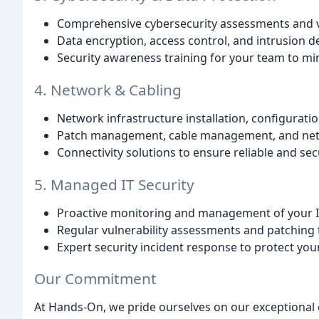
Comprehensive cybersecurity assessments and 
Data encryption, access control, and intrusion de
Security awareness training for your team to min
4. Network & Cabling
Network infrastructure installation, configurat
Patch management, cable management, and net
Connectivity solutions to ensure reliable and sec
5. Managed IT Security
Proactive monitoring and management of your IT
Regular vulnerability assessments and patching t
Expert security incident response to protect you
Our Commitment
At Hands-On, we pride ourselves on our exceptional 