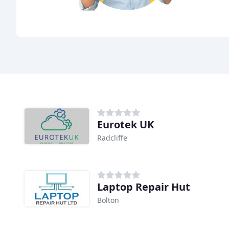
Eurotek UK
Radcliffe
Laptop Repair Hut
Bolton