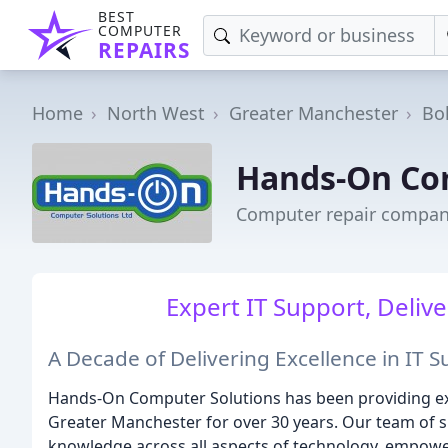
BEST
COMPUTER
REPAIRS
Home
North West
Greater Manchester
Bo
Hands-On Co
Computer repair compan
Expert IT Support, Deliv
A Decade of Delivering Excellence in IT 
Hands-On Computer Solutions has been providing exc
Greater Manchester for over 30 years. Our team of s
knowledge across all aspects of technology, empoweri