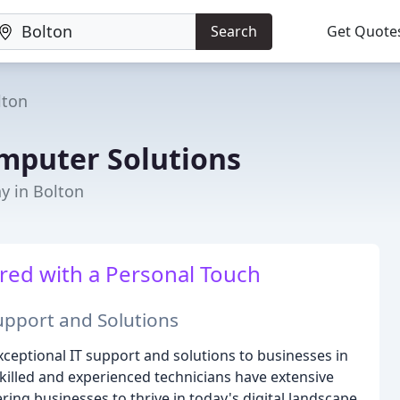
Search
Get Quote
lton
mputer Solutions
y in Bolton
ered with a Personal Touch
Support and Solutions
eptional IT support and solutions to businesses in
killed and experienced technicians have extensive
ng businesses to thrive in today's digital landscape.