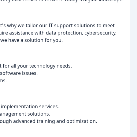
's why we tailor our IT support solutions to meet
re assistance with data protection, cybersecurity,
e have a solution for you.
 for all your technology needs.
software issues.
ms.
implementation services.
management solutions.
ough advanced training and optimization.