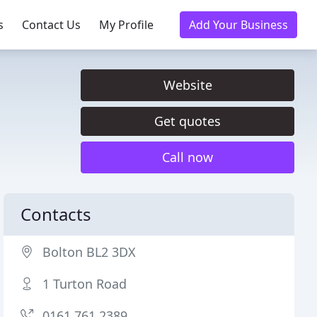
s
Contact Us
My Profile
Add Your Business
Website
Get quotes
Call now
Contacts
Bolton BL2 3DX
1 Turton Road
0161 761 2389