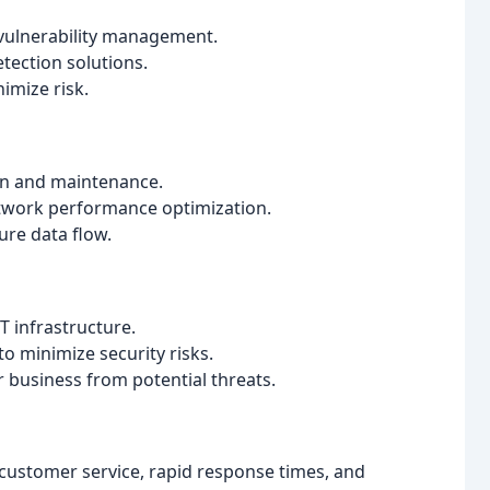
vulnerability management.
tection solutions.
imize risk.
ion and maintenance.
work performance optimization.
ure data flow.
 infrastructure.
o minimize security risks.
r business from potential threats.
customer service, rapid response times, and