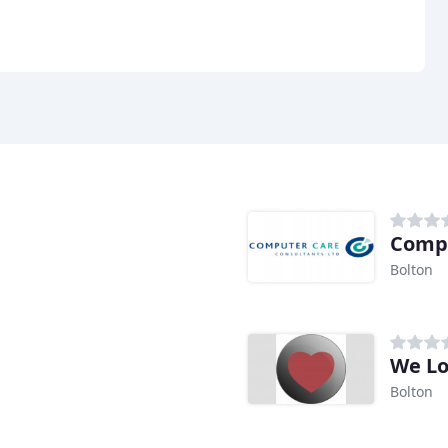
Compu
Bolton
We Lo
Bolton