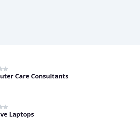
ter Care Consultants
ve Laptops