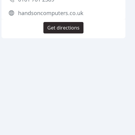
handsoncomputers.co.uk
Get directions