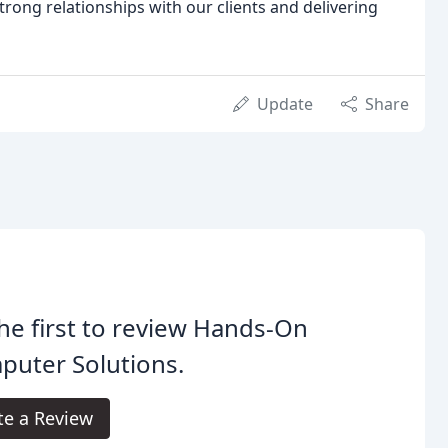
rong relationships with our clients and delivering
Update
Share
he first to review Hands-On
puter Solutions.
te a Review