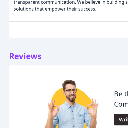
transparent communication. We believe in building st
solutions that empower their success.
Reviews
Be t
Com
Wri