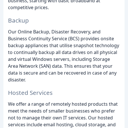
business, starting with basic broadband at
competitive prices.
Backup
Our Online Backup, Disaster Recovery, and
Business Continuity Service (BCS) provides onsite
backup appliances that utilise snapshot technology
to continually backup all data drives on all physical
and virtual Windows servers, including Storage
Area Network (SAN) data. This ensures that your
data is secure and can be recovered in case of any
disaster.
Hosted Services
We offer a range of remotely hosted products that
meet the needs of smaller businesses who prefer
not to manage their own IT services. Our hosted
services include email hosting, cloud storage, and