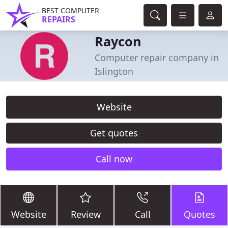
BEST COMPUTER
REPAIRS
Raycon
Computer repair company in
Islington
Website
Get quotes
Call now
Website
Review
Call
Quotes