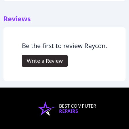
Reviews
Be the first to review Raycon.
Write a Review
BEST COMPUTER
REPAIRS