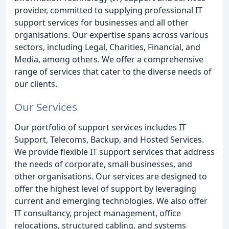
provider, committed to supplying professional IT
support services for businesses and all other
organisations. Our expertise spans across various
sectors, including Legal, Charities, Financial, and
Media, among others. We offer a comprehensive
range of services that cater to the diverse needs of
our clients.
Our Services
Our portfolio of support services includes IT
Support, Telecoms, Backup, and Hosted Services.
We provide flexible IT support services that address
the needs of corporate, small businesses, and
other organisations. Our services are designed to
offer the highest level of support by leveraging
current and emerging technologies. We also offer
IT consultancy, project management, office
relocations, structured cabling, and systems