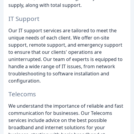
supply, along with total support.
IT Support
Our IT support services are tailored to meet the
unique needs of each client. We offer on-site
support, remote support, and emergency support
to ensure that our clients' operations are
uninterrupted. Our team of experts is equipped to
handle a wide range of IT issues, from network
troubleshooting to software installation and
configuration.
Telecoms
We understand the importance of reliable and fast
communication for businesses. Our Telecoms
services include advice on the best possible
broadband and internet solutions for your