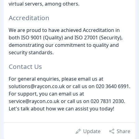
virtual servers, among others.
Accreditation
We are proud to have achieved Accreditation in
both ISO 9001 (Quality) and ISO 27001 (Security),
demonstrating our commitment to quality and
security standards.
Contact Us
For general enquiries, please email us at
solutions@raycon.co.uk or call us on 020 3640 6991.
For support, you can email us at
service@raycon.co.uk or call us on 020 7831 2030.
Let's talk about how we can assist you today!
Update
Share