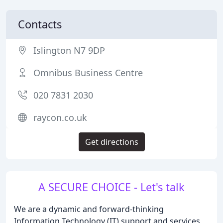
Contacts
Islington N7 9DP
Omnibus Business Centre
020 7831 2030
raycon.co.uk
Get directions
A SECURE CHOICE - Let's talk
We are a dynamic and forward-thinking
Information Technology (IT) support and services