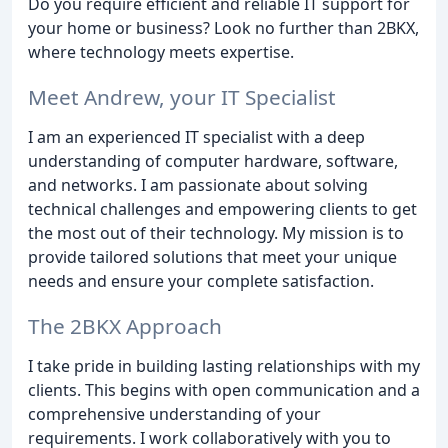
Do you require efficient and reliable IT support for
your home or business? Look no further than 2BKX,
where technology meets expertise.
Meet Andrew, your IT Specialist
I am an experienced IT specialist with a deep
understanding of computer hardware, software,
and networks. I am passionate about solving
technical challenges and empowering clients to get
the most out of their technology. My mission is to
provide tailored solutions that meet your unique
needs and ensure your complete satisfaction.
The 2BKX Approach
I take pride in building lasting relationships with my
clients. This begins with open communication and a
comprehensive understanding of your
requirements. I work collaboratively with you to