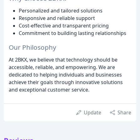
Personalized and tailored solutions
Responsive and reliable support
Cost-effective and transparent pricing
Commitment to building lasting relationships
Our Philosophy
At 2BKX, we believe that technology should be
accessible, reliable, and empowering. We are
dedicated to helping individuals and businesses
achieve their goals through innovative solutions
and exceptional customer service.
Update
Share