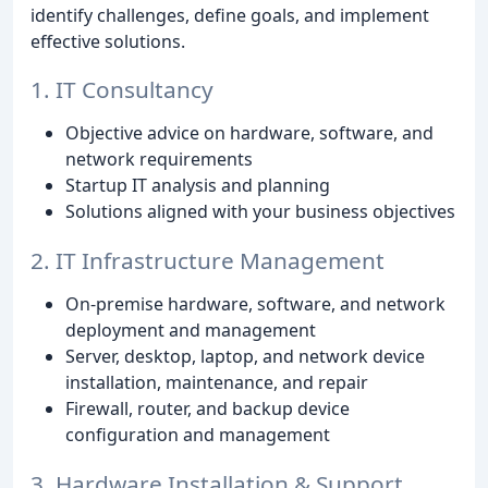
identify challenges, define goals, and implement
effective solutions.
1. IT Consultancy
Objective advice on hardware, software, and
network requirements
Startup IT analysis and planning
Solutions aligned with your business objectives
2. IT Infrastructure Management
On-premise hardware, software, and network
deployment and management
Server, desktop, laptop, and network device
installation, maintenance, and repair
Firewall, router, and backup device
configuration and management
3. Hardware Installation & Support