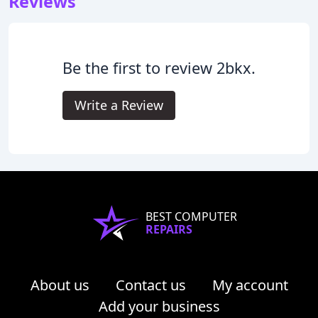
Reviews
Be the first to review 2bkx.
Write a Review
BEST COMPUTER
REPAIRS
About us
Contact us
My account
Add your business