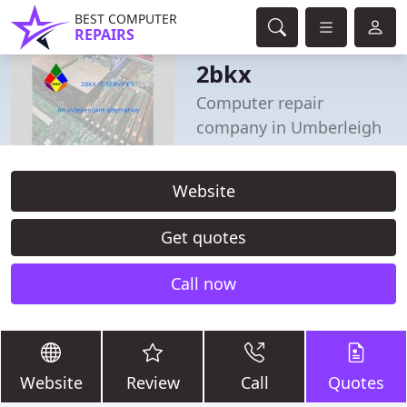
BEST COMPUTER
REPAIRS
2bkx
Computer repair
company in Umberleigh
Website
Get quotes
Call now
Website
Review
Call
Quotes