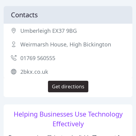
Contacts
Umberleigh EX37 9BG
Weirmarsh House, High Bickington
01769 560555
2bkx.co.uk
Get directions
Helping Businesses Use Technology
Effectively