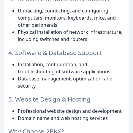
Unpacking, connecting, and configuring
computers, monitors, keyboards, mice, and
other peripherals
Physical installation of network infrastructure,
including switches and routers
4. Software & Database Support
Installation, configuration, and
troubleshooting of software applications
Database management, optimization, and
security
5. Website Design & Hosting
Professional website design and development
Domain name and web hosting services
Why Choose 2BKX?