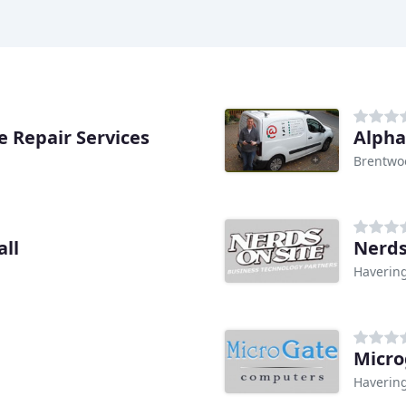
 Repair Services
Alpha
Brentwo
ll
Nerds
Haverin
Micro
Haverin