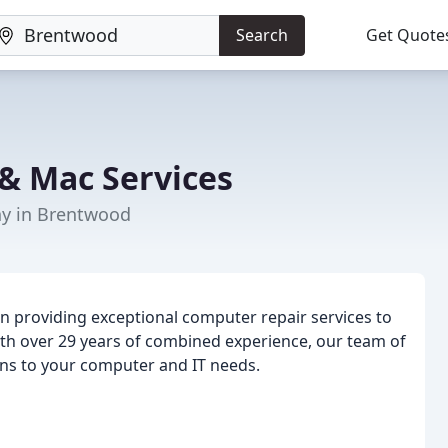
Search
Get Quote
& Mac Services
y in Brentwood
n providing exceptional computer repair services to
ith over 29 years of combined experience, our team of
ions to your computer and IT needs.