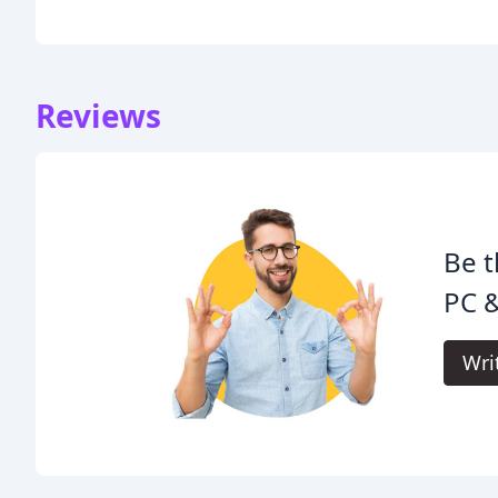
Reviews
Be t
PC &
Wri