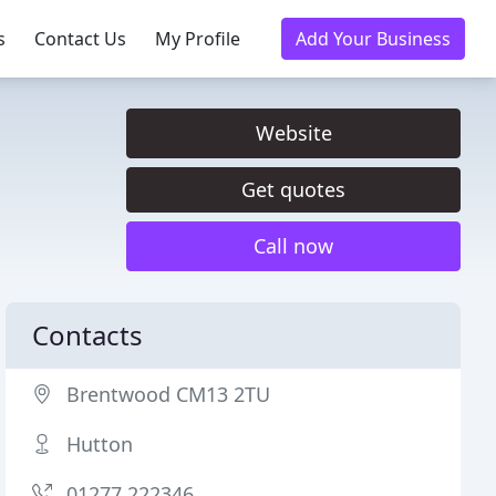
s
Contact Us
My Profile
Add Your Business
Website
Get quotes
Call now
Contacts
Brentwood CM13 2TU
Hutton
01277 222346