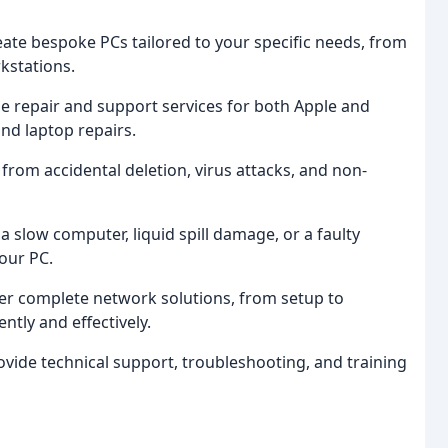
eate bespoke PCs tailored to your specific needs, from
kstations.
de repair and support services for both Apple and
and laptop repairs.
 from accidental deletion, virus attacks, and non-
 a slow computer, liquid spill damage, or a faulty
our PC.
fer complete network solutions, from setup to
ntly and effectively.
ovide technical support, troubleshooting, and training