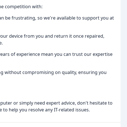
he competition with:
 be frustrating, so we're available to support you at
t your device from you and return it once repaired,
e.
ears of experience mean you can trust our expertise
ing without compromising on quality, ensuring you
puter or simply need expert advice, don't hesitate to
 to help you resolve any IT-related issues.