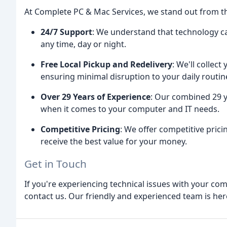
At Complete PC & Mac Services, we stand out from t
24/7 Support
: We understand that technology can
any time, day or night.
Free Local Pickup and Redelivery
: We'll collec
ensuring minimal disruption to your daily routin
Over 29 Years of Experience
: Our combined 29 y
when it comes to your computer and IT needs.
Competitive Pricing
: We offer competitive pric
receive the best value for your money.
Get in Touch
If you're experiencing technical issues with your com
contact us. Our friendly and experienced team is here