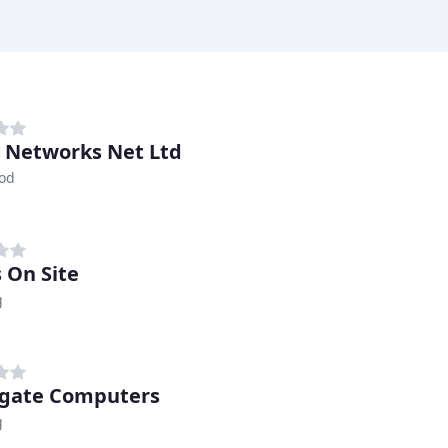
 Networks Net Ltd
od
 On Site
g
gate Computers
g