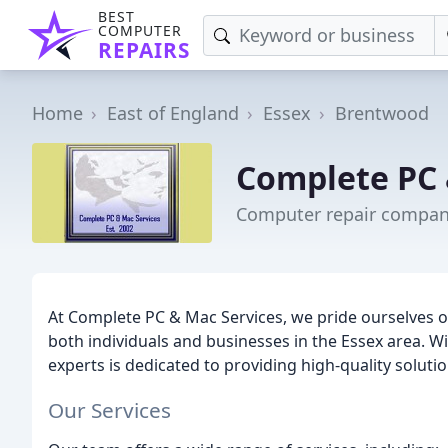
BEST
COMPUTER
REPAIRS
Home
East of England
Essex
Brentwood
Complete PC 
Computer repair compan
At Complete PC & Mac Services, we pride ourselves o
both individuals and businesses in the Essex area. W
experts is dedicated to providing high-quality solut
Our Services