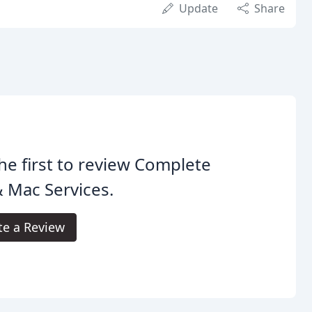
Update
Share
he first to review Complete
 Mac Services.
te a Review