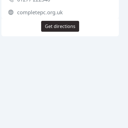
completepc.org.uk
Get directions