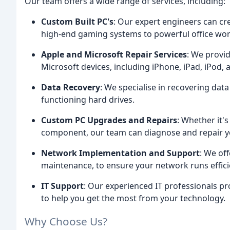
Our team offers a wide range of services, including:
Custom Built PC's
: Our expert engineers can cr
high-end gaming systems to powerful office wor
Apple and Microsoft Repair Services
: We provi
Microsoft devices, including iPhone, iPad, iPod, 
Data Recovery
: We specialise in recovering data
functioning hard drives.
Custom PC Upgrades and Repairs
: Whether it's
component, our team can diagnose and repair y
Network Implementation and Support
: We of
maintenance, to ensure your network runs efficie
IT Support
: Our experienced IT professionals pr
to help you get the most from your technology.
Why Choose Us?