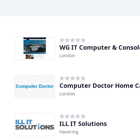
WG IT Computer & Console
London
Computer Doctor Home Ca
London
ILL IT Solutions
Havering