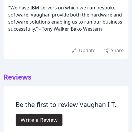
"We have IBM servers on which we run bespoke
software. Vaughan provide both the hardware and
software solutions enabling us to run our business
successfully." - Tony Walker, Bako Western
Update
Share
Reviews
Be the first to review Vaughan I T.
Write a Review