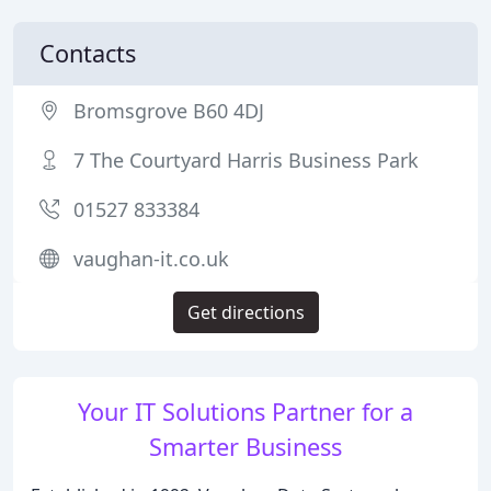
Contacts
Bromsgrove B60 4DJ
7 The Courtyard Harris Business Park
01527 833384
vaughan-it.co.uk
Get directions
Your IT Solutions Partner for a
Smarter Business