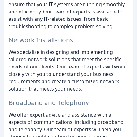
ensure that your IT systems are running smoothly
and efficiently. Our team of experts is available to
assist with any IT-related issues, from basic
troubleshooting to complex problem-solving.
Network Installations
We specialize in designing and implementing
tailored network solutions that meet the specific
needs of our clients. Our team of experts will work
closely with you to understand your business
requirements and create a customized network
solution that meets your needs.
Broadband and Telephony
We offer expert advice and assistance with all
aspects of communications, including broadband
and telephony. Our team of experts will help you
choose the right solution for your business,