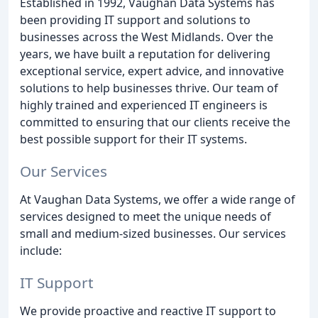
Established in 1992, Vaughan Data Systems has
been providing IT support and solutions to
businesses across the West Midlands. Over the
years, we have built a reputation for delivering
exceptional service, expert advice, and innovative
solutions to help businesses thrive. Our team of
highly trained and experienced IT engineers is
committed to ensuring that our clients receive the
best possible support for their IT systems.
Our Services
At Vaughan Data Systems, we offer a wide range of
services designed to meet the unique needs of
small and medium-sized businesses. Our services
include:
IT Support
We provide proactive and reactive IT support to