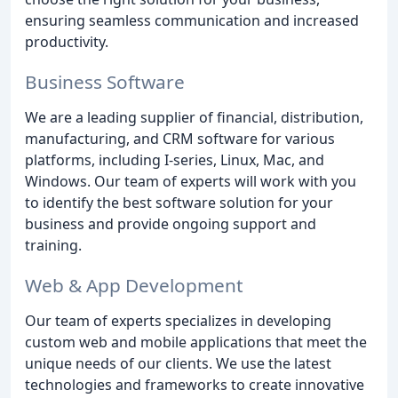
ensuring seamless communication and increased
productivity.
Business Software
We are a leading supplier of financial, distribution,
manufacturing, and CRM software for various
platforms, including I-series, Linux, Mac, and
Windows. Our team of experts will work with you
to identify the best software solution for your
business and provide ongoing support and
training.
Web & App Development
Our team of experts specializes in developing
custom web and mobile applications that meet the
unique needs of our clients. We use the latest
technologies and frameworks to create innovative