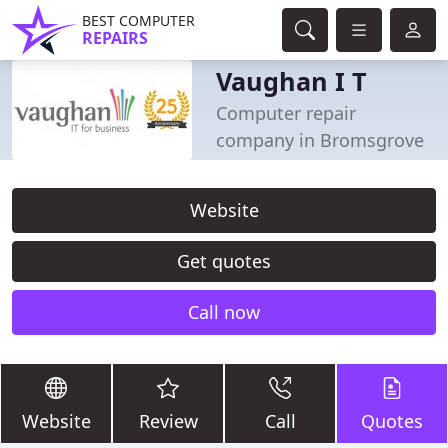
BEST COMPUTER
REPAIRS
Vaughan I T
Computer repair
company in Bromsgrove
Website
Get quotes
Call now
Website
Review
Call
Quotes