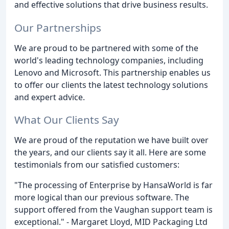
and effective solutions that drive business results.
Our Partnerships
We are proud to be partnered with some of the
world's leading technology companies, including
Lenovo and Microsoft. This partnership enables us
to offer our clients the latest technology solutions
and expert advice.
What Our Clients Say
We are proud of the reputation we have built over
the years, and our clients say it all. Here are some
testimonials from our satisfied customers:
"The processing of Enterprise by HansaWorld is far
more logical than our previous software. The
support offered from the Vaughan support team is
exceptional." - Margaret Lloyd, MID Packaging Ltd