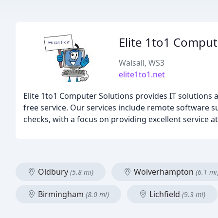
Elite 1to1 Comput
Walsall, WS3
elite1to1.net
Elite 1to1 Computer Solutions provides IT solutions a
free service. Our services include remote software 
checks, with a focus on providing excellent service at
Oldbury
Wolverhampton
(5.8 mi)
(6.1 mi
Birmingham
Lichfield
(8.0 mi)
(9.3 mi)