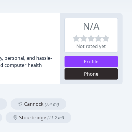
N/A
Not rated yet
y, personal, and hassle-
Profile
and computer health
Phone
Cannock
(7.4 mi)
Stourbridge
(11.2 mi)