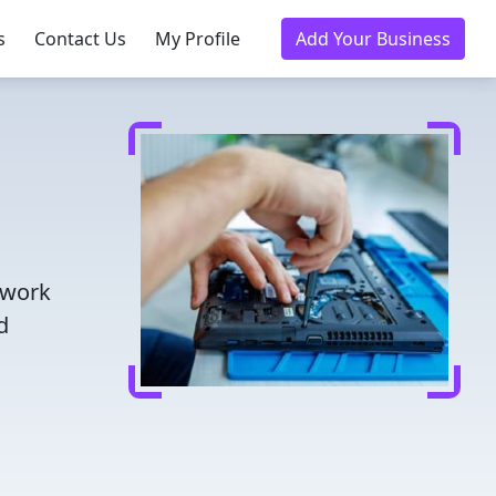
s
Contact Us
My Profile
Add Your Business
twork
d