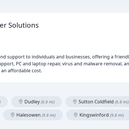
er Solutions
nd support to individuals and businesses, offering a friendl
support, PC and laptop repair, virus and malware removal, 
 an affordable cost.
Dudley
Sutton Coldfield
)
(6.6 mi)
(6.8 mi)
Halesowen
Kingswinford
(9.8 mi)
(9.8 mi)