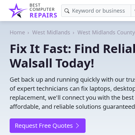
BEST
COMPUTER
REPAIRS
Home
West Midlands
West Midlands County
Fix It Fast: Find Rel
Walsall Today!
Get back up and running quickly with our tru
of expert technicians can fix laptops, desk
replacement, we'll connect you with the best
affordable, and reliable solutions guaranteed
Request Free Quotes