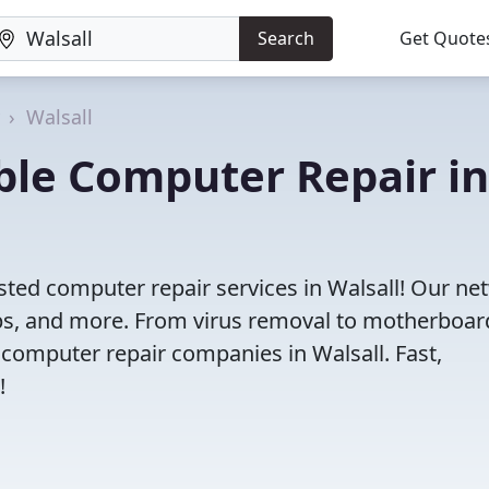
Search
Get Quote
Walsall
iable Computer Repair in
sted computer repair services in Walsall! Our ne
tops, and more. From virus removal to motherboar
 computer repair companies in Walsall. Fast,
!