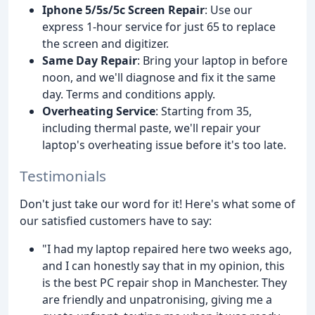
Iphone 5/5s/5c Screen Repair
: Use our
express 1-hour service for just 65 to replace
the screen and digitizer.
Same Day Repair
: Bring your laptop in before
noon, and we'll diagnose and fix it the same
day. Terms and conditions apply.
Overheating Service
: Starting from 35,
including thermal paste, we'll repair your
laptop's overheating issue before it's too late.
Testimonials
Don't just take our word for it! Here's what some of
our satisfied customers have to say:
"I had my laptop repaired here two weeks ago,
and I can honestly say that in my opinion, this
is the best PC repair shop in Manchester. They
are friendly and unpatronising, giving me a