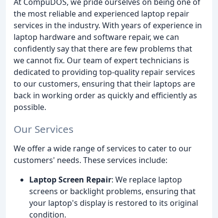
At CompuDOS, we pride ourselves on being one of
the most reliable and experienced laptop repair
services in the industry. With years of experience in
laptop hardware and software repair, we can
confidently say that there are few problems that
we cannot fix. Our team of expert technicians is
dedicated to providing top-quality repair services
to our customers, ensuring that their laptops are
back in working order as quickly and efficiently as
possible.
Our Services
We offer a wide range of services to cater to our
customers' needs. These services include:
Laptop Screen Repair
: We replace laptop
screens or backlight problems, ensuring that
your laptop's display is restored to its original
condition.