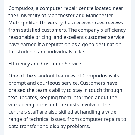
Compudos, a computer repair centre located near
the University of Manchester and Manchester
Metropolitan University, has received rave reviews
from satisfied customers. The company's efficiency,
reasonable pricing, and excellent customer service
have earned it a reputation as a go-to destination
for students and individuals alike.
Efficiency and Customer Service
One of the standout features of Compudos is its
prompt and courteous service. Customers have
praised the team's ability to stay in touch through
text updates, keeping them informed about the
work being done and the costs involved. The
centre's staff are also skilled at handling a wide
range of technical issues, from computer repairs to
data transfer and display problems.