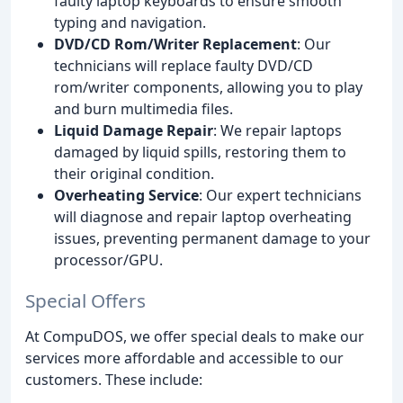
faulty laptop keyboards to ensure smooth
typing and navigation.
DVD/CD Rom/Writer Replacement
: Our
technicians will replace faulty DVD/CD
rom/writer components, allowing you to play
and burn multimedia files.
Liquid Damage Repair
: We repair laptops
damaged by liquid spills, restoring them to
their original condition.
Overheating Service
: Our expert technicians
will diagnose and repair laptop overheating
issues, preventing permanent damage to your
processor/GPU.
Special Offers
At CompuDOS, we offer special deals to make our
services more affordable and accessible to our
customers. These include: