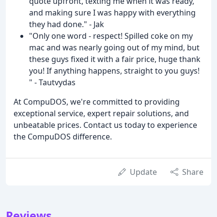
quote upfront, texting me when it was ready,
and making sure I was happy with everything
they had done." - Jak
"Only one word - respect! Spilled coke on my
mac and was nearly going out of my mind, but
these guys fixed it with a fair price, huge thank
you! If anything happens, straight to you guys!
" - Tautvydas
At CompuDOS, we're committed to providing
exceptional service, expert repair solutions, and
unbeatable prices. Contact us today to experience
the CompuDOS difference.
Update
Share
Reviews