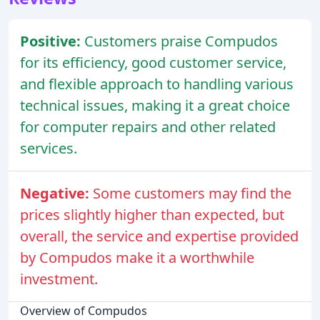
Positive:
Customers praise Compudos
for its efficiency, good customer service,
and flexible approach to handling various
technical issues, making it a great choice
for computer repairs and other related
services.
Negative:
Some customers may find the
prices slightly higher than expected, but
overall, the service and expertise provided
by Compudos make it a worthwhile
investment.
Overview of Compudos