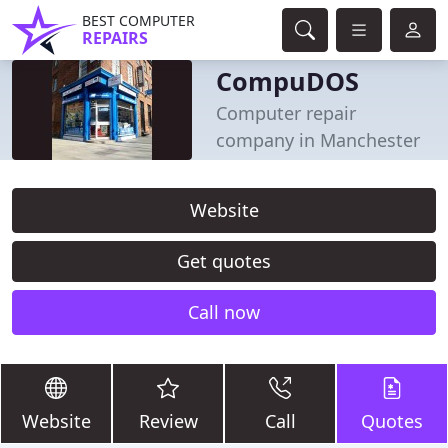
BEST COMPUTER
REPAIRS
CompuDOS
Computer repair
company in Manchester
Website
Get quotes
Call now
Website
Review
Call
Quotes