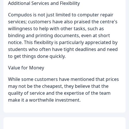
Additional Services and Flexibility
Compudos is not just limited to computer repair
services; customers have also praised the centre's
willingness to help with other tasks, such as
binding and printing documents, even at short
notice. This flexibility is particularly appreciated by
students who often have tight deadlines and need
to get things done quickly.
Value for Money
While some customers have mentioned that prices
may not be the cheapest, they believe that the
quality of service and the expertise of the team
make it a worthwhile investment.