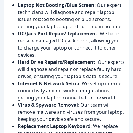
Laptop Not Booting/Blue Screen
: Our expert
technicians will diagnose and repair laptop
issues related to booting or blue screens,
getting your laptop up and running in no time.
DC/Jack Port Repair/Replacement
: We fix or
replace damaged DC/Jack ports, allowing you
to charge your laptop or connect it to other
devices.
Hard Drive Repairs/Replacement
: Our experts
will diagnose and repair or replace faulty hard
drives, ensuring your laptop's data is secure.
Internet & Network Setup
: We set up internet
connectivity and network configurations,
getting your laptop connected to the world.
Virus & Spyware Removal
: Our team will
remove malware and viruses from your laptop,
keeping your device safe and secure.
Replacement Laptop Keyboard
: We replace