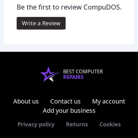
Be the first to review CompuDOS.
Write a Review
BEST COMPUTER
REPAIRS
About us
Contact us
My account
Add your business
Privacy policy
Returns
Cookies