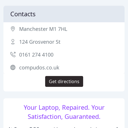
Contacts
Manchester M1 7HL
124 Grosvenor St
0161 274 4100
compudos.co.uk
Get directions
Your Laptop, Repaired. Your
Satisfaction, Guaranteed.