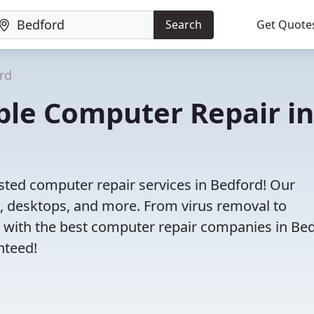
Search
Get Quote
rd
iable Computer Repair in
sted computer repair services in Bedford! Our
s, desktops, and more. From virus removal to
 with the best computer repair companies in Bed
nteed!