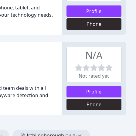
phone, tablet, and
Profile
t your technology needs.
Phone
N/A
Not rated yet
 team deals with all
Profile
spyware detection and
Phone
Irthlingborough
)
(14.5 mi)