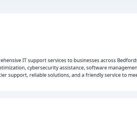
rehensive IT support services to businesses across Bedford
ptimization, cybersecurity assistance, software managemen
ier support, reliable solutions, and a friendly service to me