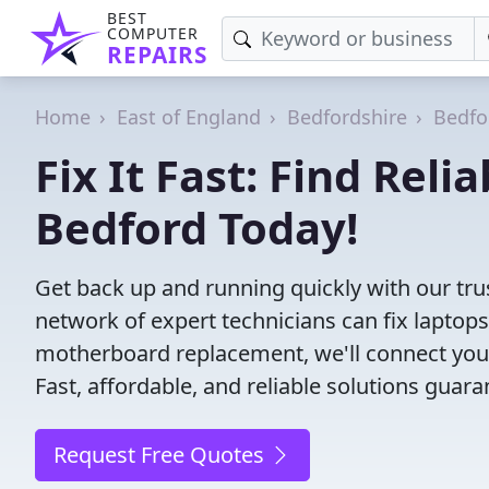
BEST
COMPUTER
REPAIRS
Home
East of England
Bedfordshire
Bedfo
Fix It Fast: Find Rel
Bedford Today!
Get back up and running quickly with our tru
network of expert technicians can fix laptop
motherboard replacement, we'll connect you
Fast, affordable, and reliable solutions guara
Request Free Quotes