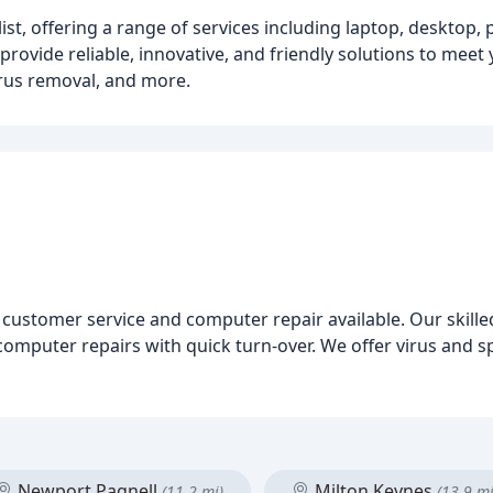
st, offering a range of services including laptop, desktop, 
 provide reliable, innovative, and friendly solutions to mee
irus removal, and more.
 customer service and computer repair available. Our skilled
omputer repairs with quick turn-over. We offer virus and 
Newport Pagnell
Milton Keynes
(11.2 mi)
(13.9 mi