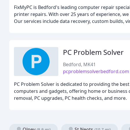
FixMyPC is Bedford's leading computer repair speciali
printer repairs. With over 25 years of experience, we
Our services include data recovery, custom builds, v
PC Problem Solver
Bedford, MK41
pcproblemsolverbedford.com
PC Problem Solver is dedicated to providing the best
computers and gadgets, offering home or business c
removal, PC upgrades, PC health checks, and more.
Olney
St Neots
(9.9 mi)
(10.7 mi)