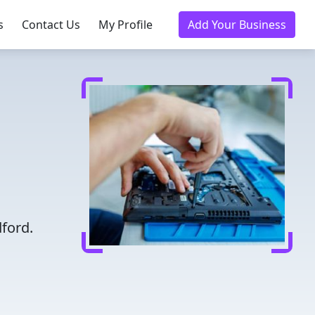
s
Contact Us
My Profile
Add Your Business
ford.