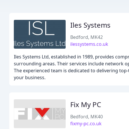
Iles Systems
Bedford, MK42
ilessystems.co.uk
Iles Systems Ltd, established in 1989, provides comp
surrounding areas. Their services include network o
The experienced team is dedicated to delivering top-t
your business.
Fix My PC
Bedford, MK40
fixmy-pc.co.uk