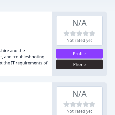
N/A
Not rated yet
shire and the
Profile
t, and troubleshooting.
et the IT requirements of
Phone
N/A
Not rated yet