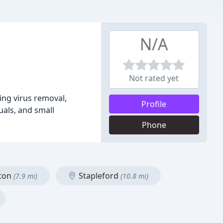
N/A
Not rated yet
ing virus removal,
Profile
uals, and small
Phone
ston
Stapleford
(7.9 mi)
(10.8 mi)