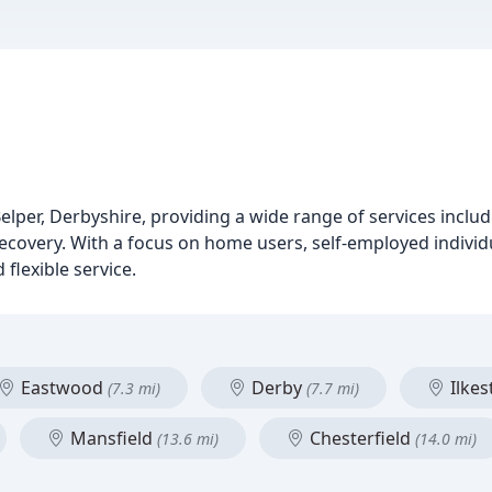
lper, Derbyshire, providing a wide range of services includ
covery. With a focus on home users, self-employed individ
 flexible service.
Eastwood
Derby
Ilke
(7.3 mi)
(7.7 mi)
Mansfield
Chesterfield
(13.6 mi)
(14.0 mi)