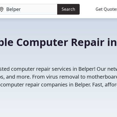
Search
Get Quote
iable Computer Repair in
sted computer repair services in Belper! Our ne
tops, and more. From virus removal to motherboar
 computer repair companies in Belper. Fast, affor