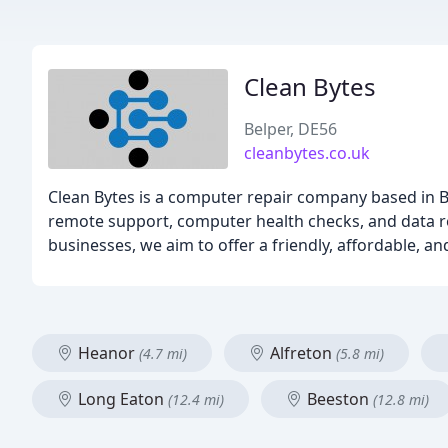
Clean Bytes
Belper, DE56
cleanbytes.co.uk
Clean Bytes is a computer repair company based in Be
remote support, computer health checks, and data re
businesses, we aim to offer a friendly, affordable, and
Heanor
Alfreton
(4.7 mi)
(5.8 mi)
Long Eaton
Beeston
(12.4 mi)
(12.8 mi)