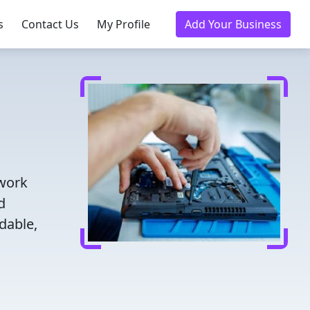
s
Contact Us
My Profile
Add Your Business
twork
d
dable,