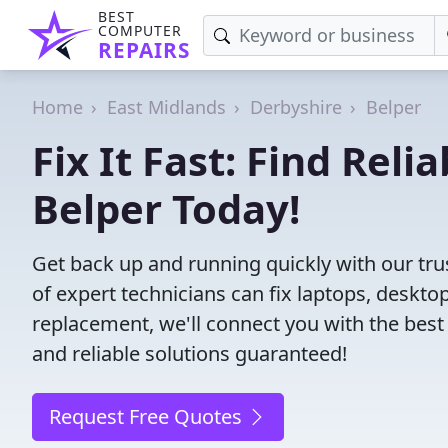
BEST
COMPUTER
REPAIRS
Home
East Midlands
Derbyshire
Belper
Fix It Fast: Find Rel
Belper Today!
Get back up and running quickly with our tru
of expert technicians can fix laptops, desk
replacement, we'll connect you with the best
and reliable solutions guaranteed!
Request Free Quotes