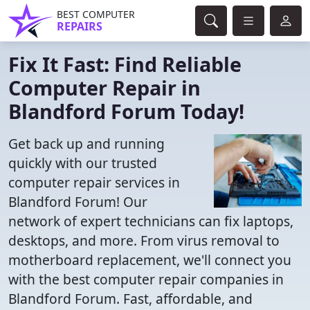
BEST COMPUTER
REPAIRS
Fix It Fast: Find Reliable
Computer Repair in
Blandford Forum Today!
Get back up and running
quickly with our trusted
computer repair services in
Blandford Forum! Our
network of expert technicians can fix laptops,
desktops, and more. From virus removal to
motherboard replacement, we'll connect you
with the best computer repair companies in
Blandford Forum. Fast, affordable, and