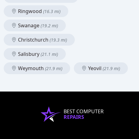
Ringwood
(16.3 mi)
Swanage
(19.2 mi)
Christchurch
(19.3 mi)
Salisbury
(21.1 mi)
Weymouth
Yeovil
(21.9 mi)
(21.9 mi)
BEST COMPUTER
REPAIRS