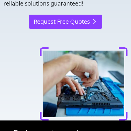
reliable solutions guaranteed!
Request Free Quotes