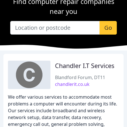
Find computer repair companies
near you
Go
Chandler I.T Services
Blandford Forum, DT11
chandlerit.co.uk
We offer various services to accommodate most
problems a computer will encounter during its life.
Our services include broadband and wireless
network setup, data transfer, data recovery,
emergency call out, general problem solving,