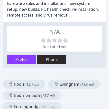
hardware sales and installations, new system
setup, new builds, PC health check, re-installation,
remote access, and virus removal.
N/A
Not rated yet
Profile
Phone
Poole
Gillingham
(12.7 mi)
(13.0 mi)
Bournemouth
(15.7 mi)
Fordingbridge
(16.2 mi)