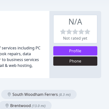
N/A
Not rated yet
 services including PC
Profile
ook repairs, data
 to business services
Phone
ail & web hosting,
South Woodham Ferrers
(8.3 mi)
Brentwood
(13.0 mi)