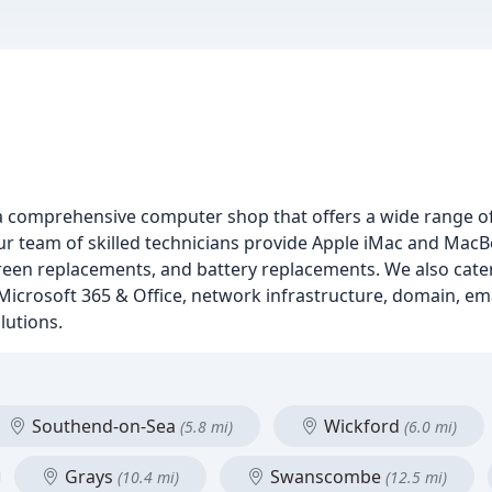
a comprehensive computer shop that offers a wide range of
r team of skilled technicians provide Apple iMac and MacB
creen replacements, and battery replacements. We also cater
 Microsoft 365 & Office, network infrastructure, domain, em
lutions.
Southend-on-Sea
Wickford
(5.8 mi)
(6.0 mi)
Grays
Swanscombe
(10.4 mi)
(12.5 mi)