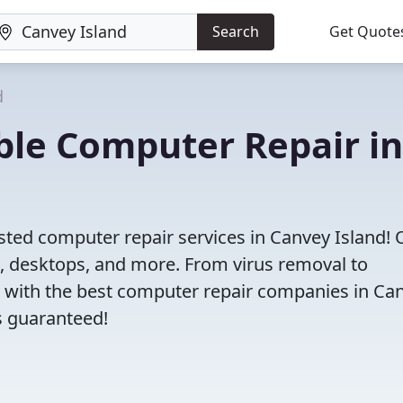
Search
Get Quote
d
iable Computer Repair in
sted computer repair services in Canvey Island! 
s, desktops, and more. From virus removal to
 with the best computer repair companies in Ca
ns guaranteed!