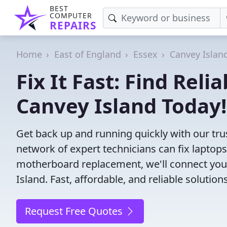
BEST
COMPUTER
REPAIRS
Home
East of England
Essex
Canvey Islan
Fix It Fast: Find Rel
Canvey Island Today!
Get back up and running quickly with our tru
network of expert technicians can fix laptop
motherboard replacement, we'll connect you
Island. Fast, affordable, and reliable solutio
Request Free Quotes