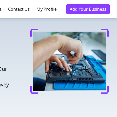
s
Contact Us
My Profile
Add Your Business
Our
nvey