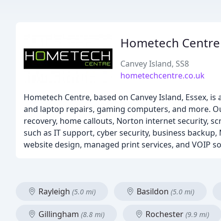
Hometech Centre
Canvey Island, SS8
hometechcentre.co.uk
Hometech Centre, based on Canvey Island, Essex, is 
and laptop repairs, gaming computers, and more. Ou
recovery, home callouts, Norton internet security, s
such as IT support, cyber security, business backup,
website design, managed print services, and VOIP so
Rayleigh
Basildon
(5.0 mi)
(5.0 mi)
Gillingham
Rochester
(8.8 mi)
(9.9 mi)