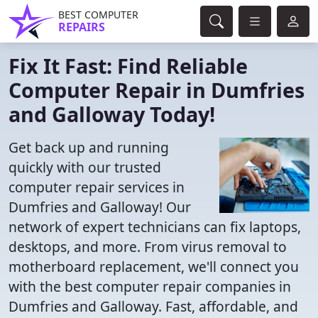
BEST COMPUTER
REPAIRS
Fix It Fast: Find Reliable
Computer Repair in Dumfries
and Galloway Today!
Get back up and running
quickly with our trusted
computer repair services in
Dumfries and Galloway! Our
network of expert technicians can fix laptops,
desktops, and more. From virus removal to
motherboard replacement, we'll connect you
with the best computer repair companies in
Dumfries and Galloway. Fast, affordable, and