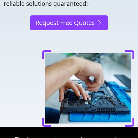
reliable solutions guaranteed!
Request Free Quotes