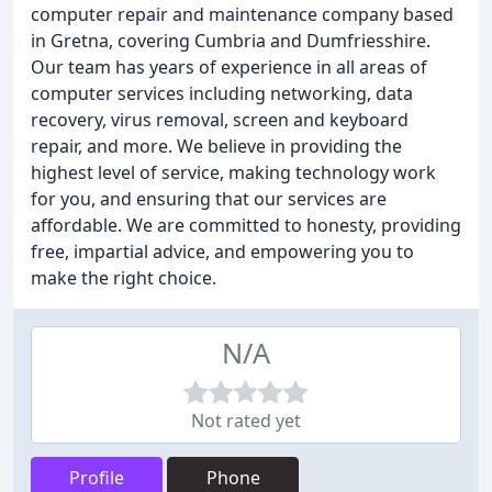
computer repair and maintenance company based
in Gretna, covering Cumbria and Dumfriesshire.
Our team has years of experience in all areas of
computer services including networking, data
recovery, virus removal, screen and keyboard
repair, and more. We believe in providing the
highest level of service, making technology work
for you, and ensuring that our services are
affordable. We are committed to honesty, providing
free, impartial advice, and empowering you to
make the right choice.
N/A
Not rated yet
Profile
Phone