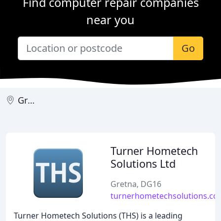
Find computer repair companies
near you
Go
Gretna
Turner Hometech
Solutions Ltd
Gretna, DG16
turnerhometechsolutions.co
Turner Hometech Solutions (THS) is a leading