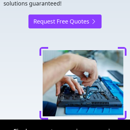
solutions guaranteed!
Request Free Quotes