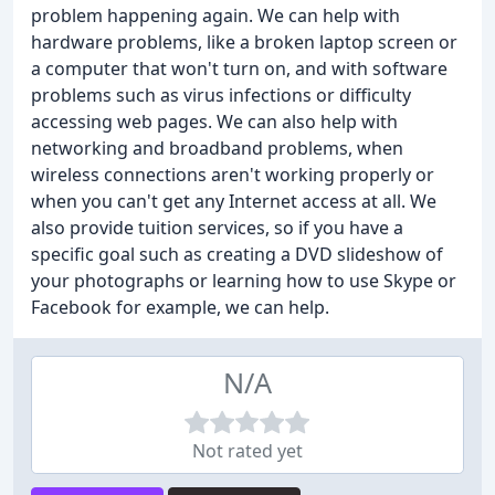
problem happening again. We can help with
hardware problems, like a broken laptop screen or
a computer that won't turn on, and with software
problems such as virus infections or difficulty
accessing web pages. We can also help with
networking and broadband problems, when
wireless connections aren't working properly or
when you can't get any Internet access at all. We
also provide tuition services, so if you have a
specific goal such as creating a DVD slideshow of
your photographs or learning how to use Skype or
Facebook for example, we can help.
N/A
Not rated yet