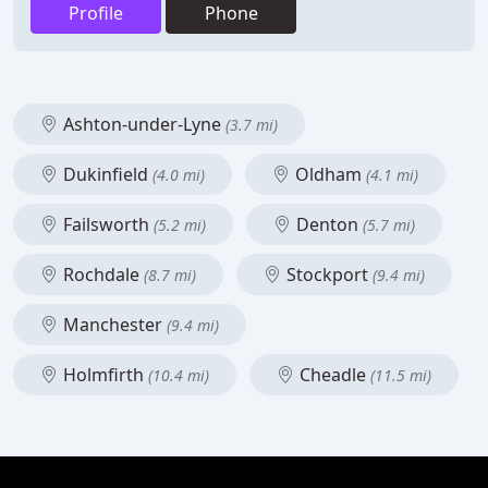
Profile
Phone
Ashton-under-Lyne
(3.7 mi)
Dukinfield
Oldham
(4.0 mi)
(4.1 mi)
Failsworth
Denton
(5.2 mi)
(5.7 mi)
Rochdale
Stockport
(8.7 mi)
(9.4 mi)
Manchester
(9.4 mi)
Holmfirth
Cheadle
(10.4 mi)
(11.5 mi)