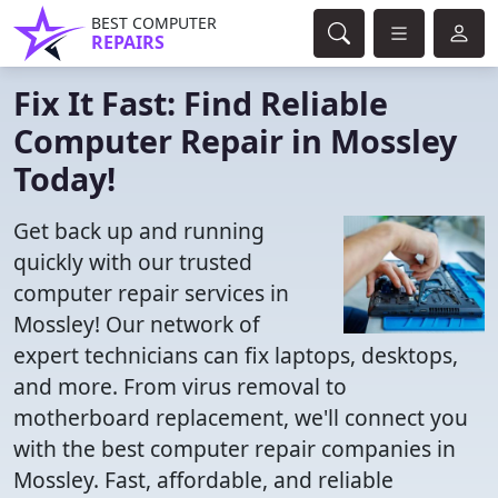
BEST COMPUTER
REPAIRS
Fix It Fast: Find Reliable
Computer Repair in Mossley
Today!
Get back up and running
quickly with our trusted
computer repair services in
Mossley! Our network of
expert technicians can fix laptops, desktops,
and more. From virus removal to
motherboard replacement, we'll connect you
with the best computer repair companies in
Mossley. Fast, affordable, and reliable