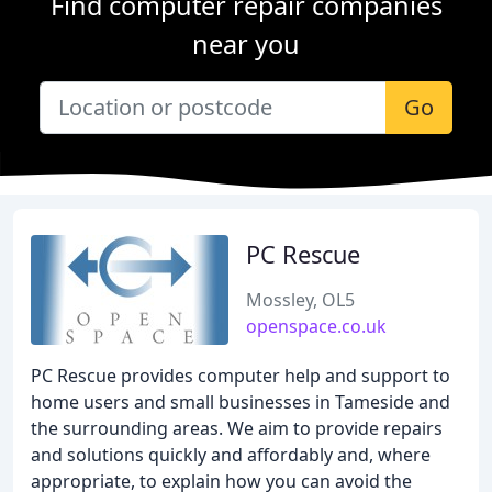
Find computer repair companies
near you
Go
PC Rescue
Mossley, OL5
openspace.co.uk
PC Rescue provides computer help and support to
home users and small businesses in Tameside and
the surrounding areas. We aim to provide repairs
and solutions quickly and affordably and, where
appropriate, to explain how you can avoid the