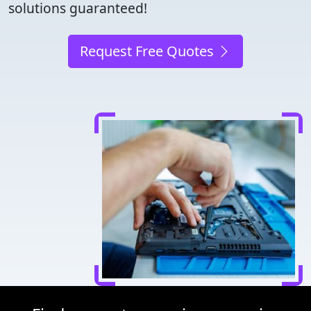
solutions guaranteed!
Request Free Quotes