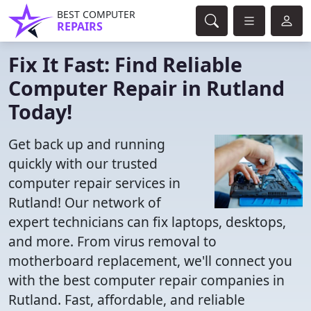
BEST COMPUTER
REPAIRS
Fix It Fast: Find Reliable
Computer Repair in Rutland
Today!
Get back up and running
quickly with our trusted
computer repair services in
Rutland! Our network of
expert technicians can fix laptops, desktops,
and more. From virus removal to
motherboard replacement, we'll connect you
with the best computer repair companies in
Rutland. Fast, affordable, and reliable