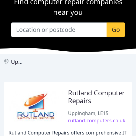
Find computer repair companies
near you
Go
Uppingham
Rutland Computer
Repairs
Uppingham, LE15
rutland-computers.co.uk
Rutland Computer Repairs offers comprehensive IT