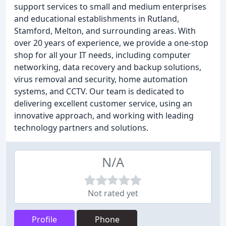
support services to small and medium enterprises
and educational establishments in Rutland,
Stamford, Melton, and surrounding areas. With
over 20 years of experience, we provide a one-stop
shop for all your IT needs, including computer
networking, data recovery and backup solutions,
virus removal and security, home automation
systems, and CCTV. Our team is dedicated to
delivering excellent customer service, using an
innovative approach, and working with leading
technology partners and solutions.
N/A
Not rated yet
Profile
Phone