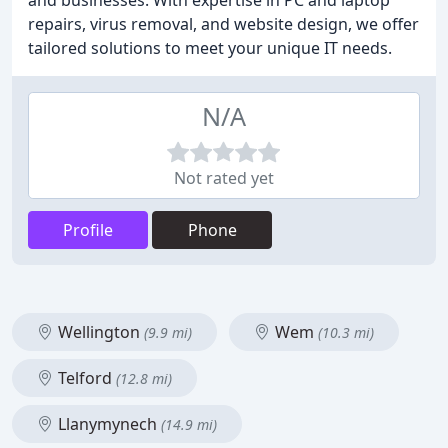
and businesses. With expertise in PC and laptop
repairs, virus removal, and website design, we offer
tailored solutions to meet your unique IT needs.
N/A
Not rated yet
Profile
Phone
Wellington
Wem
(9.9 mi)
(10.3 mi)
Telford
(12.8 mi)
Llanymynech
(14.9 mi)