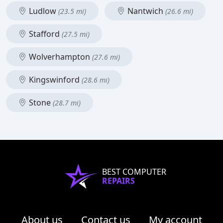
Ludlow
Nantwich
(23.5 mi)
(26.6 mi)
Stafford
(27.5 mi)
Wolverhampton
(27.6 mi)
Kingswinford
(28.6 mi)
Stone
(28.7 mi)
BEST COMPUTER
REPAIRS
About us
Contact us
My account