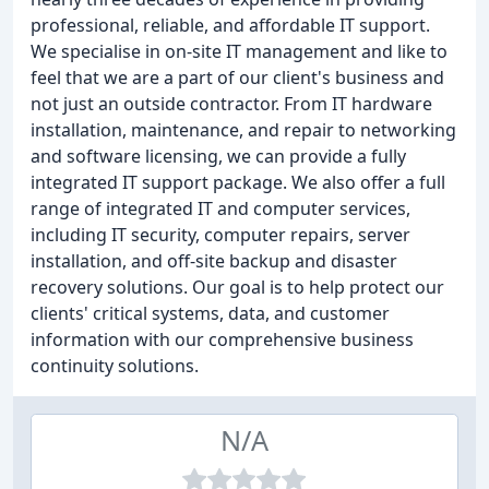
professional, reliable, and affordable IT support.
We specialise in on-site IT management and like to
feel that we are a part of our client's business and
not just an outside contractor. From IT hardware
installation, maintenance, and repair to networking
and software licensing, we can provide a fully
integrated IT support package. We also offer a full
range of integrated IT and computer services,
including IT security, computer repairs, server
installation, and off-site backup and disaster
recovery solutions. Our goal is to help protect our
clients' critical systems, data, and customer
information with our comprehensive business
continuity solutions.
N/A