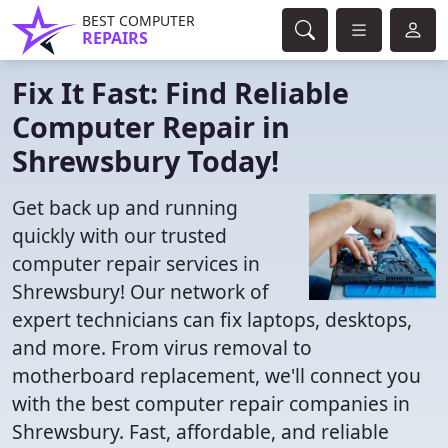
BEST COMPUTER
REPAIRS
Fix It Fast: Find Reliable
Computer Repair in
Shrewsbury Today!
Get back up and running
quickly with our trusted
computer repair services in
Shrewsbury! Our network of
expert technicians can fix laptops, desktops,
and more. From virus removal to
motherboard replacement, we'll connect you
with the best computer repair companies in
Shrewsbury. Fast, affordable, and reliable