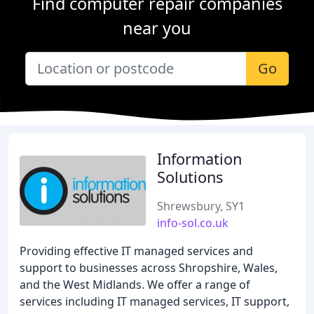
Find computer repair companies
near you
Go
Information
Solutions
Shrewsbury, SY1
info-sol.co.uk
Providing effective IT managed services and
support to businesses across Shropshire, Wales,
and the West Midlands. We offer a range of
services including IT managed services, IT support,