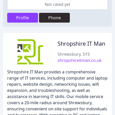
Not rated yet
Profile
Phone
Shropshire IT Man
Shrewsbury, SY3
shropshireitman.co.uk
Shropshire IT Man provides a comprehensive
range of IT services, including computer and laptop
repairs, website design, networking issues, wifi
expansion, and troubleshooting, as well as
assistance in learning IT skills. Our mobile service
covers a 20-mile radius around Shrewsbury,
ensuring convenient on-site support for individuals