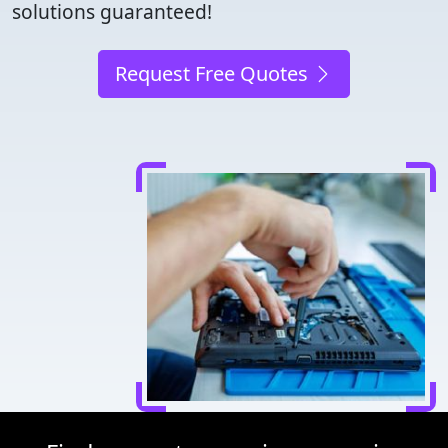
solutions guaranteed!
Request Free Quotes