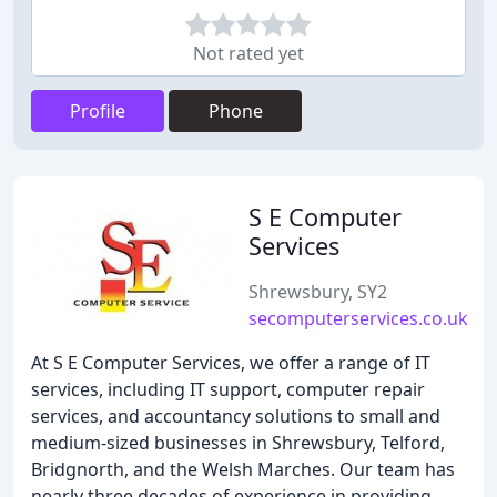
Not rated yet
Profile
Phone
S E Computer
Services
Shrewsbury, SY2
secomputerservices.co.uk
At S E Computer Services, we offer a range of IT
services, including IT support, computer repair
services, and accountancy solutions to small and
medium-sized businesses in Shrewsbury, Telford,
Bridgnorth, and the Welsh Marches. Our team has
nearly three decades of experience in providing