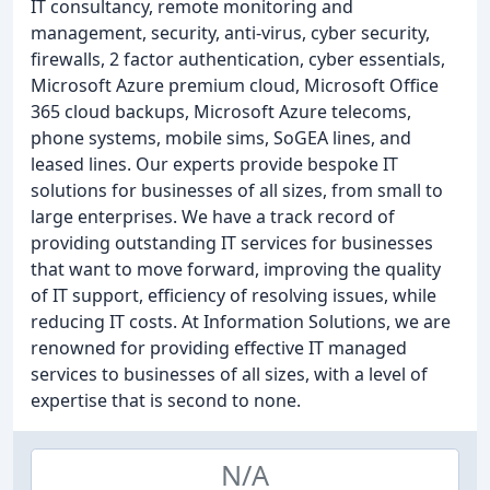
IT consultancy, remote monitoring and
management, security, anti-virus, cyber security,
firewalls, 2 factor authentication, cyber essentials,
Microsoft Azure premium cloud, Microsoft Office
365 cloud backups, Microsoft Azure telecoms,
phone systems, mobile sims, SoGEA lines, and
leased lines. Our experts provide bespoke IT
solutions for businesses of all sizes, from small to
large enterprises. We have a track record of
providing outstanding IT services for businesses
that want to move forward, improving the quality
of IT support, efficiency of resolving issues, while
reducing IT costs. At Information Solutions, we are
renowned for providing effective IT managed
services to businesses of all sizes, with a level of
expertise that is second to none.
N/A