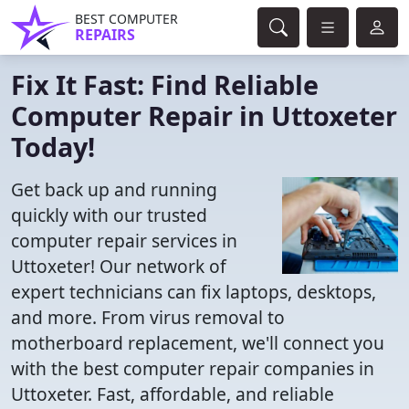
BEST COMPUTER
REPAIRS
Fix It Fast: Find Reliable
Computer Repair in Uttoxeter
Today!
Get back up and running
quickly with our trusted
computer repair services in
Uttoxeter! Our network of
expert technicians can fix laptops, desktops,
and more. From virus removal to
motherboard replacement, we'll connect you
with the best computer repair companies in
Uttoxeter. Fast, affordable, and reliable