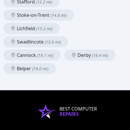
Stafford
(12.2 mi)
Stoke-on-Trent
(14.8 mi)
Lichfield
(15.2 mi)
Swadlincote
(15.6 mi)
Cannock
Derby
(16.1 mi)
(16.4 mi)
Belper
(19.0 mi)
BEST COMPUTER
REPAIRS