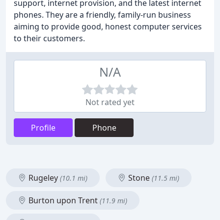
support, internet provision, and the latest internet
phones. They are a friendly, family-run business
aiming to provide good, honest computer services
to their customers.
N/A
Not rated yet
Profile
Phone
Rugeley
Stone
(10.1 mi)
(11.5 mi)
Burton upon Trent
(11.9 mi)