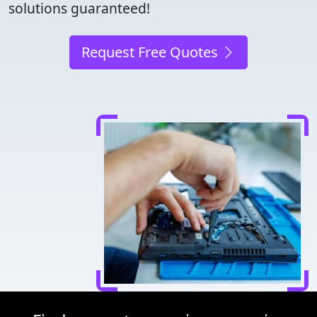
solutions guaranteed!
Request Free Quotes