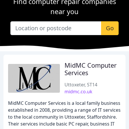
Find computer repair companies
near you
Go
MidMC Computer
Services
Uttoxeter, ST14
midmc.co.uk
MidMC Computer Services is a local family business
established in 2008, providing a range of IT services
to the local community in Uttoxeter, Staffordshire.
Their services include basic PC repair, business IT