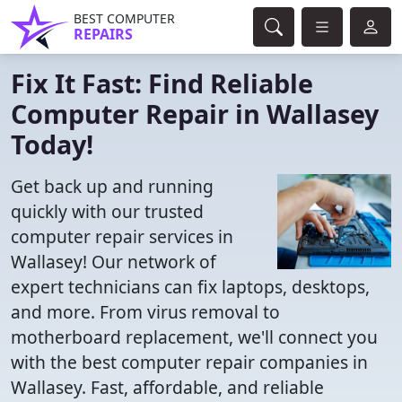
BEST COMPUTER
REPAIRS
Fix It Fast: Find Reliable
Computer Repair in Wallasey
Today!
Get back up and running
quickly with our trusted
computer repair services in
Wallasey! Our network of
expert technicians can fix laptops, desktops,
and more. From virus removal to
motherboard replacement, we'll connect you
with the best computer repair companies in
Wallasey. Fast, affordable, and reliable