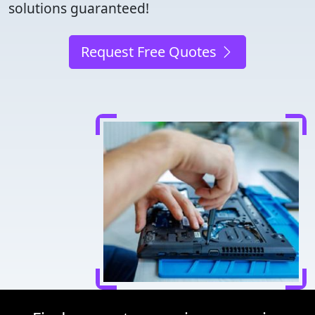
solutions guaranteed!
Request Free Quotes