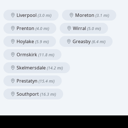
Liverpool
Moreton
(3.0 mi)
(3.1 mi)
Prenton
Wirral
(4.0 mi)
(5.0 mi)
Hoylake
Greasby
(5.9 mi)
(6.4 mi)
Ormskirk
(11.8 mi)
Skelmersdale
(14.2 mi)
Prestatyn
(15.4 mi)
Southport
(16.3 mi)