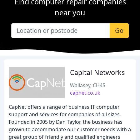
Find computer repair companies
near you
Go
Capital Networks
Wallasey, CH45
capnet.co.uk
CapNet offers a range of business IT computer
support and services for companies of all sizes.
Founded in 2005 by Dan Taylor, the business has
grown to accommodate our customer needs with a
great group of friendly and qualified engineers