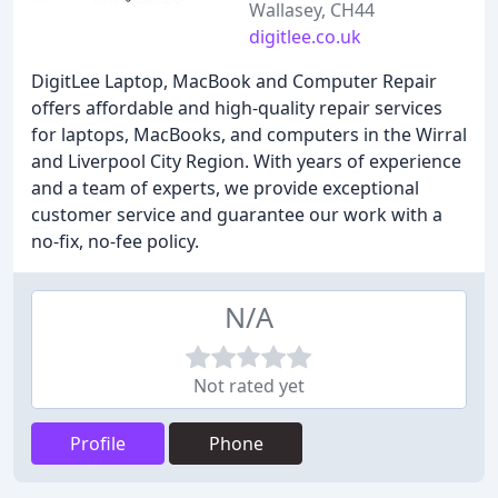
Wallasey, CH44
digitlee.co.uk
DigitLee Laptop, MacBook and Computer Repair
offers affordable and high-quality repair services
for laptops, MacBooks, and computers in the Wirral
and Liverpool City Region. With years of experience
and a team of experts, we provide exceptional
customer service and guarantee our work with a
no-fix, no-fee policy.
N/A
Not rated yet
Profile
Phone