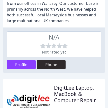
from our offices in Wallasey. Our customer base is
primarily across the North West. We have helped
both successful local Merseyside businesses and
large multinational UK companies.
N/A
Not rated yet
Profile
Phone
DigitLee Laptop,
MacBook &
Computer Repair