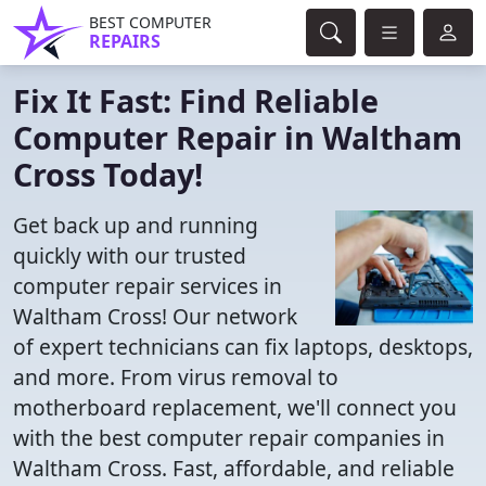
BEST COMPUTER
REPAIRS
Fix It Fast: Find Reliable
Computer Repair in Waltham
Cross Today!
Get back up and running
quickly with our trusted
computer repair services in
Waltham Cross! Our network
of expert technicians can fix laptops, desktops,
and more. From virus removal to
motherboard replacement, we'll connect you
with the best computer repair companies in
Waltham Cross. Fast, affordable, and reliable