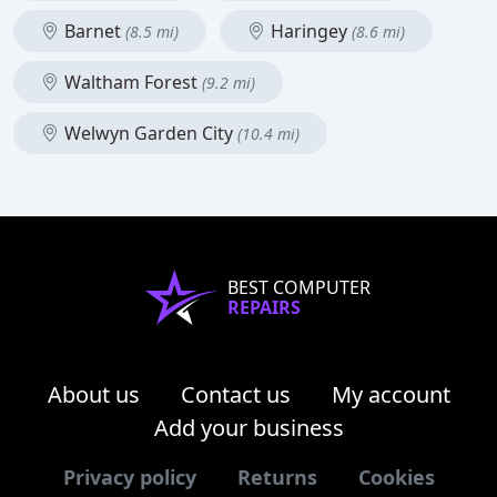
Barnet
Haringey
(8.5 mi)
(8.6 mi)
Waltham Forest
(9.2 mi)
Welwyn Garden City
(10.4 mi)
BEST COMPUTER
REPAIRS
About us
Contact us
My account
Add your business
Privacy policy
Returns
Cookies