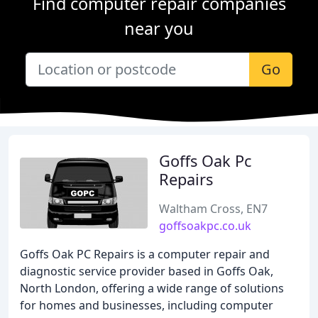
Find computer repair companies
near you
Go
Goffs Oak Pc
Repairs
Waltham Cross, EN7
goffsoakpc.co.uk
Goffs Oak PC Repairs is a computer repair and
diagnostic service provider based in Goffs Oak,
North London, offering a wide range of solutions
for homes and businesses, including computer