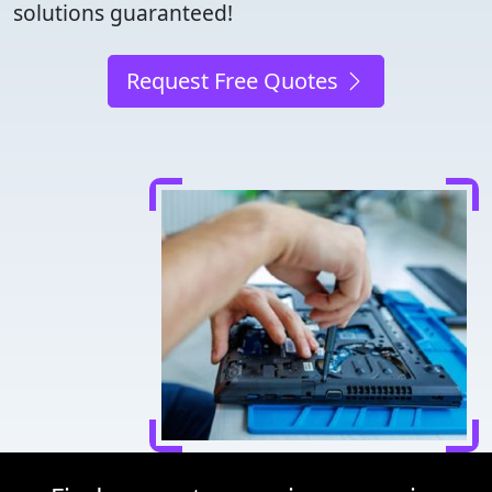
solutions guaranteed!
Request Free Quotes