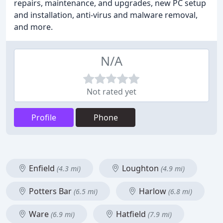
repairs, maintenance, and upgrades, new PC setup
and installation, anti-virus and malware removal,
and more.
N/A
Not rated yet
Profile
Phone
Enfield
Loughton
(4.3 mi)
(4.9 mi)
Potters Bar
Harlow
(6.5 mi)
(6.8 mi)
Ware
Hatfield
(6.9 mi)
(7.9 mi)